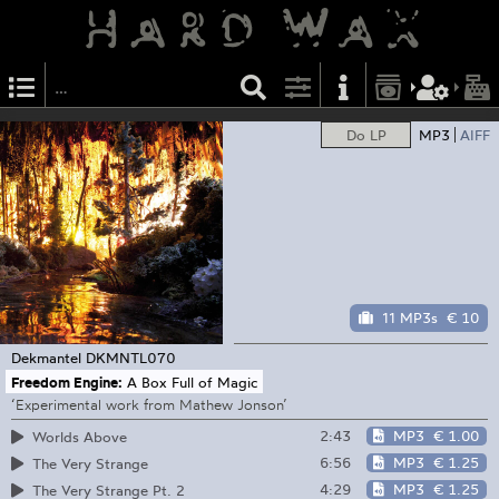
Do LP
MP3
AIFF
11 MP3s
€ 10
Dekmantel
DKMNTL070
Freedom Engine:
A Box Full of Magic
‘Experimental work from Mathew Jonson’
2:43
MP3
€ 1.00
Worlds Above
6:56
MP3
€ 1.25
The Very Strange
4:29
MP3
€ 1.25
The Very Strange Pt. 2