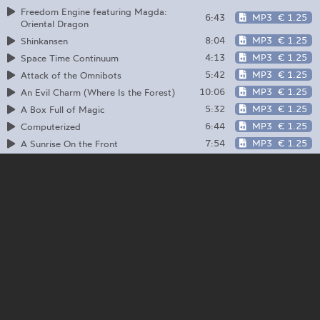
Freedom Engine featuring Magda:
6:43
MP3
€ 1.25
Oriental Dragon
8:04
MP3
€ 1.25
Shinkansen
4:13
MP3
€ 1.25
Space Time Continuum
5:42
MP3
€ 1.25
Attack of the Omnibots
10:06
MP3
€ 1.25
An Evil Charm (Where Is the Forest)
5:32
MP3
€ 1.25
A Box Full of Magic
6:44
MP3
€ 1.25
Computerized
7:54
MP3
€ 1.25
A Sunrise On the Front