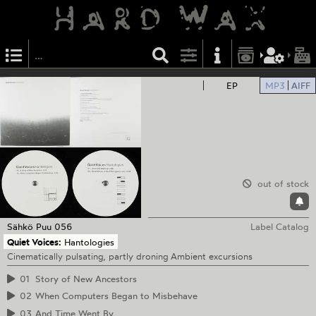
EP
MP3
AIFF
out of stock
Sähkö
Puu 056
Label Catalog
Quiet Voices:
Hantologies
Cinematically pulsating, partly droning Ambient excursions
01
Story of New Ancestors
02
When Computers Began to Misbehave
03
And Time Went By