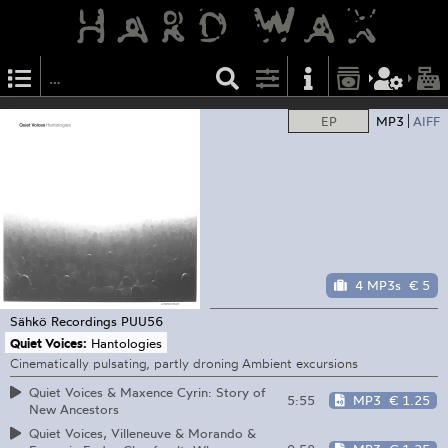
EP
MP3
AIFF
4 MP3s
€ 5
Sähkö Recordings
PUU56
Quiet Voices:
Hantologies
Cinematically pulsating, partly droning Ambient excursions
Quiet Voices & Maxence Cyrin: Story of
5:55
MP3
€ 1.25
New Ancestors
Quiet Voices, Villeneuve & Morando &