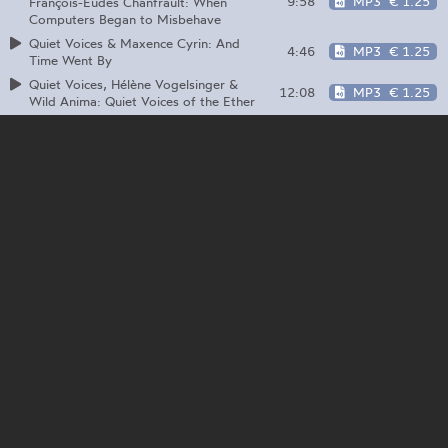
9:58
MP3
€ 1.25
François-Eudes Chanfrault: When
Computers Began to Misbehave
Quiet Voices & Maxence Cyrin: And
4:46
MP3
€ 1.25
Time Went By
Quiet Voices, Hélène Vogelsinger &
12:08
MP3
€ 1.25
Wild Anima: Quiet Voices of the Ether