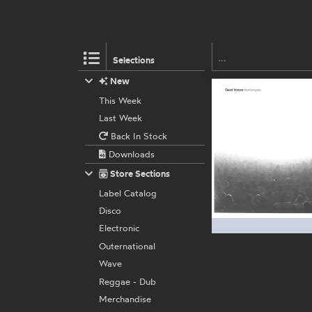
Selections
New
This Week
Last Week
Back In Stock
Downloads
Store Sections
Label Catalog
Disco
Electronic
Outernational
Wave
Reggae - Dub
Merchandise