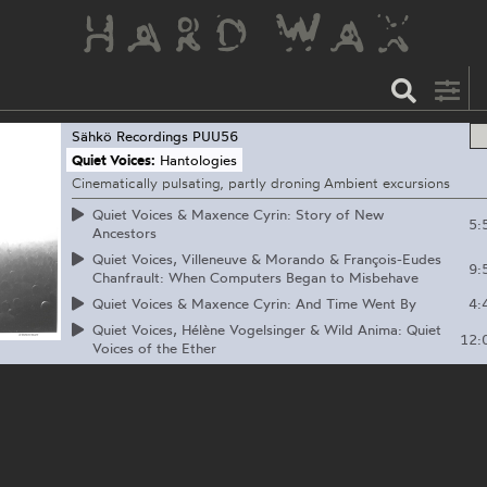
Sähkö Recordings
PUU56
Quiet Voices:
Hantologies
Cinematically pulsating, partly droning Ambient excursions
Quiet Voices & Maxence Cyrin: Story of New
5:
Ancestors
Quiet Voices, Villeneuve & Morando & François-Eudes
9:
Chanfrault: When Computers Began to Misbehave
4:
Quiet Voices & Maxence Cyrin: And Time Went By
Quiet Voices, Hélène Vogelsinger & Wild Anima: Quiet
12:
Voices of the Ether