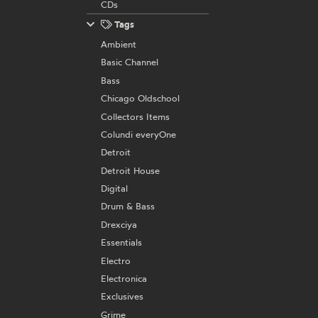
CDs
Tags
Ambient
Basic Channel
Bass
Chicago Oldschool
Collectors Items
Colundi everyOne
Detroit
Detroit House
Digital
Drum & Bass
Drexciya
Essentials
Electro
Electronica
Exclusives
Grime