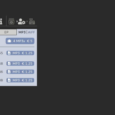
EP
MP3
AIFF
4 MP3s
€ 5
55
MP3
€ 1.25
58
MP3
€ 1.25
46
MP3
€ 1.25
08
MP3
€ 1.25