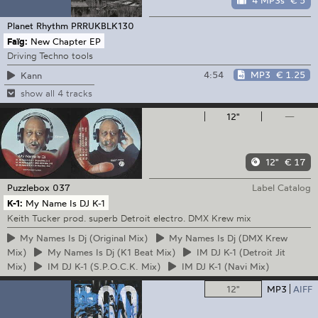
4 MP3s
€ 5
Planet Rhythm
PRRUKBLK130
Faïg:
New Chapter EP
Driving Techno tools
4:54
MP3
€ 1.25
Kann
show all 4 tracks
12"
—
12"
€ 17
Puzzlebox
037
Label Catalog
K-1:
My Name Is DJ K-1
Keith Tucker prod. superb Detroit electro. DMX Krew mix
My
Names Is Dj (Original Mix)
My
Names Is Dj (DMX Krew
Mix)
My
Names Is Dj (K1 Beat Mix)
IM
DJ K-1 (Detroit Jit
Mix)
IM
DJ K-1 (S.P.O.C.K. Mix)
IM
DJ K-1 (Navi Mix)
12"
MP3
AIFF