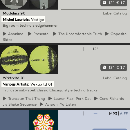
12"
€ 17
Modularz
90
Label Catalog
Michel Lauriola:
Vestige
Big room techno sledgehammer
Anonimo
Presente
The
Uncomfortable Truth
Opposite
Sides
12"
—
12"
€ 17
Wrktrxltd
01
Label Catalog
Various Artists:
Wrktrxltd 01
Truncate sub-label. classic Chicago style techno tracks
Truncate:
That Thang
Lauren
Flax: Perk Dat
Gene
Richards
Jr: Shake Sequence
Avision:
Yo Listen
—
MP3
AIFF