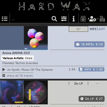
12"
MP3
AIFF
16 MP3s
€ 10
Anima
ANIMA 003
Various Artists:
Orbit
Flawless Techno business
1:34
MP3
€ 1.00
Jin Synth: Music Of The Spheres
show all 16 tracks
Do LP
—
Do LP
€ 27