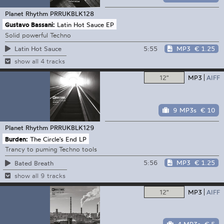
Planet Rhythm
PRRUKBLK128
Gustavo Bassani:
Latin Hot Sauce EP
Solid powerful Techno
5:55
MP3
€ 1.25
Latin Hot Sauce
show all 4 tracks
12"
MP3
AIFF
9 MP3s
€ 10
Planet Rhythm
PRRUKBLK129
Burden:
The Circle's End LP
Trancy to puming Techno tools
5:56
MP3
€ 1.25
Bated Breath
show all 9 tracks
12"
MP3
AIFF