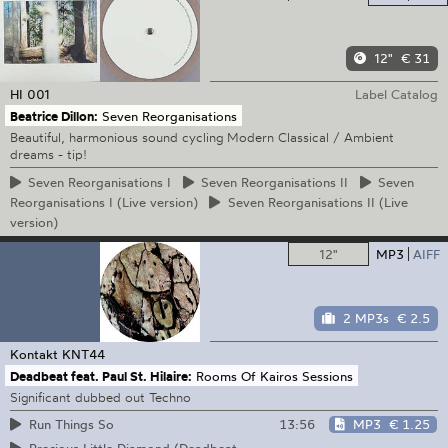
12"
€ 31
HI
001
Label Catalog
Beatrice Dillon:
Seven Reorganisations
Beautiful, harmonious sound cycling Modern Classical / Ambient
dreams - tip!
Seven
Reorganisations I
Seven
Reorganisations II
Seven
Reorganisations I (Live version)
Seven
Reorganisations II (Live
version)
12"
MP3
AIFF
2 MP3s
€ 2.5
Kontakt
KNT44
Deadbeat feat. Paul St. Hilaire:
Rooms Of Kairos Sessions
Significant dubbed out Techno
13:56
MP3
€ 1.25
Run Things So