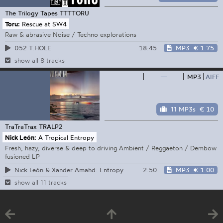
The Trilogy Tapes
TTTTORU
Toru:
Rescue at SW4
Raw & abrasive Noise / Techno explorations
18:45
MP3
€ 1.75
052 T.HOLE
show all 8 tracks
—
MP3
AIFF
11 MP3s
€ 10
TraTraTrax
TRALP2
Nick León:
A Tropical Entropy
Fresh, hazy, diverse & deep to driving Ambient / Reggaeton / Dembow
fusioned LP
2:50
MP3
€ 1.00
Nick León & Xander Amahd: Entropy
show all 11 tracks