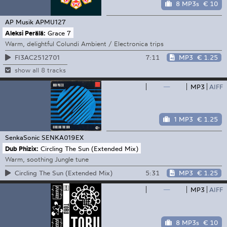
8 MP3s
€ 10
AP Musik
APMU127
Aleksi Perälä:
Grace 7
Warm, delightful Colundi Ambient / Electronica trips
7:11
MP3
€ 1.25
FI3AC2512701
show all 8 tracks
—
MP3
AIFF
1 MP3
€ 1.25
SenkaSonic
SENKA019EX
Dub Phizix:
Circling The Sun (Extended Mix)
Warm, soothing Jungle tune
5:31
MP3
€ 1.25
Circling The Sun (Extended Mix)
—
MP3
AIFF
8 MP3s
€ 10