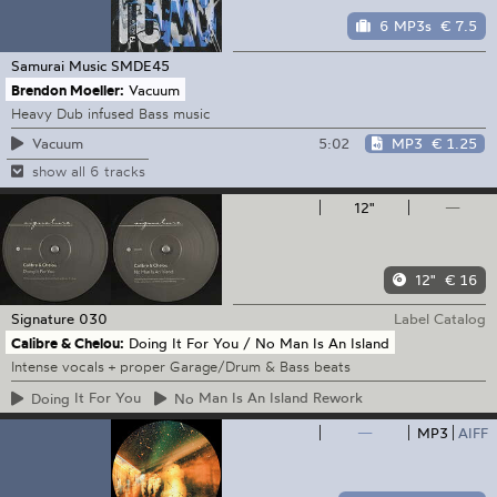
6 MP3s
€ 7.5
Samurai Music
SMDE45
Brendon Moeller:
Vacuum
Heavy Dub infused Bass music
5:02
MP3
€ 1.25
Vacuum
show all 6 tracks
12"
—
12"
€ 16
Signature
030
Label Catalog
Calibre & Chelou:
Doing It For You / No Man Is An Island
Intense vocals + proper Garage/Drum & Bass beats
Doing
It For You
No
Man Is An Island Rework
—
MP3
AIFF