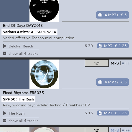
4 MP3s
€ 5
End Of Dayz
DAYZ018
Various Artists:
All Stars Vol.4
Varied effective Techno mini-compilation
6:39
MP3
€ 1.25
Deluka: Reach
show all 4 tracks
12"
MP3
AIFF
4 MP3s
€ 5
Fixed Rhythms
FRS033
SPF 50:
The Rush
Raw, wiggling psychedelic Techno / Breakbeat EP
5:13
MP3
€ 1.25
The Rush
show all 4 tracks
12"
MP3
AIFF