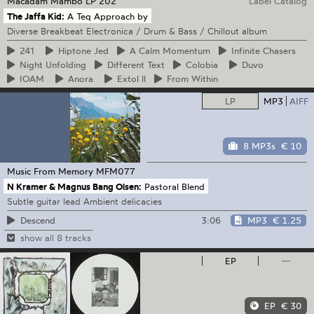
Macadam Mambo
LP 202
Label Catalog
The Jaffa Kid:
A Teq Approach by
Diverse Breakbeat Electronica / Drum & Bass / Chillout album
241
Hiptone
Jed
A
Calm Momentum
Infinite
Chasers
Night
Unfolding
Different
Text
Colobia
Duvo
IOAM
Anora
Extol
ll
From
Within
LP
MP3
AIFF
8 MP3s
€ 10
Music From Memory
MFM077
N Kramer & Magnus Bang Olsen:
Pastoral Blend
Subtle guitar lead Ambient delicacies
3:06
MP3
€ 1.25
Descend
show all 8 tracks
EP
—
EP
€ 30