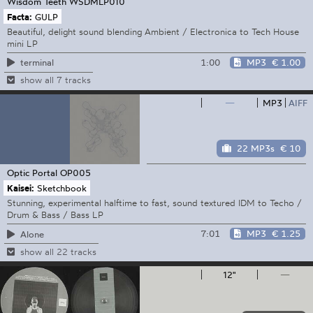
Wisdom Teeth
WSDMLP010
Facta:
GULP
Beautiful, delight sound blending Ambient / Electronica to Tech House
mini LP
1:00
MP3
€ 1.00
terminal
show all 7 tracks
—
MP3
AIFF
22 MP3s
€ 10
Optic Portal
OP005
Kaisei:
Sketchbook
Stunning, experimental halftime to fast, sound textured IDM to Techo /
Drum & Bass / Bass LP
7:01
MP3
€ 1.25
Alone
show all 22 tracks
12"
—