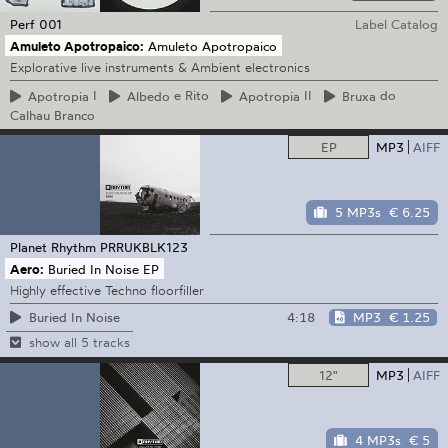
Perf
001
Label Catalog
Amuleto Apotropaico:
Amuleto Apotropaico
Explorative live instruments & Ambient electronics
Apotropia
I
Albedo
e Rito
Apotropia
II
Bruxa
do
Calhau Branco
EP
MP3
AIFF
5 MP3s
€ 6.25
Planet Rhythm
PRRUKBLK123
Aero:
Buried In Noise EP
Highly effective Techno floorfiller
4:18
MP3
€ 1.25
Buried In Noise
show all 5 tracks
12"
MP3
AIFF
4 MP3s
€ 5