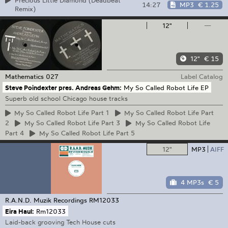
Precious Little Diamond (Deadbeat
14:27
MP3
€ 1.25
Remix)
12"
—
12"
€ 15
Mathematics
027
Label Catalog
Steve Poindexter pres. Andreas Gehm:
My So Called Robot Life EP
Superb old school Chicago house tracks
My
So Called Robot Life Part 1
My
So Called Robot Life Part
2
My
So Called Robot Life Part 3
My
So Called Robot Life
Part 4
My
So Called Robot Life Part 5
12"
MP3
AIFF
4 MP3s
€ 5
R.A.N.D. Muzik Recordings
RM12033
Eira Haul:
Rm12033
Laid-back grooving Tech House cuts