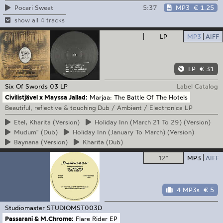
5:37
MP3
€ 1.25
Pocari Sweat
show all 4 tracks
LP
MP3
AIFF
LP
€ 31
Six Of Swords
03 LP
Label Catalog
Civilistjävel x Mayssa Jallad:
Marjaa: The Battle Of The Hotels
Beautiful, reflective & touching Dub / Ambient / Electronica LP
Etel,
Kharita (Version)
Holiday
Inn (March 21 To 29) (Version)
Mudum"
(Dub)
Holiday
Inn (January To March) (Version)
Baynana
(Version)
Kharita
(Dub)
12"
MP3
AIFF
4 MP3s
€ 5
Studiomaster
STUDIOMST003D
Passarani & M.Chrome:
Flare Rider EP