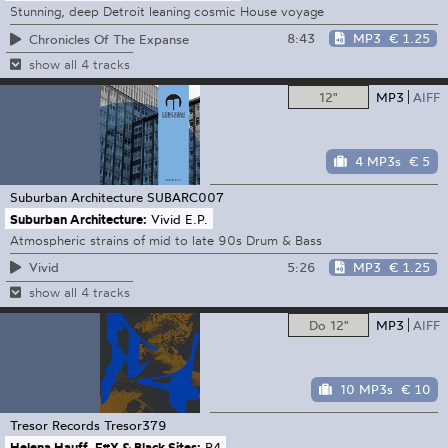
Stunning, deep Detroit leaning cosmic House voyage
8:43
MP3
€ 1.25
Chronicles Of The Expanse
show all 4 tracks
12"
MP3
AIFF
4 MP3s
€ 5
Suburban Architecture
SUBARC007
Suburban Architecture:
Vivid E.P.
Atmospheric strains of mid to late 90s Drum & Bass
5:26
MP3
€ 1.25
Vivid
show all 4 tracks
Do 12"
MP3
AIFF
10 MP3s
€ 10
Tresor Records
Tresor379
Helena Hauff, F#X & Black Sites:
R4