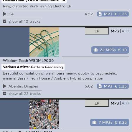
Raw, distorted Punk leaning Electro LP
4:52
MP3
€ 1.25
C4
show all 10 tracks
EP
MP3
AIFF
22 MP3s
€ 10
Wisdom Teeth
WSDMLP009
Various Artists:
Pattern Gardening
Beautiful compilation of warm bass heavy, dubby to psychedelic,
minimal Bass / Tech House / Ambient hybrid compilation
6:02
MP3
€ 1.25
Abentis: Dimples
show all 22 tracks
EP
MP3
AIFF
7 MP3s
€ 8.25