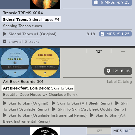
6 MP3s
€ 7.25
Tremsix
TREMSIX064
Sideral Tapes:
Sideral Tapes #4
Seeping Techno tunes
8:18
MP3
€ 1.25
Sideral Tapes #1 (Original)
show all 6 tracks
12"
—
12"
€ 16
Art Bleek Records
001
Label Catalog
Art Bleek feat. Lola Delon:
Skin To Skin
Beautiful Deep House w/ Osunlade Remix
Skin
To Skin (Original)
Skin
To Skin (Art Bleek Remix)
Skin
To Skin (Osunlade Remix)
Skin
To Skin (Art Bleek Oddity Remix)
Skin
To Skin (Osunlade Instrumental Remix)
Skin
To Skin (Art
Bleek Instrumental Remix)
12"
MP3
AIFF