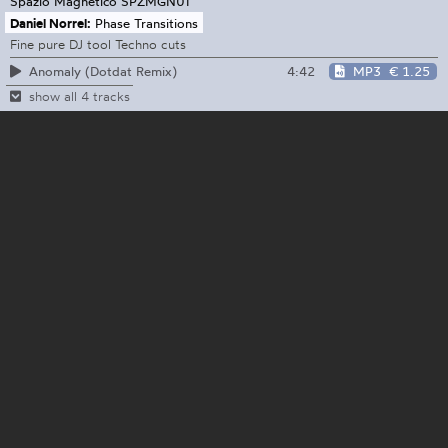
Spazio Magnetico
SPZMGN01
Daniel Norrel:
Phase Transitions
Fine pure DJ tool Techno cuts
4:42
MP3
€ 1.25
Anomaly (Dotdat Remix)
show all 4 tracks