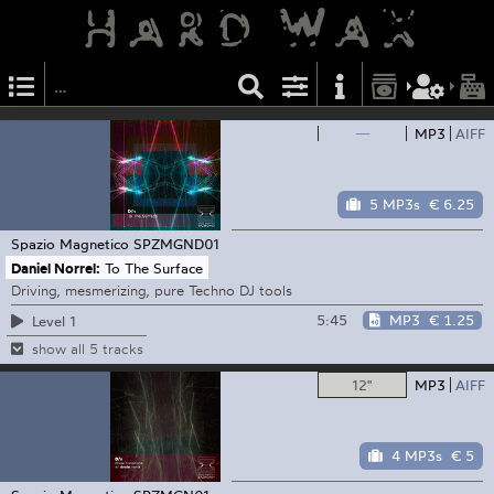
—
MP3
AIFF
5 MP3s
€ 6.25
Spazio Magnetico
SPZMGND01
Daniel Norrel:
To The Surface
Driving, mesmerizing, pure Techno DJ tools
5:45
MP3
€ 1.25
Level 1
show all 5 tracks
12"
MP3
AIFF
4 MP3s
€ 5