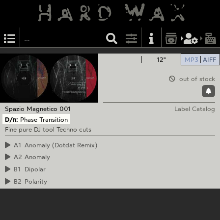
12"
MP3
AIFF
out of stock
Spazio Magnetico
001
Label Catalog
D/n:
Phase Transition
Fine pure DJ tool Techno cuts
A1
Anomaly (Dotdat Remix)
A2
Anomaly
B1
Dipolar
B2
Polarity