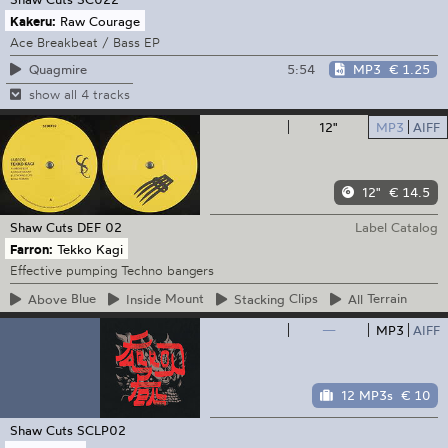
Kakeru:
Raw Courage
Ace Breakbeat / Bass EP
5:54
MP3
€ 1.25
Quagmire
show all 4 tracks
12"
MP3
AIFF
12"
€ 14.5
Shaw Cuts
DEF 02
Label Catalog
Farron:
Tekko Kagi
Effective pumping Techno bangers
Above
Blue
Inside
Mount
Stacking
Clips
All
Terrain
—
MP3
AIFF
12 MP3s
€ 10
Shaw Cuts
SCLP02