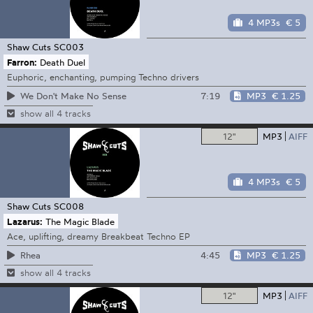
4 MP3s
€ 5
Shaw Cuts
SC003
Farron:
Death Duel
Euphoric, enchanting, pumping Techno drivers
7:19
MP3
€ 1.25
We Don't Make No Sense
show all 4 tracks
12"
MP3
AIFF
4 MP3s
€ 5
Shaw Cuts
SC008
Lazarus:
The Magic Blade
Ace, uplifting, dreamy Breakbeat Techno EP
4:45
MP3
€ 1.25
Rhea
show all 4 tracks
12"
MP3
AIFF