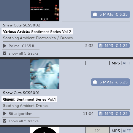
5 MP3s
€ 6.25
Shaw Cuts
SCSS002
Various Artists:
Sentiment Series Vol.2
Soothing Ambient Electronica / Drones
5:32
MP3
€ 1.25
Poima: C1S5JU
show all 5 tracks
—
MP3
AIFF
5 MP3s
€ 6.25
Shaw Cuts
SCSS001
Quiem:
Sentiment Series Vol.1
Soothing Ambient Drones
11:04
MP3
€ 1.25
Ritualgorithm
show all 5 tracks
12"
MP3
AIFF