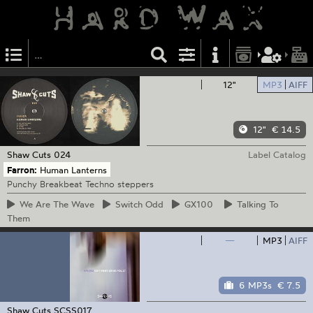
12"
MP3
AIFF
12"
€ 14.5
Shaw Cuts
024
Label Catalog
Farron:
Human Lanterns
Punchy Breakbeat Techno steppers
We
Are The Wave
Switch
Odd
GX100
Talking
To
Them
—
MP3
AIFF
6 MP3s
€ 7.5
Shaw Cuts
SCSS017