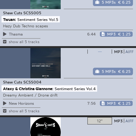
5 MP3s
€ 6.25
Shaw Cuts
SCSS005
Twuan:
Sentiment Series Vol.5
Hazy Dub Techno scapes
6:44
MP3
€ 1.25
Thasma
show all 5 tracks
—
MP3
AIFF
5 MP3s
€ 6.25
Shaw Cuts
SCSS004
Ataxy & Christina Giannone:
Sentiment Series Vol.4
Dreamy Ambient / Drone drift
7:56
MP3
€ 1.25
New Horizons
show all 5 tracks
12"
MP3
AIFF