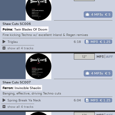
4 MP3s
€ 5
Shaw Cuts
SC006
Poima:
Twin Blades Of Doom
Fine kicking Techno w/ excellent Inland & Regen remixes
6:18
MP3
€ 1.25
Triglau
show all 4 tracks
12"
MP3
AIFF
4 MP3s
€ 5
Shaw Cuts
SC007
Farron:
Invincible Shaolin
Banging, effective, driving Techno cuts
6:04
MP3
€ 1.25
Spring Break Ya Neck
show all 4 tracks