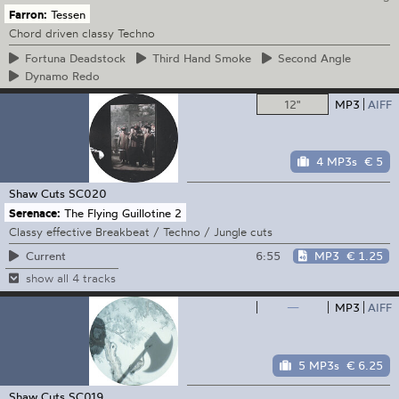
Farron:
Tessen
Chord driven classy Techno
Fortuna
Deadstock
Third
Hand Smoke
Second
Angle
Dynamo
Redo
12"
MP3
AIFF
4 MP3s
€ 5
Shaw Cuts
SC020
Serenace:
The Flying Guillotine 2
Classy effective Breakbeat / Techno / Jungle cuts
6:55
MP3
€ 1.25
Current
show all 4 tracks
—
MP3
AIFF
5 MP3s
€ 6.25
Shaw Cuts
SC019