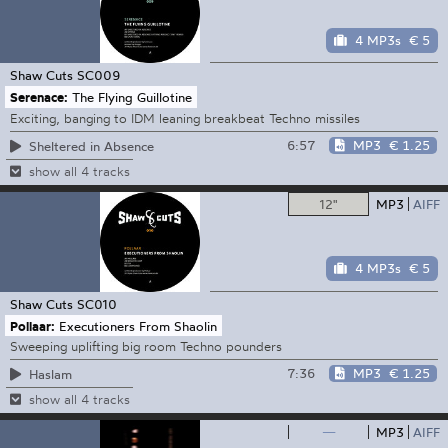
4 MP3s
€ 5
Shaw Cuts
SC009
Serenace:
The Flying Guillotine
Exciting, banging to IDM leaning breakbeat Techno missiles
6:57
MP3
€ 1.25
Sheltered in Absence
show all 4 tracks
12"
MP3
AIFF
4 MP3s
€ 5
Shaw Cuts
SC010
Pollaar:
Executioners From Shaolin
Sweeping uplifting big room Techno pounders
7:36
MP3
€ 1.25
Haslam
show all 4 tracks
—
MP3
AIFF