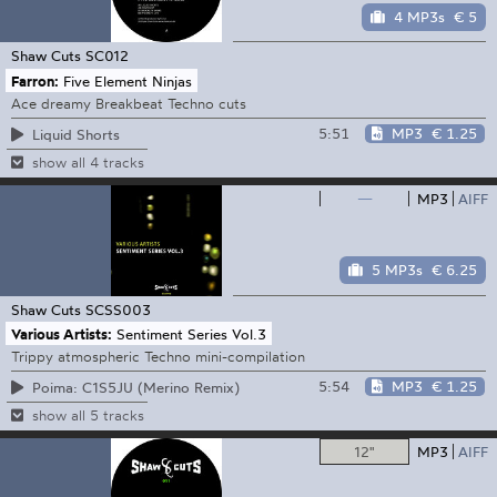
4 MP3s
€ 5
Shaw Cuts
SC012
Farron:
Five Element Ninjas
Ace dreamy Breakbeat Techno cuts
5:51
MP3
€ 1.25
Liquid Shorts
show all 4 tracks
—
MP3
AIFF
5 MP3s
€ 6.25
Shaw Cuts
SCSS003
Various Artists:
Sentiment Series Vol.3
Trippy atmospheric Techno mini-compilation
5:54
MP3
€ 1.25
Poima: C1S5JU (Merino Remix)
show all 5 tracks
12"
MP3
AIFF