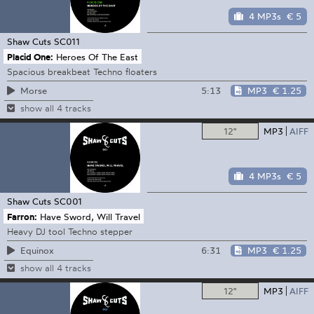
4 MP3s
€ 5
Shaw Cuts
SC011
Placid One:
Heroes Of The East
Spacious breakbeat Techno floaters
5:13
MP3
€ 1.25
Morse
show all 4 tracks
12"
MP3
AIFF
4 MP3s
€ 5
Shaw Cuts
SC001
Farron:
Have Sword, Will Travel
Heavy DJ tool Techno stepper
6:31
MP3
€ 1.25
Equinox
show all 4 tracks
12"
MP3
AIFF