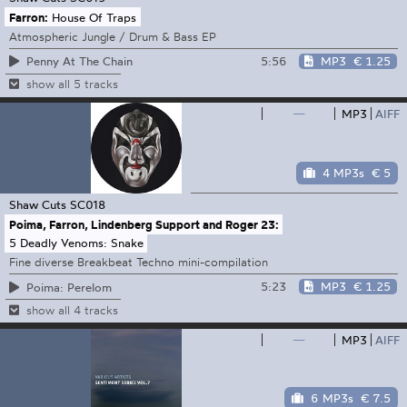
Farron:
House Of Traps
Atmospheric Jungle / Drum & Bass EP
5:56
MP3
€ 1.25
Penny At The Chain
show all 5 tracks
—
MP3
AIFF
4 MP3s
€ 5
Shaw Cuts
SC018
Poima, Farron, Lindenberg Support and Roger 23:
5 Deadly Venoms: Snake
Fine diverse Breakbeat Techno mini-compilation
5:23
MP3
€ 1.25
Poima: Perelom
show all 4 tracks
—
MP3
AIFF
6 MP3s
€ 7.5