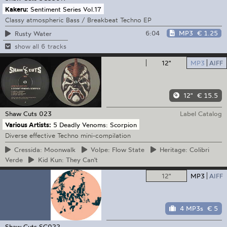
Kakeru:
Sentiment Series Vol.17
Classy atmospheric Bass / Breakbeat Techno EP
6:04
MP3
€ 1.25
Rusty Water
show all 6 tracks
12"
MP3
AIFF
12"
€ 15.5
Shaw Cuts
023
Label Catalog
Various Artists:
5 Deadly Venoms: Scorpion
Diverse effective Techno mini-compilation
Cressida:
Moonwalk
Volpe:
Flow State
Heritage:
Colibri
Verde
Kid
Kun: They Can't
12"
MP3
AIFF
4 MP3s
€ 5
Shaw Cuts
SC022