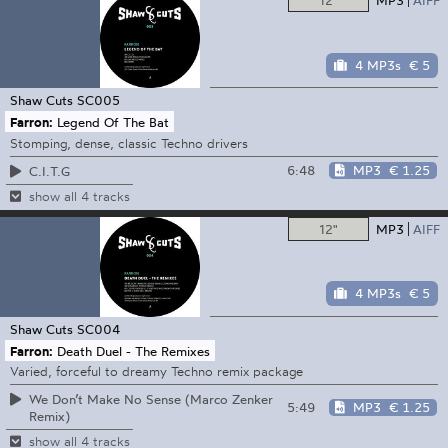
12"
MP3
AIFF
4 MP3s
€ 5
Shaw Cuts
SC005
Farron:
Legend Of The Bat
Stomping, dense, classic Techno drivers
6:48
MP3
€ 1.25
C.I.T.G
show all 4 tracks
12"
MP3
AIFF
4 MP3s
€ 5
Shaw Cuts
SC004
Farron:
Death Duel - The Remixes
Varied, forceful to dreamy Techno remix package
We Don’t Make No Sense (Marco Zenker
5:49
MP3
€ 1.25
Remix)
show all 4 tracks