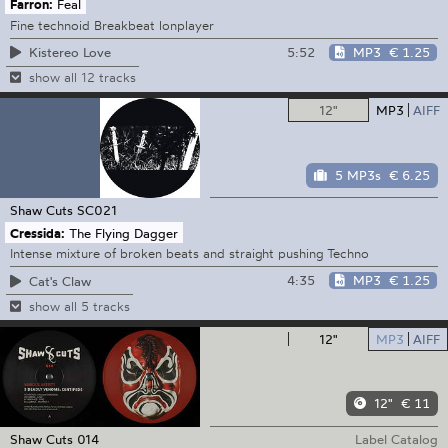
Farron:
Feal
Fine technoid Breakbeat lonplayer
5:52
MP3
€ 1.25
Kistereo Love
show all 12 tracks
12"
MP3
AIFF
5 MP3s
€ 6.25
Shaw Cuts
SC021
Cressida:
The Flying Dagger
Intense mixture of broken beats and straight pushing Techno
4:35
MP3
€ 1.25
Cat's Claw
show all 5 tracks
12"
MP3
AIFF
12"
€ 11
Shaw Cuts
014
Label Catalog