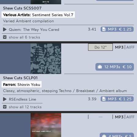
Shaw Cuts
SCSS007
Various Artists:
Sentiment Series Vol.7
Varied Ambient compilation
3:41
MP3
€ 1.25
Quiem: The Way You Cared
show all 6 tracks
Do 12"
MP3
AIFF
12 MP3s
€ 10
Shaw Cuts
SCLP01
Farron:
Shinrin Yoku
Classy, atmospheric, stepping Techno / Breakbeat / Ambient album
3:39
MP3
€ 1.25
RSEndless Line
show all 12 tracks
—
MP3
AIFF
4 MP3s
€ 5