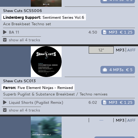
Shaw Cuts
SCSS006
Lindenberg Support:
Sentiment Series Vol.6
Ace Breakbeat Techno set
4:50
MP3
€ 1.25
BA 11
show all 4 tracks
12"
MP3
AIFF
4 MP3s
€ 5
Shaw Cuts
SC013
Farron:
Five Element Ninjas - Remixed
Superb Pugilist & Substance Breakbeat / Techno remixes
6:02
MP3
€ 1.25
Liquid Shorts (Pugilist Remix)
show all 4 tracks
—
MP3
AIFF