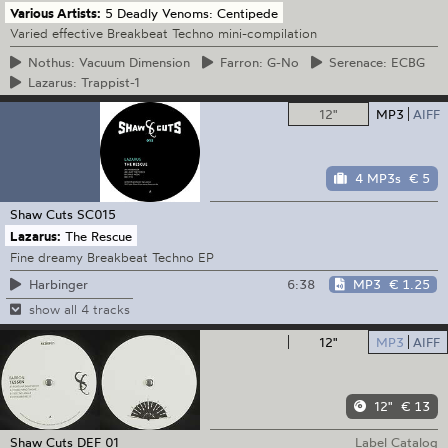
Various Artists:
5 Deadly Venoms: Centipede
Varied effective Breakbeat Techno mini-compilation
Nothus:
Vacuum Dimension
Farron:
G-No
Serenace:
ECBG
Lazarus:
Trappist-1
12"
MP3
AIFF
4 MP3s
€ 5
Shaw Cuts
SC015
Lazarus:
The Rescue
Fine dreamy Breakbeat Techno EP
6:38
MP3
€ 1.25
Harbinger
show all 4 tracks
12"
MP3
AIFF
12"
€ 13
Shaw Cuts
DEF 01
Label Catalog