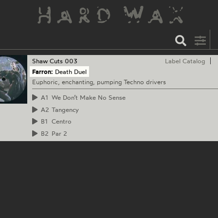
Shaw Cuts
003
Label Catalog
Farron:
Death Duel
Euphoric, enchanting, pumping Techno drivers
A1
We Don’t Make No Sense
A2
Tangency
B1
Centro
B2
Par 2