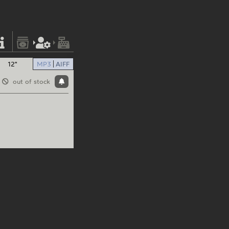
12"
MP3
AIFF
out of stock