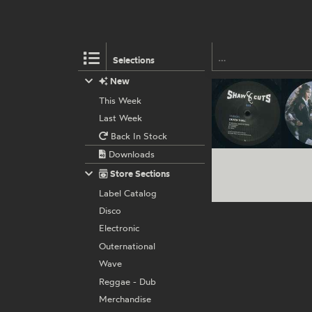
Selections
New
This Week
Last Week
Back In Stock
Downloads
Store Sections
Label Catalog
Disco
Electronic
Outernational
Wave
Reggae - Dub
Merchandise