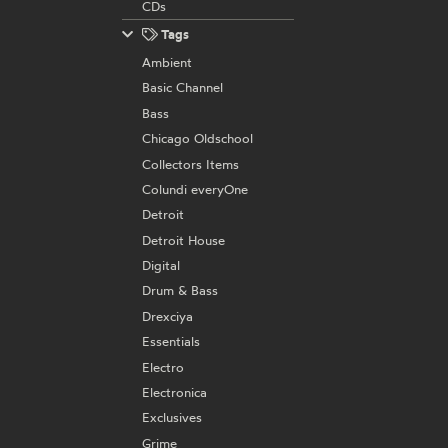
CDs
Tags
Ambient
Basic Channel
Bass
Chicago Oldschool
Collectors Items
Colundi everyOne
Detroit
Detroit House
Digital
Drum & Bass
Drexciya
Essentials
Electro
Electronica
Exclusives
Grime