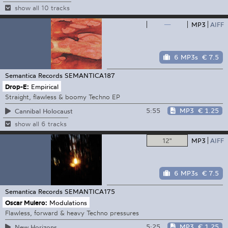
show all 10 tracks
—
MP3
AIFF
6 MP3s
€ 7.5
Semantica Records
SEMANTICA187
Drop-E:
Empirical
Straight, flawless & boomy Techno EP
5:55
MP3
€ 1.25
Cannibal Holocaust
show all 6 tracks
12"
MP3
AIFF
6 MP3s
€ 7.5
Semantica Records
SEMANTICA175
Oscar Mulero:
Modulations
Flawless, forward & heavy Techno pressures
5:25
MP3
€ 1.25
New Horizons