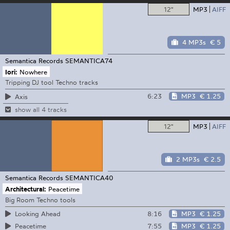
12"
MP3
AIFF
4 MP3s
€ 5
Semantica Records
SEMANTICA74
Iori:
Nowhere
Tripping DJ tool Techno tracks
6:23
MP3
€ 1.25
Axis
show all 4 tracks
12"
MP3
AIFF
2 MP3s
€ 2.5
Semantica Records
SEMANTICA40
Architectural:
Peacetime
Big Room Techno tools
8:16
MP3
€ 1.25
Looking Ahead
7:55
MP3
€ 1.25
Peacetime