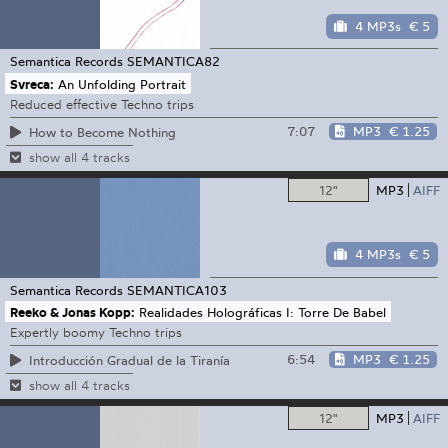
4 MP3s
€ 5
Semantica Records
SEMANTICA82
Svreca:
An Unfolding Portrait
Reduced effective Techno trips
7:07
MP3
€ 1.25
How to Become Nothing
show all 4 tracks
12"
MP3
AIFF
4 MP3s
€ 5
Semantica Records
SEMANTICA103
Reeko & Jonas Kopp:
Realidades Holográficas I: Torre De Babel
Expertly boomy Techno trips
6:54
MP3
€ 1.25
Introducción Gradual de la Tiranía
show all 4 tracks
12"
MP3
AIFF