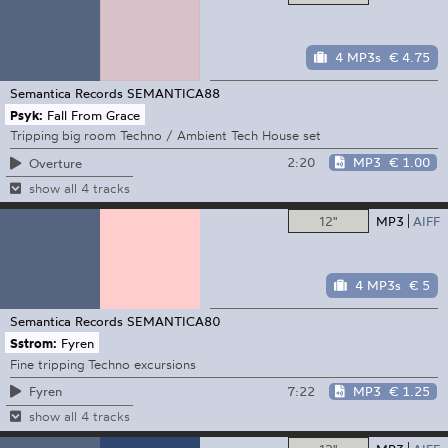
4 MP3s
€ 4.75
Semantica Records
SEMANTICA88
Psyk:
Fall From Grace
Tripping big room Techno / Ambient Tech House set
2:20
MP3
€ 1.00
Overture
show all 4 tracks
12"
MP3
AIFF
4 MP3s
€ 5
Semantica Records
SEMANTICA80
Sstrom:
Fyren
Fine tripping Techno excursions
7:22
MP3
€ 1.25
Fyren
show all 4 tracks