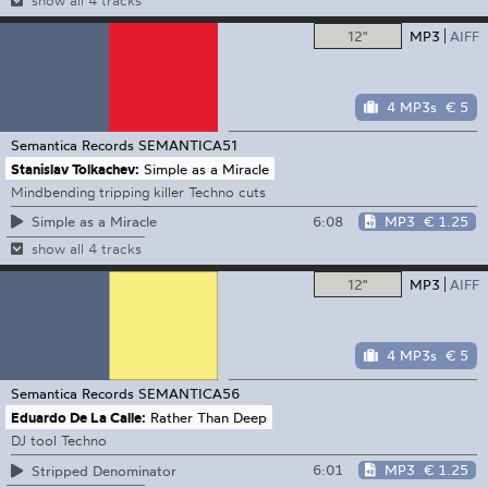
show all 4 tracks
12"
MP3
AIFF
4 MP3s
€ 5
Semantica Records
SEMANTICA51
Stanislav Tolkachev:
Simple as a Miracle
Mindbending tripping killer Techno cuts
6:08
MP3
€ 1.25
Simple as a Miracle
show all 4 tracks
12"
MP3
AIFF
4 MP3s
€ 5
Semantica Records
SEMANTICA56
Eduardo De La Calle:
Rather Than Deep
DJ tool Techno
6:01
MP3
€ 1.25
Stripped Denominator