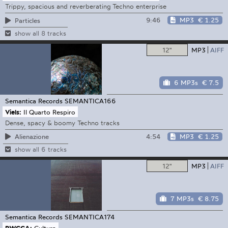
Trippy, spacious and reverberating Techno enterprise
9:46
MP3
€ 1.25
Particles
show all 8 tracks
12"
MP3
AIFF
6 MP3s
€ 7.5
Semantica Records
SEMANTICA166
Viels:
Il Quarto Respiro
Dense, spacy & boomy Techno tracks
4:54
MP3
€ 1.25
Alienazione
show all 6 tracks
12"
MP3
AIFF
7 MP3s
€ 8.75
Semantica Records
SEMANTICA174
PWCCA:
Cultura