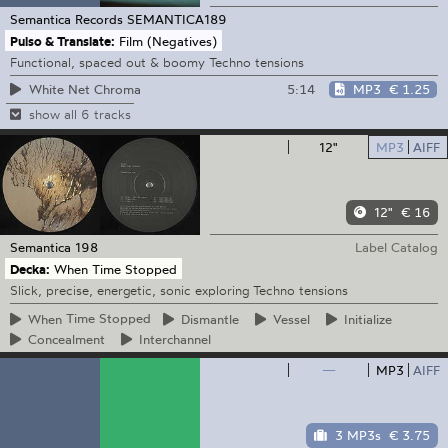
Semantica Records
SEMANTICA189
Pulso & Translate:
Film (Negatives)
Functional, spaced out & boomy Techno tensions
5:14
MP3
€ 1.25
White Net Chroma
show all 6 tracks
12"
MP3
AIFF
12"
€ 16
Semantica
198
Label Catalog
Decka:
When Time Stopped
Slick, precise, energetic, sonic exploring Techno tensions
When
Time Stopped
Dismantle
Vessel
Initialize
Concealment
Interchannel
—
MP3
AIFF
3 MP3s
€ 3.75