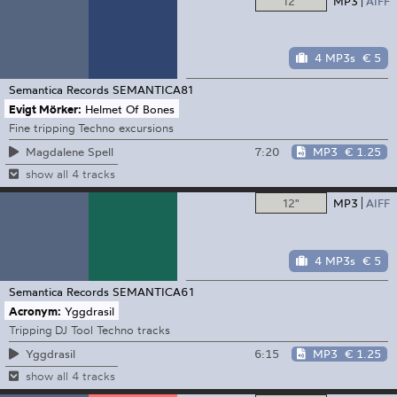
12"
MP3
AIFF
4 MP3s
€ 5
Semantica Records
SEMANTICA81
Evigt Mörker:
Helmet Of Bones
Fine tripping Techno excursions
7:20
MP3
€ 1.25
Magdalene Spell
show all 4 tracks
12"
MP3
AIFF
4 MP3s
€ 5
Semantica Records
SEMANTICA61
Acronym:
Yggdrasil
Tripping DJ Tool Techno tracks
6:15
MP3
€ 1.25
Yggdrasil
show all 4 tracks