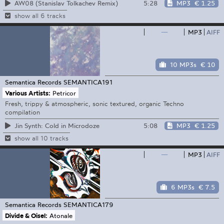
5:28
MP3
€ 1.25
AW08 (Stanislav Tolkachev Remix)
show all 6 tracks
—
MP3
AIFF
10 MP3s
€ 10
Semantica Records
SEMANTICA191
Various Artists:
Petricor
Fresh, trippy & atmospheric, sonic textured, organic Techno
compilation
5:08
MP3
€ 1.25
Jin Synth: Cold in Microdoze
show all 10 tracks
—
MP3
AIFF
6 MP3s
€ 7.5
Semantica Records
SEMANTICA179
Divide & Oisel:
Atonale