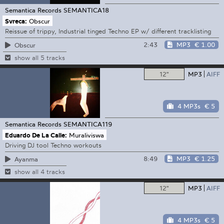
Semantica Records
SEMANTICA18
Svreca:
Obscur
Reissue of trippy, Industrial tinged Techno EP w/ different tracklisting
2:43
MP3
€ 1.00
Obscur
show all 5 tracks
12"
MP3
AIFF
4 MP3s
€ 5
Semantica Records
SEMANTICA119
Eduardo De La Calle:
Muraliviswa
Driving DJ tool Techno workouts
8:49
MP3
€ 1.25
Ayanma
show all 4 tracks
12"
MP3
AIFF
4 MP3s
€ 5