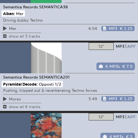
Semantica Records
SEMANTICA38
Aiken:
Mer
Driving dubby Techno
6:54
MP3
€ 1.25
Mer
show all 3 tracks
12"
MP3
AIFF
6 MP3s
€ 7.5
Semantica Records
SEMANTICA201
Pyramidal Decode:
Opposti 1/2
Pushing, tripped out & reverberating Techno forces
5:49
MP3
€ 1.25
Morso
show all 6 tracks
12"
MP3
AIFF
4 MP3s
€ 5