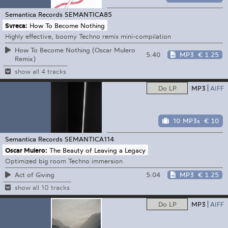
Semantica Records
SEMANTICA85
Svreca:
How To Become Nothing
Highly effective, boomy Techno remix mini-compilation
How To Become Nothing (Oscar Mulero
5:40
MP3
€ 1.25
Remix)
show all 4 tracks
Do LP
MP3
AIFF
10 MP3s
€ 10
Semantica Records
SEMANTICA114
Oscar Mulero:
The Beauty of Leaving a Legacy
Optimized big room Techno immersion
5:04
MP3
€ 1.25
Act of Giving
show all 10 tracks
Do LP
MP3
AIFF