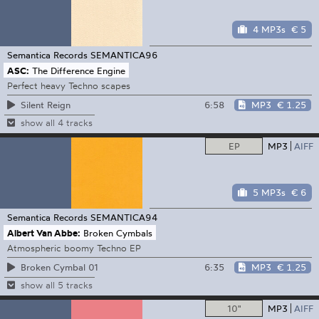
4 MP3s
€ 5
Semantica Records
SEMANTICA96
ASC:
The Difference Engine
Perfect heavy Techno scapes
6:58
MP3
€ 1.25
Silent Reign
show all 4 tracks
EP
MP3
AIFF
5 MP3s
€ 6
Semantica Records
SEMANTICA94
Albert Van Abbe:
Broken Cymbals
Atmospheric boomy Techno EP
6:35
MP3
€ 1.25
Broken Cymbal 01
show all 5 tracks
10"
MP3
AIFF