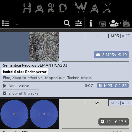
—
MP3
AIFF
8 MP3s
€ 10
Semantica Records
SEMANTICA203
Isabel Soto:
Redespertar
Fine, deep to effective, tripped out, Techno tracks
6:07
MP3
€ 1.25
Soul Lesson
show all 8 tracks
12"
MP3
AIFF
12"
€ 17.5