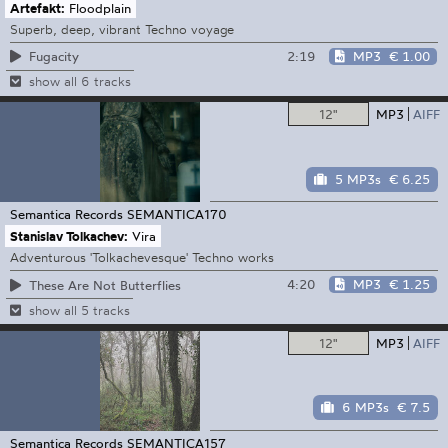
Artefakt:
Floodplain
Superb, deep, vibrant Techno voyage
2:19
MP3
€ 1.00
Fugacity
show all 6 tracks
12"
MP3
AIFF
5 MP3s
€ 6.25
Semantica Records
SEMANTICA170
Stanislav Tolkachev:
Vira
Adventurous 'Tolkachevesque' Techno works
4:20
MP3
€ 1.25
These Are Not Butterflies
show all 5 tracks
12"
MP3
AIFF
6 MP3s
€ 7.5
Semantica Records
SEMANTICA157