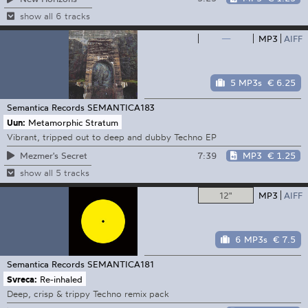
show all 6 tracks
—
MP3
AIFF
5 MP3s
€ 6.25
Semantica Records
SEMANTICA183
Uun:
Metamorphic Stratum
Vibrant, tripped out to deep and dubby Techno EP
7:39
MP3
€ 1.25
Mezmer's Secret
show all 5 tracks
12"
MP3
AIFF
6 MP3s
€ 7.5
Semantica Records
SEMANTICA181
Svreca:
Re-inhaled
Deep, crisp & trippy Techno remix pack