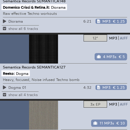
Semantica Records
SEMANTICA148
Domenico Crisci & Retina.it:
Diorama
Raw effective Techno workouts
6:21
MP3
€ 1.25
Diorama
show all 6 tracks
12"
MP3
AIFF
4 MP3s
€ 5
Semantica Records
SEMANTICA127
Reeko:
Dogma
Heavy, focused, Noise infused Techno bomb
4:32
MP3
€ 1.25
Dogma 01
show all 4 tracks
3x EP
MP3
AIFF
11 MP3s
€ 10