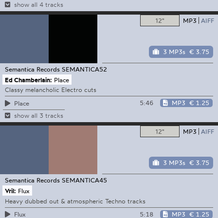
show all 4 tracks
12"
MP3
AIFF
3 MP3s
€ 3.75
Semantica Records
SEMANTICA52
Ed Chamberlain:
Place
Classy melancholic Electro cuts
5:46
MP3
€ 1.25
Place
show all 3 tracks
12"
MP3
AIFF
3 MP3s
€ 3.75
Semantica Records
SEMANTICA45
Vril:
Flux
Heavy dubbed out & atmospheric Techno tracks
5:18
MP3
€ 1.25
Flux