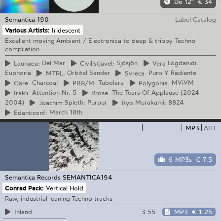
Do 12"
€ 34
Semantica
190
Label Catalog
Various Artists:
Iridescent
Excellent moving Ambient / Electronica to deep & trippy Techno
compilation
Launaea:
Del Mar
Civilistjävel:
Sjösjön
Vera
Logdanidi:
Euphoria
MTRL:
Orbital Sander
Svreca:
Puro Y Radiante
Cøre:
Charcoal
PRG/M:
Tubolara
Polygonia:
MViVM
Irakli:
Attention Nr. 5
Rrose:
The Tears Of Applause (2024-
2004)
Joachim
Spieth: Purpur
Ryo
Murakami: 8824
Edanticonf:
March 18th
—
MP3
AIFF
6 MP3s
€ 7.5
Semantica Records
SEMANTICA194
Conrad Pack:
Vertical Hold
Raw, industrial leaning Techno tracks
3:55
MP3
€ 1.25
Inland