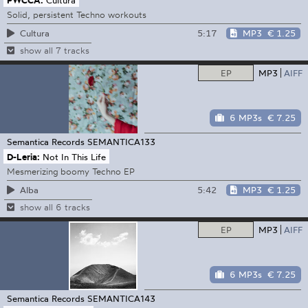
Solid, persistent Techno workouts
5:17
MP3
€ 1.25
Cultura
show all 7 tracks
EP
MP3
AIFF
6 MP3s
€ 7.25
Semantica Records
SEMANTICA133
D-Leria:
Not In This Life
Mesmerizing boomy Techno EP
5:42
MP3
€ 1.25
Alba
show all 6 tracks
EP
MP3
AIFF
6 MP3s
€ 7.25
Semantica Records
SEMANTICA143