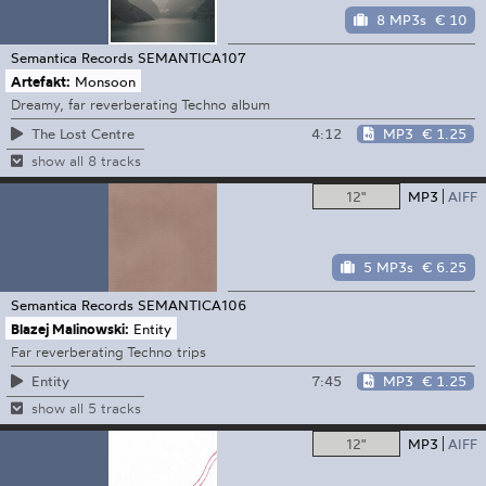
8 MP3s
€ 10
Semantica Records
SEMANTICA107
Artefakt:
Monsoon
Dreamy, far reverberating Techno album
4:12
MP3
€ 1.25
The Lost Centre
show all 8 tracks
12"
MP3
AIFF
5 MP3s
€ 6.25
Semantica Records
SEMANTICA106
Blazej Malinowski:
Entity
Far reverberating Techno trips
7:45
MP3
€ 1.25
Entity
show all 5 tracks
12"
MP3
AIFF