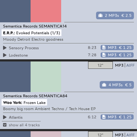
2 MP3s
€ 2.5
Semantica Records
SEMANTICA14
E.R.P.:
Evoked Potentials (1/3)
Moody Detroit Electro goodness
8:23
MP3
€ 1.25
Sensory Process
7:28
MP3
€ 1.25
Lodestone
12"
MP3
AIFF
4 MP3s
€ 5
Semantica Records
SEMANTICA84
Woo York:
Frozen Lake
Boomy big room Ambient Techno / Tech House EP
6:12
MP3
€ 1.25
Atlantis
show all 4 tracks
12"
MP3
AIFF