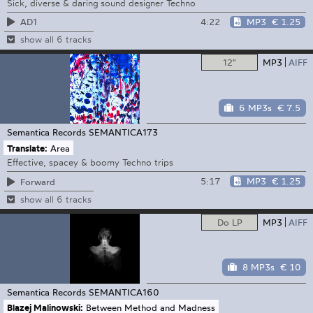
Sick, diverse & daring sound designer Techno
4:22
MP3
€ 1.25
AD1
show all 6 tracks
12"
MP3
AIFF
6 MP3s
€ 7.5
Semantica Records
SEMANTICA173
Translate:
Area
Effective, spacey & boomy Techno trips
5:17
MP3
€ 1.25
Forward
show all 6 tracks
Do LP
MP3
AIFF
8 MP3s
€ 10
Semantica Records
SEMANTICA160
Blazej Malinowski:
Between Method and Madness