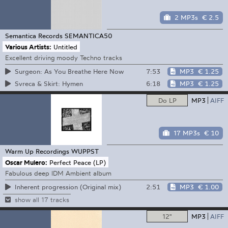
2 MP3s
€ 2.5
Semantica Records
SEMANTICA50
Various Artists:
Untitled
Excellent driving moody Techno tracks
7:53
MP3
€ 1.25
Surgeon: As You Breathe Here Now
6:18
MP3
€ 1.25
Svreca & Skirt: Hymen
Do LP
MP3
AIFF
17 MP3s
€ 10
Warm Up Recordings
WUPPST
Oscar Mulero:
Perfect Peace (LP)
Fabulous deep IDM Ambient album
2:51
MP3
€ 1.00
Inherent progression (Original mix)
show all 17 tracks
12"
MP3
AIFF