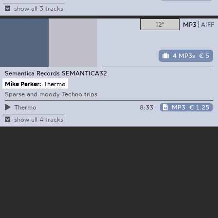
show all 3 tracks
12"
MP3
AIFF
4 MP3s
€ 5
Semantica Records
SEMANTICA32
Mike Parker:
Thermo
Sparse and moody Techno trips
8:33
MP3
€ 1.25
Thermo
show all 4 tracks