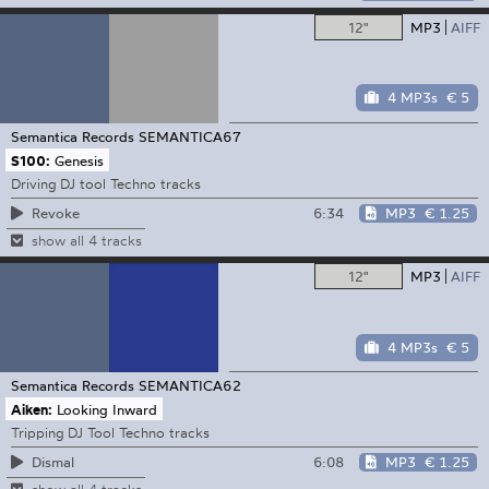
12"
MP3
AIFF
4 MP3s
€ 5
Semantica Records
SEMANTICA67
S100:
Genesis
Driving DJ tool Techno tracks
6:34
MP3
€ 1.25
Revoke
show all 4 tracks
12"
MP3
AIFF
4 MP3s
€ 5
Semantica Records
SEMANTICA62
Aiken:
Looking Inward
Tripping DJ Tool Techno tracks
6:08
MP3
€ 1.25
Dismal