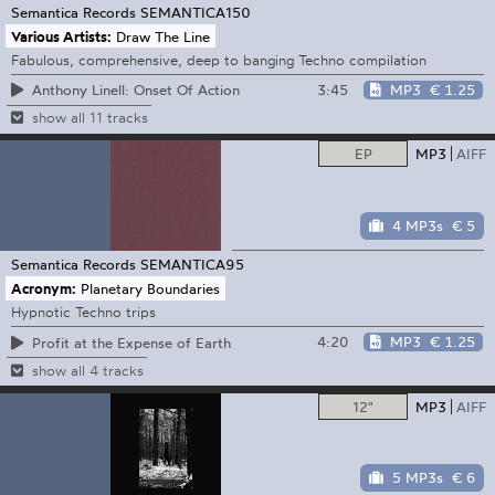
Semantica Records
SEMANTICA150
Various Artists:
Draw The Line
Fabulous, comprehensive, deep to banging Techno compilation
3:45
MP3
€ 1.25
Anthony Linell: Onset Of Action
show all 11 tracks
EP
MP3
AIFF
4 MP3s
€ 5
Semantica Records
SEMANTICA95
Acronym:
Planetary Boundaries
Hypnotic Techno trips
4:20
MP3
€ 1.25
Profit at the Expense of Earth
show all 4 tracks
12"
MP3
AIFF
5 MP3s
€ 6