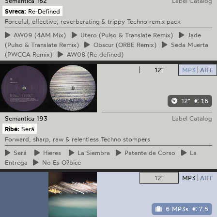
Semantica
182
Label Catalog
Svreca:
Re-Defined
Forceful, effective, reverberating & trippy Techno remix pack
AW09
(4AM Mix)
Utero
(Pulso & Translate Remix)
Jade
(Pulso & Translate Remix)
Obscur
(ORBE Remix)
Seda
Muerta
(PWCCA Remix)
AW08
(Re-defined)
12"
MP3
AIFF
12"
€ 16
Semantica
193
Label Catalog
Ribé:
Será
Forward, sharp, raw & relentless Techno stompers
Será
Hieres
La
Siembra
Patente
de Corso
La
Entrega
No
Es O?bice
12"
MP3
AIFF
6 MP3s
€ 7.5