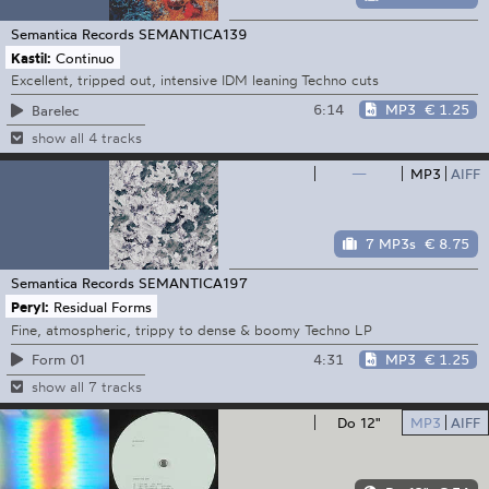
Semantica Records
SEMANTICA139
Kastil:
Continuo
Excellent, tripped out, intensive IDM leaning Techno cuts
6:14
MP3
€ 1.25
Barelec
show all 4 tracks
—
MP3
AIFF
7 MP3s
€ 8.75
Semantica Records
SEMANTICA197
Peryl:
Residual Forms
Fine, atmospheric, trippy to dense & boomy Techno LP
4:31
MP3
€ 1.25
Form 01
show all 7 tracks
Do 12"
MP3
AIFF