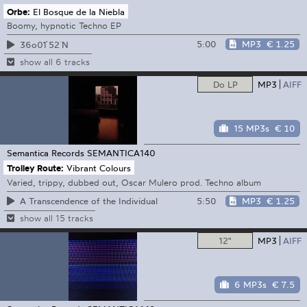
Orbe:
El Bosque de la Niebla
Boomy, hypnotic Techno EP
5:00
MP3
€ 1.25
36o01 ́52 ̈N
show all 6 tracks
Do LP
MP3
AIFF
15 MP3s
€ 10
Semantica Records
SEMANTICA140
Trolley Route:
Vibrant Colours
Varied, trippy, dubbed out, Oscar Mulero prod. Techno album
5:50
MP3
€ 1.25
A Transcendence of the Individual
show all 15 tracks
12"
MP3
AIFF
6 MP3s
€ 7.5