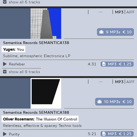
show all 6 tracks
—
MP3
AIFF
9 MP3s
€ 10
Semantica Records
SEMANTICA138
Yugen:
You
Sublime, atmospheric Electronica LP
4:31
MP3
€ 1.25
Resfeber
show all 9 tracks
—
MP3
AIFF
10 MP3s
€ 10
Semantica Records
SEMANTICA188
Oliver Rosemann:
The Illusion Of Control
Relentless, effective & spacey Techno tools
5:21
MP3
€ 1.25
Purity