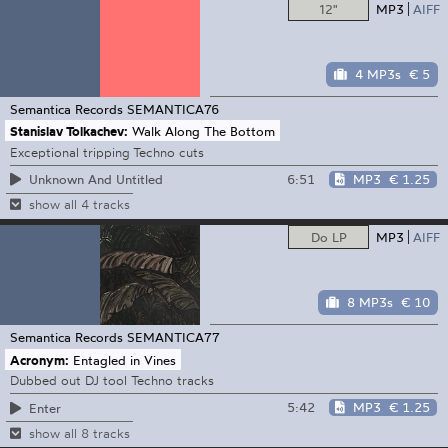
12"
MP3
AIFF
4 MP3s
€ 5
Semantica Records
SEMANTICA76
Stanislav Tolkachev:
Walk Along The Bottom
Exceptional tripping Techno cuts
6:51
MP3
€ 1.25
Unknown And Untitled
show all 4 tracks
Do LP
MP3
AIFF
8 MP3s
€ 10
Semantica Records
SEMANTICA77
Acronym:
Entagled in Vines
Dubbed out DJ tool Techno tracks
5:42
MP3
€ 1.25
Enter
show all 8 tracks