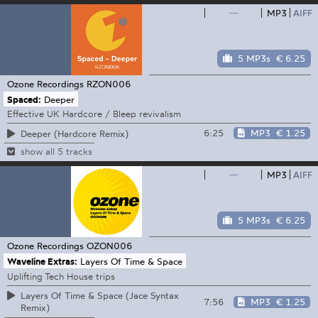
—
MP3
AIFF
5 MP3s
€ 6.25
Ozone Recordings
RZON006
Spaced:
Deeper
Effective UK Hardcore / Bleep revivalism
6:25
MP3
€ 1.25
Deeper (Hardcore Remix)
show all 5 tracks
—
MP3
AIFF
5 MP3s
€ 6.25
Ozone Recordings
OZON006
Waveline Extras:
Layers Of Time & Space
Uplifting Tech House trips
Layers Of Time & Space (Jace Syntax
7:56
MP3
€ 1.25
Remix)