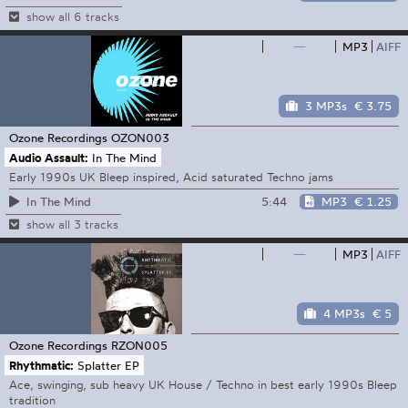
show all 6 tracks
—
MP3
AIFF
3 MP3s
€ 3.75
Ozone Recordings
OZON003
Audio Assault:
In The Mind
Early 1990s UK Bleep inspired, Acid saturated Techno jams
5:44
MP3
€ 1.25
In The Mind
show all 3 tracks
—
MP3
AIFF
4 MP3s
€ 5
Ozone Recordings
RZON005
Rhythmatic:
Splatter EP
Ace, swinging, sub heavy UK House / Techno in best early 1990s Bleep
tradition