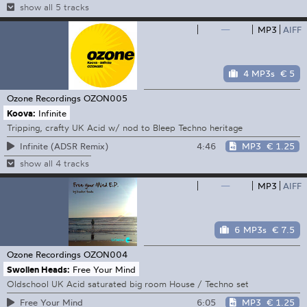
show all 5 tracks
—
MP3
AIFF
4 MP3s
€ 5
Ozone Recordings
OZON005
Koova:
Infinite
Tripping, crafty UK Acid w/ nod to Bleep Techno heritage
4:46
MP3
€ 1.25
Infinite (ADSR Remix)
show all 4 tracks
—
MP3
AIFF
6 MP3s
€ 7.5
Ozone Recordings
OZON004
Swollen Heads:
Free Your Mind
Oldschool UK Acid saturated big room House / Techno set
6:05
MP3
€ 1.25
Free Your Mind