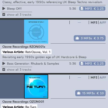
Classy, effective, early 1990s referencing UK Bleep Techno revivalism
5:36
MP3
€ 1.25
Bleep Off!
show all 3 tracks
—
MP3
AIFF
3 MP3s
€ 3.75
Ozone Recordings
RZON001x
Various Artists:
RetrOzone, Vol. 1
Revisiting early 1990s golden age of UK Hardcore & Bleep
5:36
MP3
€ 1.25
Bass Generator: Rhubarb & Samples
show all 3 tracks
—
MP3
AIFF
15 MP3s
€ 10
Ozone Recordings
OZON001
Various Artists:
Re:Turn