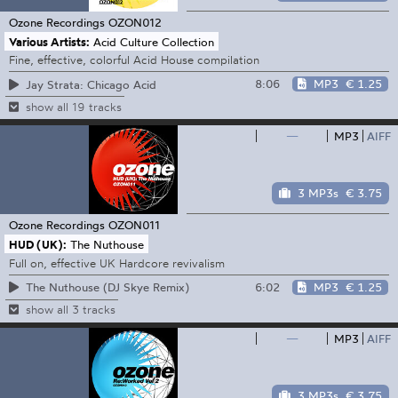
Ozone Recordings
OZON012
Various Artists:
Acid Culture Collection
Fine, effective, colorful Acid House compilation
8:06
MP3
€ 1.25
Jay Strata: Chicago Acid
show all 19 tracks
—
MP3
AIFF
3 MP3s
€ 3.75
Ozone Recordings
OZON011
HUD (UK):
The Nuthouse
Full on, effective UK Hardcore revivalism
6:02
MP3
€ 1.25
The Nuthouse (DJ Skye Remix)
show all 3 tracks
—
MP3
AIFF
3 MP3s
€ 3.75