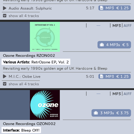
5:17
MP3
€ 1.25
Audio Assault: Sulphuric
show all 4 tracks
—
MP3
AIFF
4 MP3s
€ 5
Ozone Recordings
RZON002
Various Artists:
RetrOzone EP, Vol. 2
Revisiting early 1990s golden age of UK Hardcore & Bleep
5:01
MP3
€ 1.25
M.I.C.: Oobe Live
show all 4 tracks
—
MP3
AIFF
3 MP3s
€ 3.75
Ozone Recordings
OZON002
Interface:
Bleep Off!