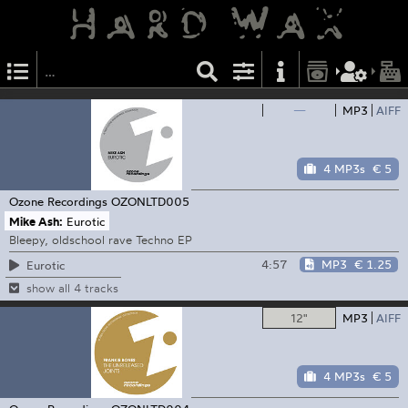
—
MP3
AIFF
4 MP3s
€ 5
Ozone Recordings
OZONLTD005
Mike Ash:
Eurotic
Bleepy, oldschool rave Techno EP
4:57
MP3
€ 1.25
Eurotic
show all 4 tracks
12"
MP3
AIFF
4 MP3s
€ 5