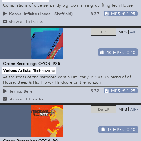
Compilations of diverse, partly big room aiming, uplifting Tech House
8:37
MP3
€ 1.25
Koova: Infinite (Leeds - Sheffield)
show all 15 tracks
LP
MP3
AIFF
10 MP3s
€ 10
Ozone Recordings
OZONLP26
Various Artists:
Technozone
At the roots of the hardcore continuum: early 1990s UK blend of of
House, Bleep & Hip Hip w/ Hardcore on the horizon
6:32
MP3
€ 1.25
Tekniq: Belief
show all 10 tracks
Do LP
MP3
AIFF
12 MP3s
€ 10
Ozone Recordings
OZONLP9