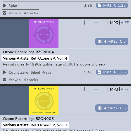
3:35
MP3
€ 1.25
Splat!
show all 4 tracks
—
MP3
AIFF
4 MP3s
€ 5
Ozone Recordings
RZON004
Various Artists:
RetrOzone EP, Vol. 4
Revisiting early 1990s golden age of UK Hardcore & Bleep
5:41
MP3
€ 1.25
Count Zero: Silent Prayer
show all 4 tracks
—
MP3
AIFF
4 MP3s
€ 5
Ozone Recordings
RZON003
Various Artists:
RetrOzone EP, Vol. 3
Revisiting early 1990s golden age of UK Hardcore & Bleep