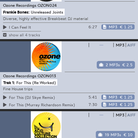
Ozone Recordings
OZON024
Frankie Bones:
Unreleased Joints
Diverse, highly effective Breakbeat DJ material
6:27
MP3
€ 1.25
I Can Feel It
show all 4 tracks
—
MP3
AIFF
2 MP3s
€ 2.5
Ozone Recordings
OZON013
Trak 1:
For This (Re:Worked)
Fine House trips
5:41
MP3
€ 1.25
For This (DJ Skye Remix)
7:30
MP3
€ 1.25
For This (Murray Richardson Remix)
—
MP3
AIFF
19 MP3s
€ 10