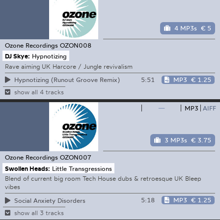
4 MP3s
€ 5
Ozone Recordings
OZON008
DJ Skye:
Hypnotizing
Rave aiming UK Harcore / Jungle revivalism
5:51
MP3
€ 1.25
Hypnotizing (Runout Groove Remix)
show all 4 tracks
—
MP3
AIFF
3 MP3s
€ 3.75
Ozone Recordings
OZON007
Swollen Heads:
Little Transgressions
Blend of current big room Tech House dubs & retroesque UK Bleep
vibes
5:18
MP3
€ 1.25
Social Anxiety Disorders
show all 3 tracks