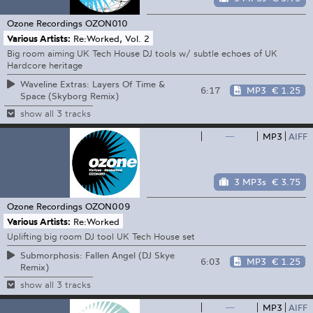
Ozone Recordings
OZON010
Various Artists:
Re:Worked, Vol. 2
Big room aiming UK Tech House DJ tools w/ subtle echoes of UK
Hardcore heritage
Waveline Extras: Layers Of Time &
6:17
MP3
€ 1.25
Space (Skyborg Remix)
show all 3 tracks
—
MP3
AIFF
3 MP3s
€ 3.75
Ozone Recordings
OZON009
Various Artists:
Re:Worked
Uplifting big room DJ tool UK Tech House set
Submorphosis: Fallen Angel (DJ Skye
6:03
MP3
€ 1.25
Remix)
show all 3 tracks
—
MP3
AIFF