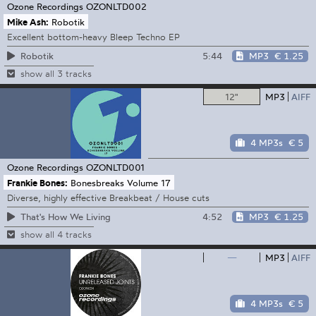
Ozone Recordings
OZONLTD002
Mike Ash:
Robotik
Excellent bottom-heavy Bleep Techno EP
5:44
MP3
€ 1.25
Robotik
show all 3 tracks
12"
MP3
AIFF
4 MP3s
€ 5
Ozone Recordings
OZONLTD001
Frankie Bones:
Bonesbreaks Volume 17
Diverse, highly effective Breakbeat / House cuts
4:52
MP3
€ 1.25
That's How We Living
show all 4 tracks
—
MP3
AIFF
4 MP3s
€ 5