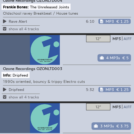
Ozone Recordings
OZONLTD004
Frankie Bones:
The Unreleased Joints
Oldschool ravey Breakbeat / House tunes
6:10
MP3
€ 1.25
Rave Alert
show all 4 tracks
12"
MP3
AIFF
4 MP3s
€ 5
Ozone Recordings
OZONLTD003
Info:
Dripfeed
1990s oriented, bouncy & trippy Electro cuts
5:32
MP3
€ 1.25
Dripfeed
show all 4 tracks
12"
MP3
AIFF
3 MP3s
€ 3.75