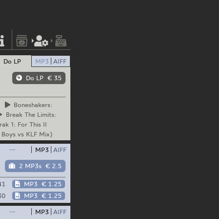
Do LP
MP3
AIFF
Do LP
€ 35
Boneshakers:
Break
The Limits:
rak
1: For This II
 Boys vs KLF Mix)
—
MP3
AIFF
2 MP3s
€ 2.5
41
MP3
€ 1.25
30
MP3
€ 1.25
—
MP3
AIFF