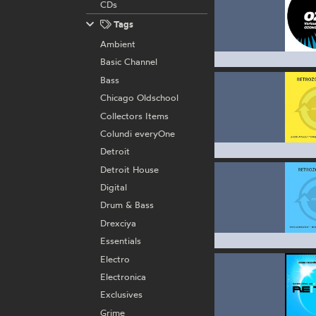
CDs
Tags
Ambient
Basic Channel
Bass
Chicago Oldschool
Collectors Items
Colundi everyOne
Detroit
Detroit House
Digital
Drum & Bass
Drexciya
Essentials
Electro
Electronica
Exclusives
Grime