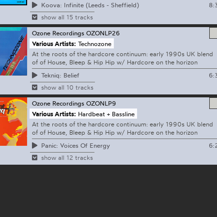
8:
Koova: Infinite (Leeds - Sheffield)
show all 15 tracks
Ozone Recordings
OZONLP26
Various Artists:
Technozone
At the roots of the hardcore continuum: early 1990s UK blend
of of House, Bleep & Hip Hip w/ Hardcore on the horizon
6:
Tekniq: Belief
show all 10 tracks
Ozone Recordings
OZONLP9
Various Artists:
Hardbeat + Bassline
At the roots of the hardcore continuum: early 1990s UK blend
of of House, Bleep & Hip Hip w/ Hardcore on the horizon
6:
Panic: Voices Of Energy
show all 12 tracks