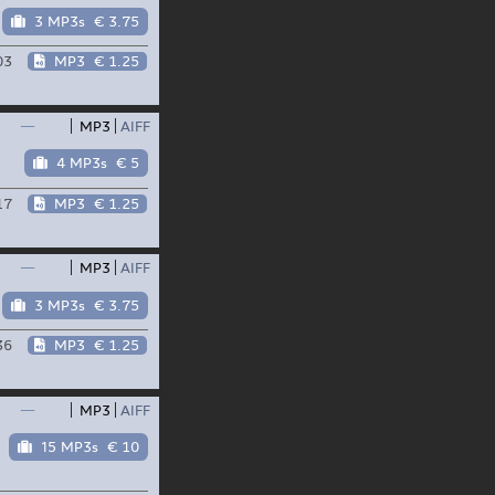
3 MP3s
€ 3.75
03
MP3
€ 1.25
—
MP3
AIFF
4 MP3s
€ 5
17
MP3
€ 1.25
—
MP3
AIFF
3 MP3s
€ 3.75
36
MP3
€ 1.25
—
MP3
AIFF
15 MP3s
€ 10