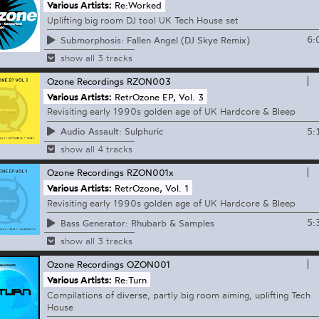
Various Artists:
Re:Worked
Uplifting big room DJ tool UK Tech House set
6:
Submorphosis: Fallen Angel (DJ Skye Remix)
show all 3 tracks
Ozone Recordings
RZON003
Various Artists:
RetrOzone EP, Vol. 3
Revisiting early 1990s golden age of UK Hardcore & Bleep
5:
Audio Assault: Sulphuric
show all 4 tracks
Ozone Recordings
RZON001x
Various Artists:
RetrOzone, Vol. 1
Revisiting early 1990s golden age of UK Hardcore & Bleep
5:
Bass Generator: Rhubarb & Samples
show all 3 tracks
Ozone Recordings
OZON001
Various Artists:
Re:Turn
Compilations of diverse, partly big room aiming, uplifting Tech
House