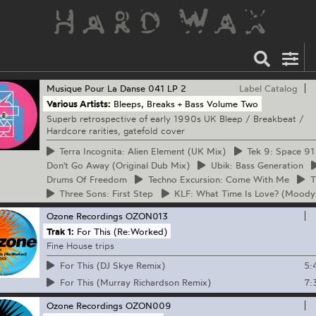
Musique Pour La Danse
041 LP 2
Label Catalog
Various Artists:
Bleeps, Breaks + Bass Volume Two
Superb retrospective of early 1990s UK Bleep / Breakbeat /
Hardcore rarities, gatefold cover
Terra
Incognita: Alien Element (UK Mix)
Tek
9: Space 91
Don't Go Away (Original Dub Mix)
Ubik:
Bass Generation
Drums Of Freedom
Techno
Excursion: Come With Me
T
Three
Sons: First Step
KLF:
What Time Is Love? (Moody
Ozone Recordings
OZON013
Trak 1:
For This (Re:Worked)
Fine House trips
5:
For This (DJ Skye Remix)
7:
For This (Murray Richardson Remix)
Ozone Recordings
OZON009