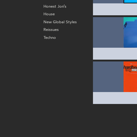
Honest Jon’s
House
New Global Styles
Reissues
Techno