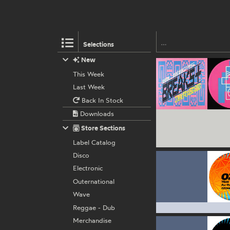
Selections
New
This Week
Last Week
Back In Stock
Downloads
Store Sections
Label Catalog
Disco
Electronic
Outernational
Wave
Reggae - Dub
Merchandise