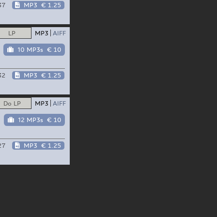
37
MP3
€ 1.25
LP
MP3
AIFF
10 MP3s
€ 10
32
MP3
€ 1.25
Do LP
MP3
AIFF
12 MP3s
€ 10
27
MP3
€ 1.25