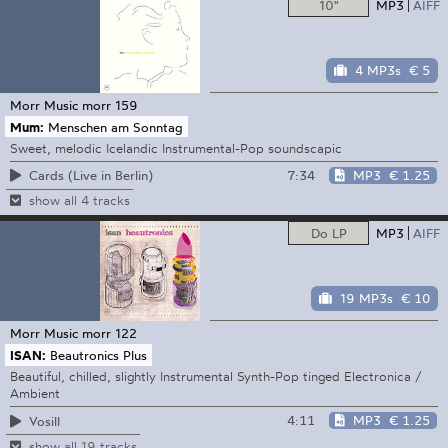
10"
MP3
AIFF
4 MP3s
€ 5
Morr Music
morr 159
Mum:
Menschen am Sonntag
Sweet, melodic Icelandic Instrumental-Pop soundscapic
7:34
MP3
€ 1.25
Cards (Live in Berlin)
show all 4 tracks
Do LP
MP3
AIFF
19 MP3s
€ 10
Morr Music
morr 122
ISAN:
Beautronics Plus
Beautiful, chilled, slightly Instrumental Synth-Pop tinged Electronica /
Ambient
4:11
MP3
€ 1.25
Vosill
show all 19 tracks