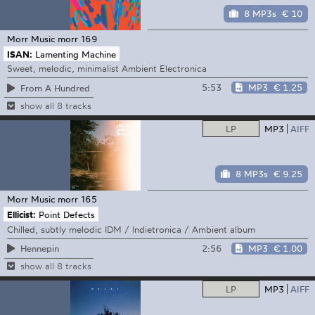
8 MP3s
€ 10
Morr Music
morr 169
ISAN:
Lamenting Machine
Sweet, melodic, minimalist Ambient Electronica
5:53
MP3
€ 1.25
From A Hundred
show all 8 tracks
LP
MP3
AIFF
8 MP3s
€ 9.25
Morr Music
morr 165
Ellicist:
Point Defects
Chilled, subtly melodic IDM / Indietronica / Ambient album
2:56
MP3
€ 1.00
Hennepin
show all 8 tracks
LP
MP3
AIFF