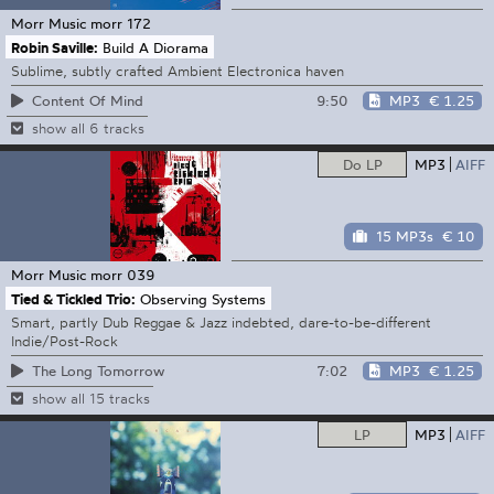
Morr Music
morr 172
Robin Saville:
Build A Diorama
Sublime, subtly crafted Ambient Electronica haven
9:50
MP3
€ 1.25
Content Of Mind
show all 6 tracks
Do LP
MP3
AIFF
15 MP3s
€ 10
Morr Music
morr 039
Tied & Tickled Trio:
Observing Systems
Smart, partly Dub Reggae & Jazz indebted, dare-to-be-different
Indie/Post-Rock
7:02
MP3
€ 1.25
The Long Tomorrow
show all 15 tracks
LP
MP3
AIFF