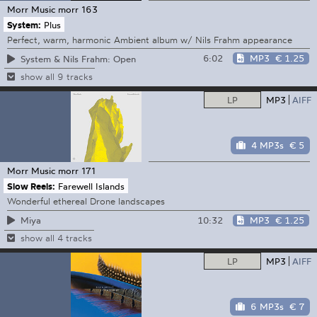
Morr Music
morr 163
System:
Plus
Perfect, warm, harmonic Ambient album w/ Nils Frahm appearance
6:02
MP3
€ 1.25
System & Nils Frahm: Open
show all 9 tracks
LP
MP3
AIFF
4 MP3s
€ 5
Morr Music
morr 171
Slow Reels:
Farewell Islands
Wonderful ethereal Drone landscapes
10:32
MP3
€ 1.25
Miya
show all 4 tracks
LP
MP3
AIFF
6 MP3s
€ 7