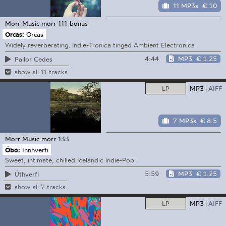
11 MP3s
€ 10
Morr Music
morr 111-bonus
Orcas:
Orcas
Widely reverberating, Indie-Tronica tinged Ambient Electronica
4:44
MP3
€ 1.25
Pallor Cedes
show all 11 tracks
LP
MP3
AIFF
7 MP3s
€ 8.5
Morr Music
morr 133
Óbó:
Innhverfi
Sweet, intimate, chilled Icelandic Indie-Pop
5:59
MP3
€ 1.25
Úthverfi
show all 7 tracks
LP
MP3
AIFF