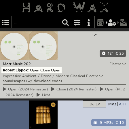
12"
—
12"
€ 25
Morr Music
202
Electronic
Robert Lippok:
Open Close Open
Impressive Ambient / Drone / Modern Classical Electronic
soundscapes (w/ download code)
Open
(2024 Remaster)
Close
(2024 Remaster)
Open
(Pt. 2
- 2024 Remaster)
Licht
Do LP
MP3
AIFF
9 MP3s
€ 10