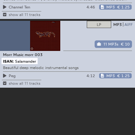
4:46
MP3
€ 1.25
Channel Ten
show all 11 tracks
LP
MP3
AIFF
11 MP3s
€ 10
Morr Music
morr 003
ISAN:
Salamander
Beautiful deep melodic instrumental songs
4:12
MP3
€ 1.25
Peg
show all 11 tracks