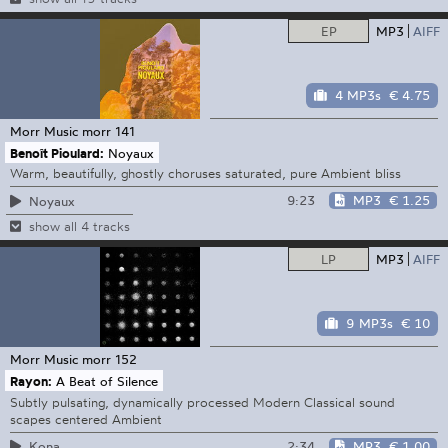
EP
MP3
AIFF
4 MP3s
€ 4.75
Morr Music
morr 141
Benoît Pioulard:
Noyaux
Warm, beautifully, ghostly choruses saturated, pure Ambient bliss
9:23
MP3
€ 1.25
Noyaux
show all 4 tracks
LP
MP3
AIFF
9 MP3s
€ 10
Morr Music
morr 152
Rayon:
A Beat of Silence
Subtly pulsating, dynamically processed Modern Classical sound
scapes centered Ambient
2:34
MP3
€ 1.00
Kona