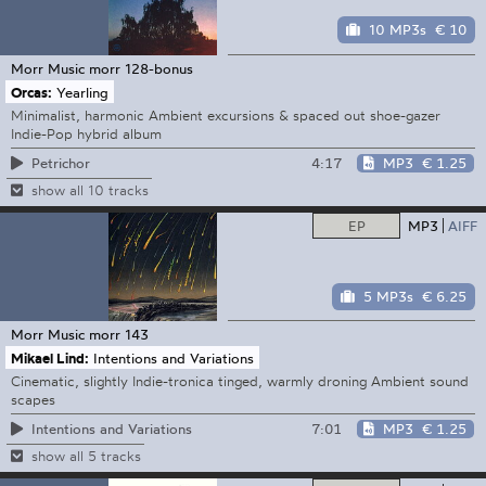
10 MP3s
€ 10
Morr Music
morr 128-bonus
Orcas:
Yearling
Minimalist, harmonic Ambient excursions & spaced out shoe-gazer
Indie-Pop hybrid album
4:17
MP3
€ 1.25
Petrichor
show all 10 tracks
EP
MP3
AIFF
5 MP3s
€ 6.25
Morr Music
morr 143
Mikael Lind:
Intentions and Variations
Cinematic, slightly Indie-tronica tinged, warmly droning Ambient sound
scapes
7:01
MP3
€ 1.25
Intentions and Variations
show all 5 tracks