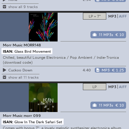
show all 9 tracks
LP + 7"
MP3
AIFF
11 MP3s
€ 10
Morr Music
MORR148
ISAN:
Glass Bird Movement
Chilled, beautiful Lounge Electronica / Pop Ambient / Indie-Tronica
(download code)
4:40
MP3
€ 1.25
Cuckoo Down
show all 11 tracks
LP
MP3
AIFF
11 MP3s
€ 10
Morr Music
morr 099
ISAN:
Glow In The Dark Safari Set
Comes with bonus 7", a lovely melodic synthesizer electronica album