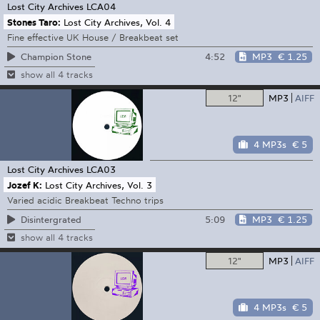
Lost City Archives
LCA04
Stones Taro:
Lost City Archives, Vol. 4
Fine effective UK House / Breakbeat set
4:52
MP3
€ 1.25
Champion Stone
show all 4 tracks
12"
MP3
AIFF
4 MP3s
€ 5
Lost City Archives
LCA03
Jozef K:
Lost City Archives, Vol. 3
Varied acidic Breakbeat Techno trips
5:09
MP3
€ 1.25
Disintergrated
show all 4 tracks
12"
MP3
AIFF
4 MP3s
€ 5