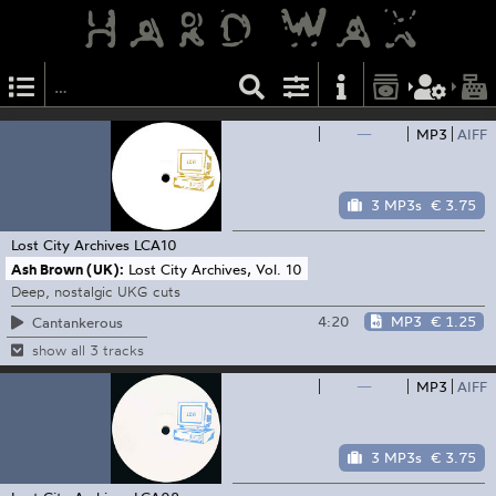
—
MP3
AIFF
3 MP3s
€ 3.75
Lost City Archives
LCA10
Ash Brown (UK):
Lost City Archives, Vol. 10
Deep, nostalgic UKG cuts
4:20
MP3
€ 1.25
Cantankerous
show all 3 tracks
—
MP3
AIFF
3 MP3s
€ 3.75