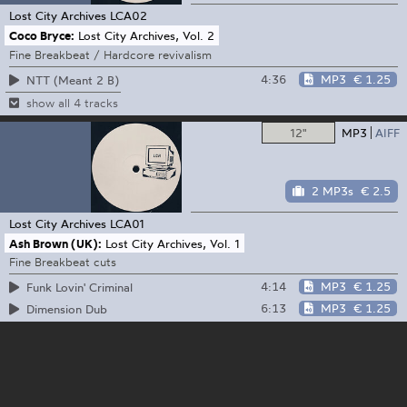
Lost City Archives
LCA02
Coco Bryce:
Lost City Archives, Vol. 2
Fine Breakbeat / Hardcore revivalism
4:36
MP3
€ 1.25
NTT (Meant 2 B)
show all 4 tracks
12"
MP3
AIFF
2 MP3s
€ 2.5
Lost City Archives
LCA01
Ash Brown (UK):
Lost City Archives, Vol. 1
Fine Breakbeat cuts
4:14
MP3
€ 1.25
Funk Lovin' Criminal
6:13
MP3
€ 1.25
Dimension Dub