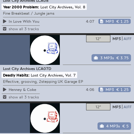
Lost City Archives
LCA08
Year 2000 Problem:
Lost City Archives, Vol. 8
Fine Breakbeat / Jungle jams
4:07
MP3
€ 1.25
In Love With You
show all 3 tracks
12"
MP3
AIFF
3 MP3s
€ 3.75
Lost City Archives
LCA07D
Deadly Habitz:
Lost City Archives, Vol. 7
Effective, grooving, 2stepping UK Garage EP
4:06
MP3
€ 1.25
Henney & Coke
show all 3 tracks
12"
MP3
AIFF
4 MP3s
€ 5