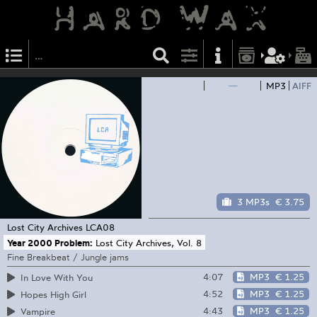
—
MP3
AIFF
3 MP3s
€ 3.75
Lost City Archives
LCA08
Year 2000 Problem:
Lost City Archives, Vol. 8
Fine Breakbeat / Jungle jams
4:07
MP3
€ 1.25
In Love With You
4:52
MP3
€ 1.25
Hopes High Girl
4:43
MP3
€ 1.25
Vampire