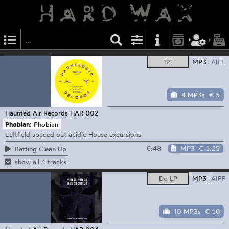
12"
MP3
AIFF
4 MP3s
€ 5
Haunted Air Records
HAR 002
Phobian:
Phobian
Leftfield spaced out acidic House excursions
6:48
MP3
€ 1.25
Batting Clean Up
show all 4 tracks
Do LP
MP3
AIFF
10 MP3s
€ 10