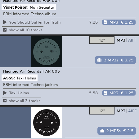
Haunted Air Records
HAR 004
Violet Poison:
Non Sequitur
EBM informed Techno album
7:26
MP3
€ 1.25
You Should Suffer for Truth
show all 10 tracks
12"
MP3
AIFF
3 MP3s
€ 3.75
Haunted Air Records
HAR 003
ASSS:
Taxi Helms
EBM informed Techno jackers
5:58
MP3
€ 1.25
Taxi Helms
show all 3 tracks
12"
MP3
AIFF
2 MP3s
€ 2.5