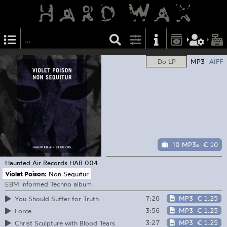
Do LP
MP3
AIFF
10 MP3s
€ 10
Haunted Air Records
HAR 004
Violet Poison:
Non Sequitur
EBM informed Techno album
7:26
MP3
€ 1.25
You Should Suffer for Truth
3:56
MP3
€ 1.25
Force
3:27
MP3
€ 1.25
Christ Sculpture with Blood Tears