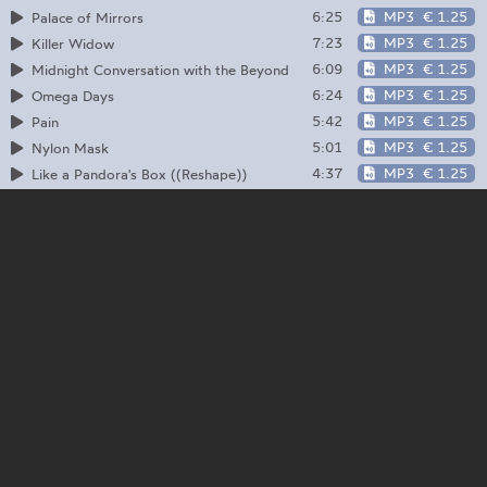
6:25
MP3
€ 1.25
Palace of Mirrors
7:23
MP3
€ 1.25
Killer Widow
6:09
MP3
€ 1.25
Midnight Conversation with the Beyond
6:24
MP3
€ 1.25
Omega Days
5:42
MP3
€ 1.25
Pain
5:01
MP3
€ 1.25
Nylon Mask
4:37
MP3
€ 1.25
Like a Pandora's Box ((Reshape))