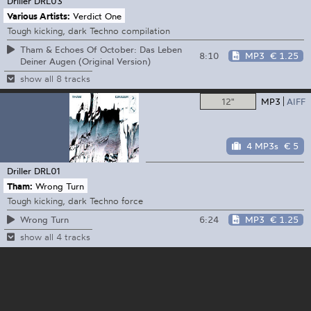
Driller
DRL03
Various Artists:
Verdict One
Tough kicking, dark Techno compilation
Tham & Echoes Of October: Das Leben
8:10
MP3
€ 1.25
Deiner Augen (Original Version)
show all 8 tracks
12"
MP3
AIFF
4 MP3s
€ 5
Driller
DRL01
Tham:
Wrong Turn
Tough kicking, dark Techno force
6:24
MP3
€ 1.25
Wrong Turn
show all 4 tracks