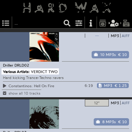
—
MP3
AIFF
10 MP3s
€ 10
Driller
DRLD02
Various Artists:
VERDICT TWO
Hard kicking Trance-Techno ravers
6:19
MP3
€ 1.25
Constantinos: Hell On Fire
show all 10 tracks
12"
MP3
AIFF
8 MP3s
€ 10