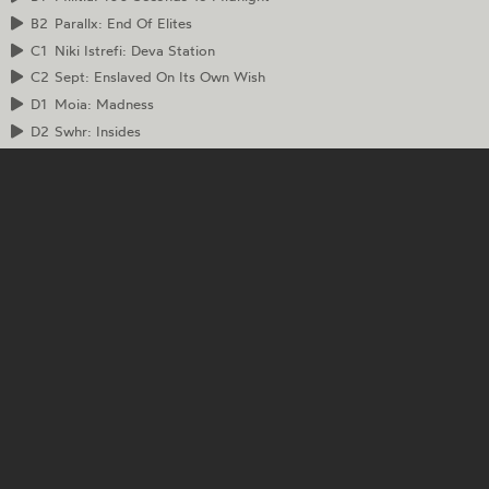
B2
Parallx: End Of Elites
C1
Niki Istrefi: Deva Station
C2
Sept: Enslaved On Its Own Wish
D1
Moia: Madness
D2
Swhr: Insides