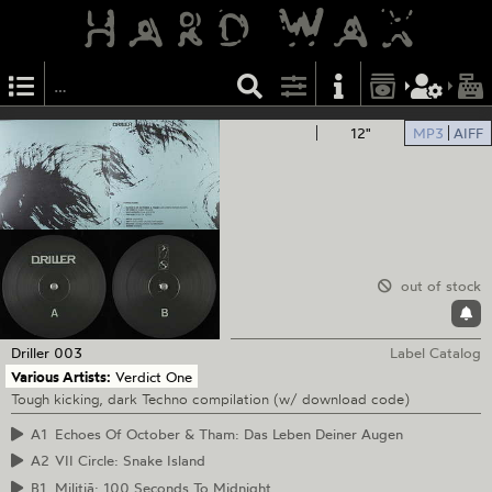
12"
MP3
AIFF
out of stock
Driller
003
Label Catalog
Various Artists:
Verdict One
Tough kicking, dark Techno compilation (w/ download code)
A1
Echoes Of October & Tham: Das Leben Deiner Augen
A2
VII Circle: Snake Island
B1
Militiā: 100 Seconds To Midnight