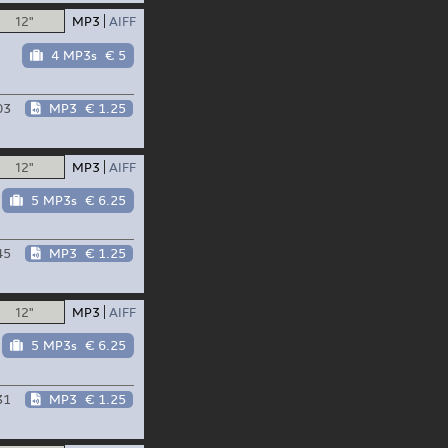
12"
MP3
AIFF
4 MP3s
€ 5
03
MP3
€ 1.25
12"
MP3
AIFF
5 MP3s
€ 6.25
45
MP3
€ 1.25
12"
MP3
AIFF
5 MP3s
€ 6.25
31
MP3
€ 1.25