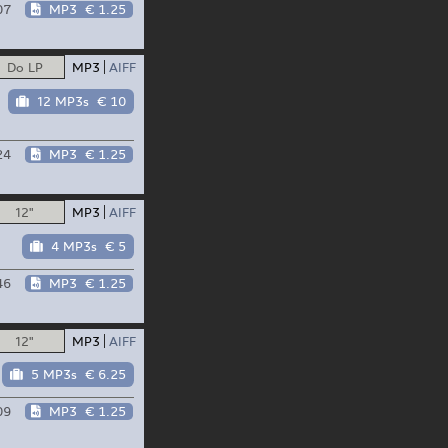
07
MP3
€ 1.25
Do LP
MP3
AIFF
12 MP3s
€ 10
24
MP3
€ 1.25
12"
MP3
AIFF
4 MP3s
€ 5
46
MP3
€ 1.25
12"
MP3
AIFF
5 MP3s
€ 6.25
09
MP3
€ 1.25