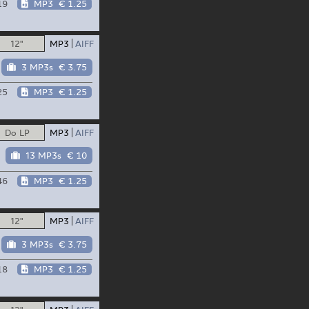
19
MP3
€ 1.25
12"
MP3
AIFF
3 MP3s
€ 3.75
25
MP3
€ 1.25
Do LP
MP3
AIFF
13 MP3s
€ 10
46
MP3
€ 1.25
12"
MP3
AIFF
3 MP3s
€ 3.75
18
MP3
€ 1.25