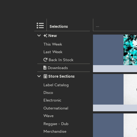
Selections
New
This Week
Last Week
Back In Stock
Downloads
Store Sections
Label Catalog
Disco
Electronic
Outernational
Wave
Reggae - Dub
Merchandise