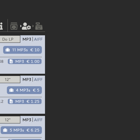
Do LP
MP3
AIFF
11 MP3s
€ 10
38
MP3
€ 1.00
12"
MP3
AIFF
4 MP3s
€ 5
12
MP3
€ 1.25
12"
MP3
AIFF
5 MP3s
€ 6.25