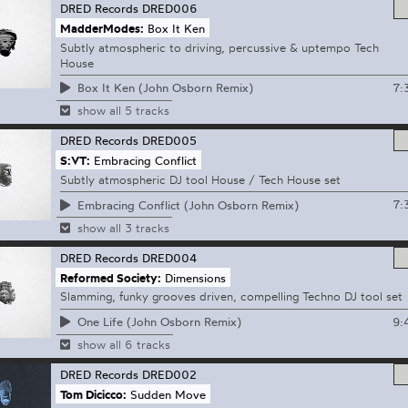
DRED Records
DRED006
MadderModes:
Box It Ken
Subtly atmospheric to driving, percussive & uptempo Tech
House
7:
Box It Ken (John Osborn Remix)
show all 5 tracks
DRED Records
DRED005
S:VT:
Embracing Conflict
Subtly atmospheric DJ tool House / Tech House set
7:
Embracing Conflict (John Osborn Remix)
show all 3 tracks
DRED Records
DRED004
Reformed Society:
Dimensions
Slamming, funky grooves driven, compelling Techno DJ tool set
9:
One Life (John Osborn Remix)
show all 6 tracks
DRED Records
DRED002
Tom Dicicco:
Sudden Move