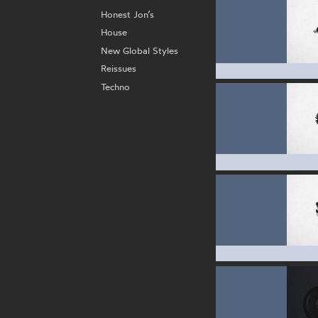
Honest Jon’s
House
New Global Styles
Reissues
Techno