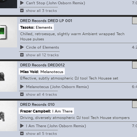
7:
Can't Stop (John Osborn Remix)
show all 3 tracks
DRED Records
DRED LP 001
Tasoko:
Elements
Chilled, retroesque, slightly warm Ambient wrapped Tech
House pulses
4:
Circle of Elements
show all 12 tracks
DRED Records
DRED012
Mias Void:
Melanotecus
Effective, subtly atmospheric DJ tool Tech Houase set
6:
Melanotecus (John Osborn Remix)
show all 4 tracks
DRED Records
010
Frazer Campbell:
I Am There
Driving, diversely atmospheric DJ tool Tech House stompers
7:
I Am There (John Osborn Remix)
show all 5 tracks