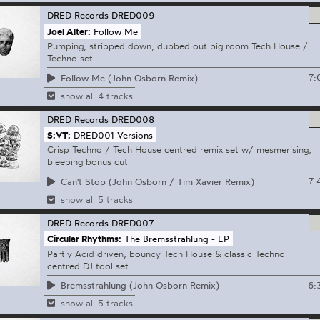
DRED Records
DRED009
Joel Alter:
Follow Me
Pumping, stripped down, dubbed out big room Tech House /
Techno set
7:
Follow Me (John Osborn Remix)
show all 4 tracks
DRED Records
DRED008
S:VT:
DRED001 Versions
Crisp Techno / Tech House centred remix set w/ mesmerising,
bleeping bonus cut
7:
Can't Stop (John Osborn / Tim Xavier Remix)
show all 5 tracks
DRED Records
DRED007
Circular Rhythms:
The Bremsstrahlung - EP
Partly Acid driven, bouncy Tech House & classic Techno
centred DJ tool set
6:
Bremsstrahlung (John Osborn Remix)
show all 5 tracks