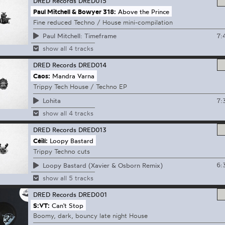
DRED Records
DRED015
Paul Mitchell & Bowyer 318:
Above the Prince
Fine reduced Techno / House mini-compilation
7:
Paul Mitchell: Timeframe
show all 4 tracks
DRED Records
DRED014
Caos:
Mandra Varna
Trippy Tech House / Techno EP
7:
Lohita
show all 4 tracks
DRED Records
DRED013
Céilí:
Loopy Bastard
Trippy Techno cuts
6:
Loopy Bastard (Xavier & Osborn Remix)
show all 5 tracks
DRED Records
DRED001
S:VT:
Can't Stop
Boomy, dark, bouncy late night House