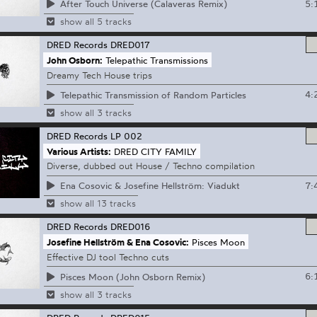
5:
After Touch Universe (Calaveras Remix)
show all 5 tracks
DRED Records
DRED017
John Osborn:
Telepathic Transmissions
Dreamy Tech House trips
4:
Telepathic Transmission of Random Particles
show all 3 tracks
DRED Records
LP 002
Various Artists:
DRED CITY FAMILY
Diverse, dubbed out House / Techno compilation
7:
Ena Cosovic & Josefine Hellström: Viadukt
show all 13 tracks
DRED Records
DRED016
Josefine Hellström & Ena Cosovic:
Pisces Moon
Effective DJ tool Techno cuts
6:
Pisces Moon (John Osborn Remix)
show all 3 tracks