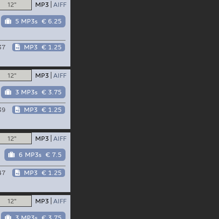
12"
MP3
AIFF
5 MP3s
€ 6.25
37
MP3
€ 1.25
12"
MP3
AIFF
3 MP3s
€ 3.75
39
MP3
€ 1.25
12"
MP3
AIFF
6 MP3s
€ 7.5
47
MP3
€ 1.25
12"
MP3
AIFF
3 MP3s
€ 3.75