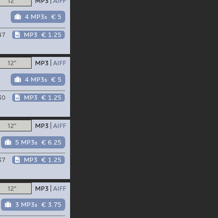
12"
MP3
AIFF
4 MP3s
€ 5
47
MP3
€ 1.25
12"
MP3
AIFF
4 MP3s
€ 5
30
MP3
€ 1.25
12"
MP3
AIFF
5 MP3s
€ 6.25
37
MP3
€ 1.25
12"
MP3
AIFF
3 MP3s
€ 3.75