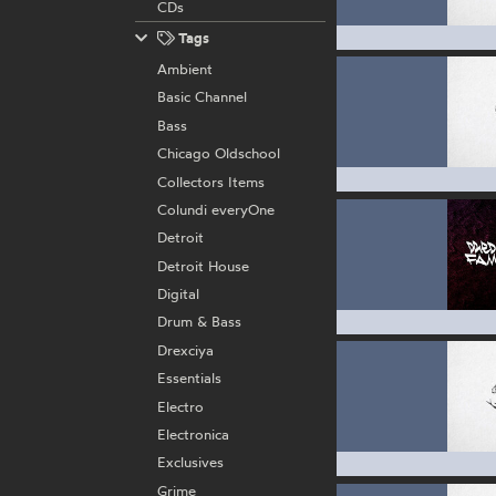
CDs
Tags
Ambient
Basic Channel
Bass
Chicago Oldschool
Collectors Items
Colundi everyOne
Detroit
Detroit House
Digital
Drum & Bass
Drexciya
Essentials
Electro
Electronica
Exclusives
Grime