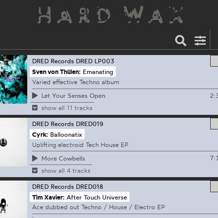
DRED Records
DRED LP003
Sven von Thülen:
Emanating
Varied effective Techno album
2:
Let Your Senses Open
show all 11 tracks
DRED Records
DRED019
Cyrk:
Balloonatix
Uplifting electroid Tech House EP
7:
More Cowbells
show all 4 tracks
DRED Records
DRED018
Tim Xavier:
After Touch Universe
Ace dubbed out Techno / House / Electro EP