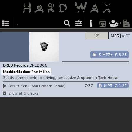
12"
MP3
AIFF
5 MP3s
€ 6.25
DRED Records
DRED006
MadderModes:
Box It Ken
Subtly atmospheric to driving, percussive & uptempo Tech House
7:37
MP3
€ 1.25
Box It Ken (John Osborn Remix)
show all 5 tracks