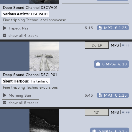
Deep Sound Channel
DSCVA01
Various Artists:
DSCVA01
Fine tripping Techno label showcase
6:16
MP3
€ 1.25
Tripeo: Raz
show all 4 tracks
Do LP
MP3
AIFF
8 MP3s
€ 10
Deep Sound Channel
DSCLP01
Silent Harbour:
Hinterland
Fine tripping Techno excursions
6:46
MP3
€ 1.25
Morning Sun
show all 8 tracks
12"
MP3
AIFF
5 MP3s
€ 6.25