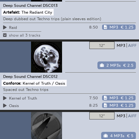
Deep Sound Channel
DSC013
Artefakt:
The Radiant City
Deep dubbed out Techno trips (plain sleeves edition)
8:50
MP3
€ 1.25
Raid
show all 3 tracks
12"
MP3
AIFF
2 MP3s
€ 2.5
Deep Sound Channel
DSC012
Conforce:
Kernel of Truth / Oasis
Spaced out Techno trips
7:50
MP3
€ 1.25
Kernel of Truth
8:25
MP3
€ 1.25
Oasis
12"
MP3
AIFF
4 MP3s
€ 5