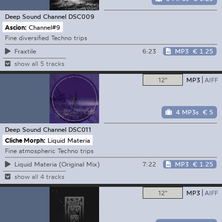
Deep Sound Channel
DSC009
Ascion:
Channel#9
Fine diversified Techno trips
6:23
MP3
€ 1.25
Fraxtile
show all 5 tracks
12"
MP3
AIFF
4 MP3s
€ 5
Deep Sound Channel
DSC011
Cliche Morph:
Liquid Materia
Fine atmospheric Techno trips
7:22
MP3
€ 1.25
Liquid Materia (Original Mix)
show all 4 tracks
12"
MP3
AIFF