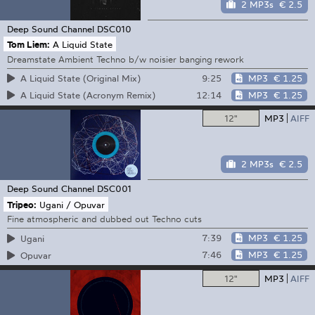
2 MP3s
€ 2.5
Deep Sound Channel
DSC010
Tom Liem:
A Liquid State
Dreamstate Ambient Techno b/w noisier banging rework
9:25
MP3
€ 1.25
A Liquid State (Original Mix)
12:14
MP3
€ 1.25
A Liquid State (Acronym Remix)
12"
MP3
AIFF
2 MP3s
€ 2.5
Deep Sound Channel
DSC001
Tripeo:
Ugani / Opuvar
Fine atmospheric and dubbed out Techno cuts
7:39
MP3
€ 1.25
Ugani
7:46
MP3
€ 1.25
Opuvar
12"
MP3
AIFF