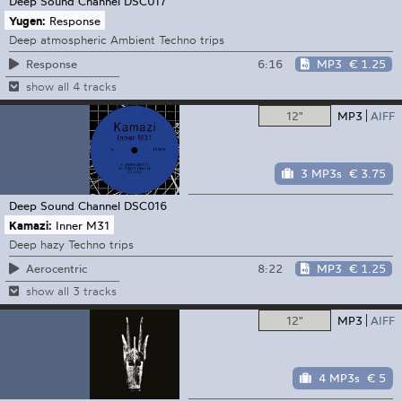
Deep Sound Channel
DSC017
Yugen:
Response
Deep atmospheric Ambient Techno trips
6:16
MP3
€ 1.25
Response
show all 4 tracks
12"
MP3
AIFF
3 MP3s
€ 3.75
Deep Sound Channel
DSC016
Kamazi:
Inner M31
Deep hazy Techno trips
8:22
MP3
€ 1.25
Aerocentric
show all 3 tracks
12"
MP3
AIFF
4 MP3s
€ 5