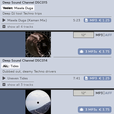
Deep Sound Channel
DSC015
Yeelen:
Mawla Duga
Deep DJ tool Techno trips
5:23
MP3
€ 1.25
Mawla Duga (Kaman Mix)
show all 4 tracks
12"
MP3
AIFF
3 MP3s
€ 3.75
Deep Sound Channel
DSC014
J&L:
Tides
Dubbed out, deamy Techno drivers
7:41
MP3
€ 1.25
Uneven Tides
show all 3 tracks
12"
MP3
AIFF
3 MP3s
€ 3.75