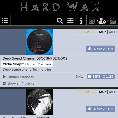
12"
MP3
AIFF
4 MP3s
€ 5
Deep Sound Channel
DSC018-PDLTD002
Cliche Morph:
Hidden Madness
Deep atmospheric Techno trips
6:41
MP3
€ 1.25
Hidden Madness
show all 4 tracks
12"
MP3
AIFF
4 MP3s
€ 5