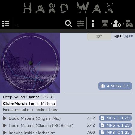
12"
MP3
AIFF
4 MP3s
€ 5
Deep Sound Channel
DSC011
Cliche Morph:
Liquid Materia
Fine atmospheric Techno trips
7:22
MP3
€ 1.25
Liquid Materia (Original Mix)
6:42
MP3
€ 1.25
Liquid Materia (Claudio PRC Remix)
7:09
MP3
€ 1.25
Impulse Inside Mechanism