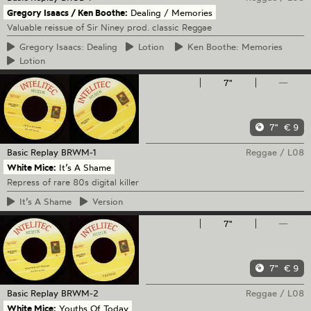
Gregory Isaacs / Ken Boothe:
Dealing / Memories
Valuable reissue of Sir Niney prod. classic Reggae
Gregory
Isaacs: Dealing
Lotion
Ken
Boothe: Memories
Lotion
7"
—
7"
€ 9
Basic Replay
BRWM-1
Reggae
/
L08
White Mice:
It’s A Shame
Repress of rare 80s digital killer
It’s
A Shame
Version
7"
—
7"
€ 9
Basic Replay
BRWM-2
Reggae
/
L08
White Mice:
Youths Of Today