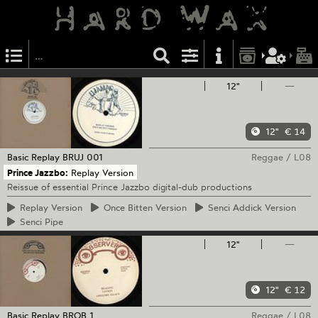
12"
—
12"
€ 14
Basic Replay
BRUJ 001
Reggae
/
L08
Prince Jazzbo:
Replay Version
Reissue of essential Prince Jazzbo digital-dub productions
Replay
Version
Once
Bitten Version
Senci
Addick Version
Senci
Pipe
12"
—
12"
€ 12
Basic Replay
BROB 1
Reggae
/
L08