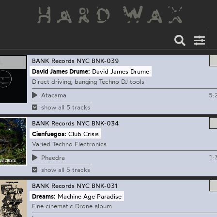
BANK Records NYC
BNK-039
David James Drume:
David James Drume
Direct driving, banging Techno DJ tools
5:
Atacama
show all 5 tracks
BANK Records NYC
BNK-034
Cienfuegos:
Club Crisis
Varied Techno Electronics
1:
Phaedra
show all 5 tracks
BANK Records NYC
BNK-031
Dreams:
Machine Age Paradise
Fine cinematic Drone album