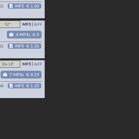
32
MP3
€ 1.00
12"
MP3
AIFF
4 MP3s
€ 5
42
MP3
€ 1.25
Do LP
MP3
AIFF
7 MP3s
€ 9.25
56
MP3
€ 1.25