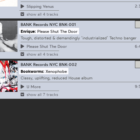
2:
Slipping Venus
show all 4 tracks
BANK Records NYC
BNK-001
Enrique:
Please Shut The Door
Tough, distorted & demandingly ‘industrialized’ Techno banger
6:
Please Shut The Door
show all 4 tracks
BANK Records NYC
BNK-002
Bookworms:
Xenophobe
Classy, uplifting, reduced House album
9:
U More
show all 7 tracks