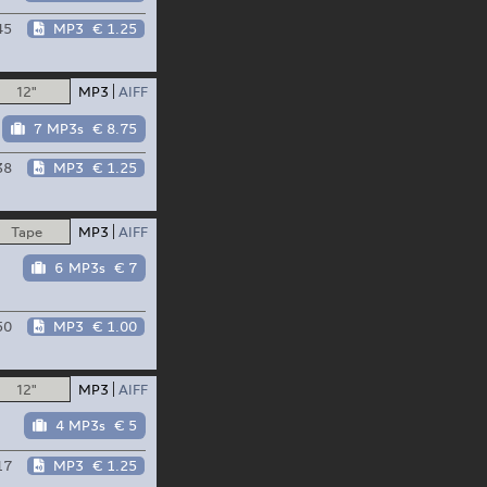
45
MP3
€ 1.25
12"
MP3
AIFF
7 MP3s
€ 8.75
38
MP3
€ 1.25
Tape
MP3
AIFF
6 MP3s
€ 7
50
MP3
€ 1.00
12"
MP3
AIFF
4 MP3s
€ 5
17
MP3
€ 1.25