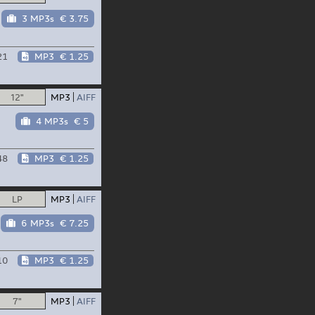
3 MP3s
€ 3.75
21
MP3
€ 1.25
12"
MP3
AIFF
4 MP3s
€ 5
48
MP3
€ 1.25
LP
MP3
AIFF
6 MP3s
€ 7.25
10
MP3
€ 1.25
7"
MP3
AIFF