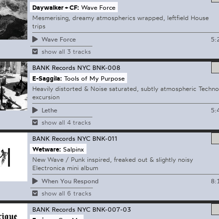
Daywalker + CF:
Wave Force
Mesmerising, dreamy atmospherics wrapped, leftfield House
trips
5:
Wave Force
show all 3 tracks
BANK Records NYC
BNK-008
E-Saggila:
Tools of My Purpose
Heavily distorted & Noise saturated, subtly atmospheric Techno
excursion
5:
Lethe
show all 4 tracks
BANK Records NYC
BNK-011
Wetware:
Salpinx
New Wave / Punk inspired, freaked out & slightly noisy
Electronica mini album
8:
When You Respond
show all 6 tracks
BANK Records NYC
BNK-007-03