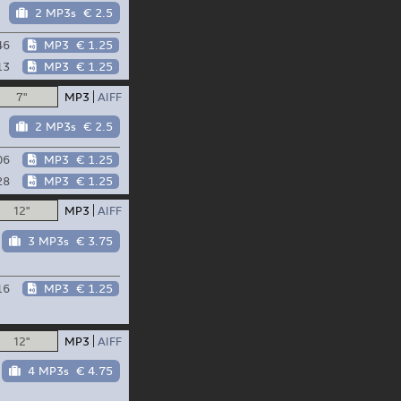
2 MP3s
€ 2.5
46
MP3
€ 1.25
13
MP3
€ 1.25
7"
MP3
AIFF
2 MP3s
€ 2.5
06
MP3
€ 1.25
28
MP3
€ 1.25
12"
MP3
AIFF
3 MP3s
€ 3.75
16
MP3
€ 1.25
12"
MP3
AIFF
4 MP3s
€ 4.75