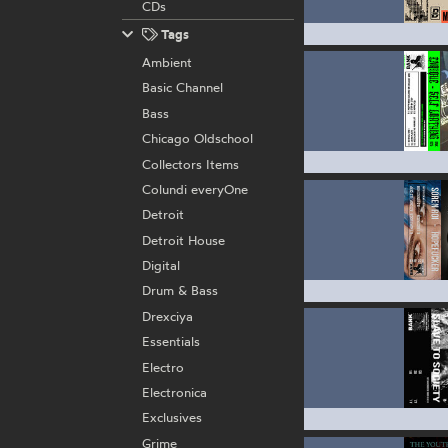
CDs
Tags
Ambient
Basic Channel
Bass
Chicago Oldschool
Collectors Items
Colundi everyOne
Detroit
Detroit House
Digital
Drum & Bass
Drexciya
Essentials
Electro
Electronica
Exclusives
Grime