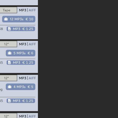
Tape
MP3
AIFF
12 MP3s
€ 10
38
MP3
€ 1.25
12"
MP3
AIFF
5 MP3s
€ 6
45
MP3
€ 1.25
12"
MP3
AIFF
4 MP3s
€ 5
ng
45
MP3
€ 1.25
12"
MP3
AIFF