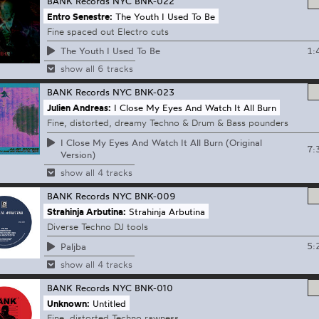
BANK Records NYC
BNK-022
Entro Senestre:
The Youth I Used To Be
Fine spaced out Electro cuts
1:
The Youth I Used To Be
show all 6 tracks
BANK Records NYC
BNK-023
Julien Andreas:
I Close My Eyes And Watch It All Burn
Fine, distorted, dreamy Techno & Drum & Bass pounders
I Close My Eyes And Watch It All Burn (Original
7:
Version)
show all 4 tracks
BANK Records NYC
BNK-009
Strahinja Arbutina:
Strahinja Arbutina
Diverse Techno DJ tools
5:
Paljba
show all 4 tracks
BANK Records NYC
BNK-010
Unknown:
Untitled
Fine, distorted Techno rawness