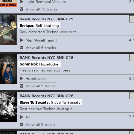
2:
Light Removal Vacuum
show all 10 tracks
BANK Records NYC
BNK-025
Enrique:
Self Loathing
Raw distorted Techno workouts
4:
Me, Myself, and I
show all 6 tracks
BANK Records NYC
BNK-028
Soren Roi:
Hopefucker
Heavy raw Techno stompers
5:
Hopefucker
show all 5 tracks
BANK Records NYC
BNK-026
Slave To Society:
Slave To Society
Restless raw Techno dystopia
3:
A1
show all 5 tracks