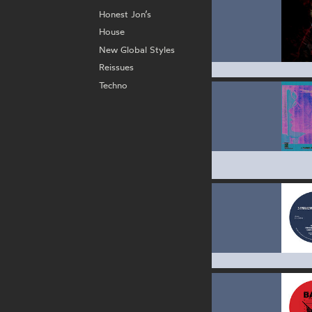
Honest Jon’s
House
New Global Styles
Reissues
Techno