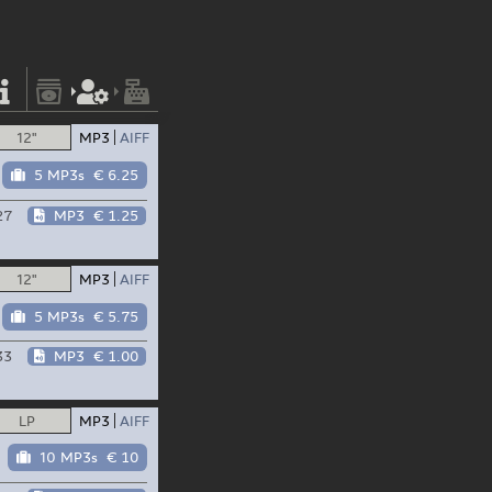
12"
MP3
AIFF
5 MP3s
€ 6.25
27
MP3
€ 1.25
12"
MP3
AIFF
5 MP3s
€ 5.75
33
MP3
€ 1.00
LP
MP3
AIFF
10 MP3s
€ 10