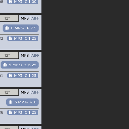
08
MP3
€ 1.00
12"
MP3
AIFF
6 MP3s
€ 7.5
32
MP3
€ 1.25
12"
MP3
AIFF
5 MP3s
€ 6.25
01
MP3
€ 1.25
12"
MP3
AIFF
5 MP3s
€ 6
36
MP3
€ 1.25