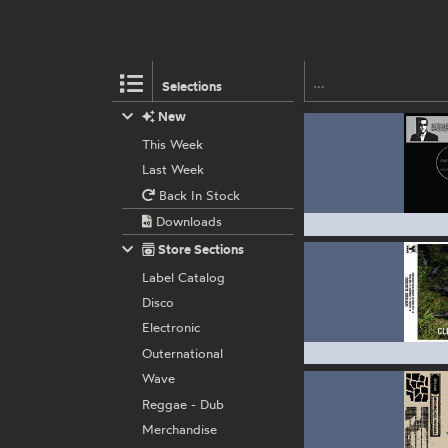
Selections
New
This Week
Last Week
Back In Stock
Downloads
Store Sections
Label Catalog
Disco
Electronic
Outernational
Wave
Reggae - Dub
Merchandise