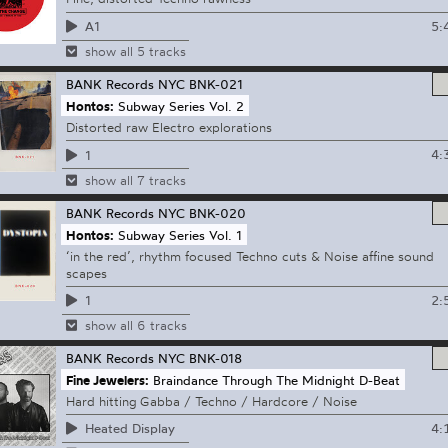
5:
A1
show all 5 tracks
BANK Records NYC
BNK-021
Hontos:
Subway Series Vol. 2
Distorted raw Electro explorations
4:
1
show all 7 tracks
BANK Records NYC
BNK-020
Hontos:
Subway Series Vol. 1
‘in the red’, rhythm focused Techno cuts & Noise affine sound
scapes
2:
1
show all 6 tracks
BANK Records NYC
BNK-018
Fine Jewelers:
Braindance Through The Midnight D-Beat
Hard hitting Gabba / Techno / Hardcore / Noise
4:
Heated Display