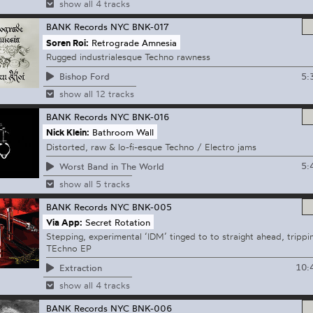
show all 4 tracks
BANK Records NYC
BNK-017
Soren Roi:
Retrograde Amnesia
Rugged industrialesque Techno rawness
5:
Bishop Ford
show all 12 tracks
BANK Records NYC
BNK-016
Nick Klein:
Bathroom Wall
Distorted, raw & lo-fi-esque Techno / Electro jams
5:
Worst Band in The World
show all 5 tracks
BANK Records NYC
BNK-005
Via App:
Secret Rotation
Stepping, experimental ‘IDM’ tinged to to straight ahead, trippi
TEchno EP
10:
Extraction
show all 4 tracks
BANK Records NYC
BNK-006