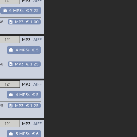
12"
MP3
AIFF
6 MP3s
€ 7.25
46
MP3
€ 1.00
12"
MP3
AIFF
4 MP3s
€ 5
38
MP3
€ 1.25
12"
MP3
AIFF
4 MP3s
€ 5
25
MP3
€ 1.25
12"
MP3
AIFF
5 MP3s
€ 6