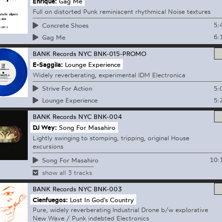
Enrique:
Gag Me
Full on distorted Punk reminiscent rhythmical Noise textures
5:
Concrete Shoes
6:
Gag Me
BANK Records NYC
BNK-015-PROMO
E-Saggila:
Lounge Experience
Widely reverberating, experimental IDM Electronica
5:
Strive For Action
5:
Lounge Experience
BANK Records NYC
BNK-004
DJ Wey:
Song For Masahiro
Lightly swinging to stomping, tripping, original House
excursions
10:
Song For Masahiro
show all 3 tracks
BANK Records NYC
BNK-003
Cienfuegos:
Lost In God's Country
Pure, widely reverberating Industrial Drone b/w explorative
New Wave / Punk indebted Electronics