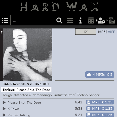
12"
MP3
AIFF
4 MP3s
€ 5
BANK Records NYC
BNK-001
Enrique:
Please Shut The Door
Tough, distorted & demandingly ‘industrialized’ Techno banger
6:42
MP3
€ 1.25
Please Shut The Door
5:38
MP3
€ 1.25
K-Town
5:21
MP3
€ 1.25
People Talking