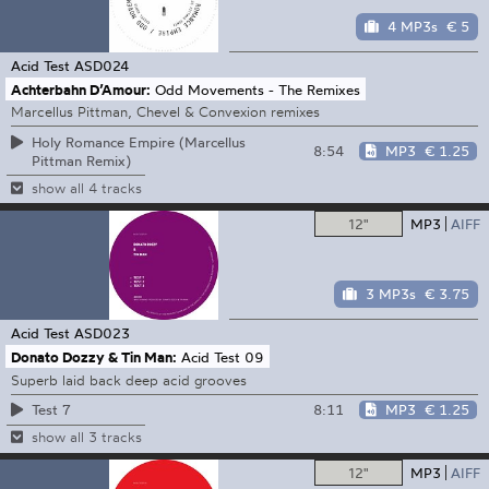
4 MP3s
€ 5
Acid Test
ASD024
Achterbahn D’Amour:
Odd Movements - The Remixes
Marcellus Pittman, Chevel & Convexion remixes
Holy Romance Empire (Marcellus
8:54
MP3
€ 1.25
Pittman Remix)
show all 4 tracks
12"
MP3
AIFF
3 MP3s
€ 3.75
Acid Test
ASD023
Donato Dozzy & Tin Man:
Acid Test 09
Superb laid back deep acid grooves
8:11
MP3
€ 1.25
Test 7
show all 3 tracks
12"
MP3
AIFF