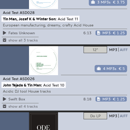
3 MP3s
€ 3.75
Acid Test
ASD028
Tin Man, Jozef K & Winter Son:
Acid Test 11
European manufacturing; dreamy, crafty Acid House
6:13
MP3
€ 1.25
Fates Unknown
show all 3 tracks
12"
MP3
AIFF
4 MP3s
€ 5
Acid Test
ASD026
John Tejada & Tin Man:
Acid Test 10
Acidic DJ tool House tracks
8:18
MP3
€ 1.25
Swift Box
show all 4 tracks
Do LP
MP3
AIFF