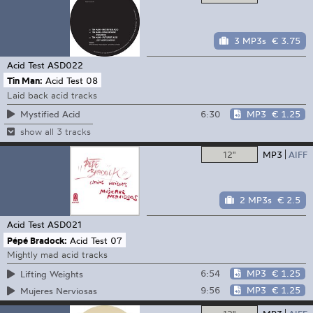
3 MP3s
€ 3.75
Acid Test
ASD022
Tin Man:
Acid Test 08
Laid back acid tracks
6:30
MP3
€ 1.25
Mystified Acid
show all 3 tracks
12"
MP3
AIFF
2 MP3s
€ 2.5
Acid Test
ASD021
Pépé Bradock:
Acid Test 07
Mightly mad acid tracks
6:54
MP3
€ 1.25
Lifting Weights
9:56
MP3
€ 1.25
Mujeres Nerviosas