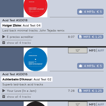
4 MP3s
€ 5
Acid Test
ASD018
Holger Zilske:
Acid Test 04
Laid back minimal tracks. John Tejada remix
8:07
MP3
€ 1.25
E preciso acreditar
show all 4 tracks
12"
MP3
AIFF
4 MP3s
€ 5
Acid Test
ASD016
Achterbahn D’Amour:
Acid Test 02
Superb laid-back acid tracks
7:28
MP3
€ 1.25
Your Love (In a Jam)
show all 4 tracks
12"
MP3
AIFF