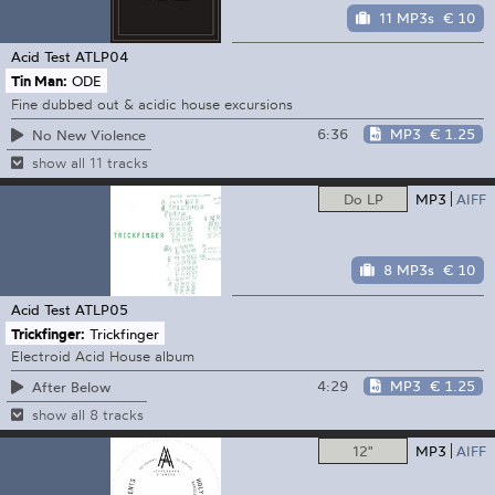
11 MP3s
€ 10
Acid Test
ATLP04
Tin Man:
ODE
Fine dubbed out & acidic house excursions
6:36
MP3
€ 1.25
No New Violence
show all 11 tracks
Do LP
MP3
AIFF
8 MP3s
€ 10
Acid Test
ATLP05
Trickfinger:
Trickfinger
Electroid Acid House album
4:29
MP3
€ 1.25
After Below
show all 8 tracks
12"
MP3
AIFF