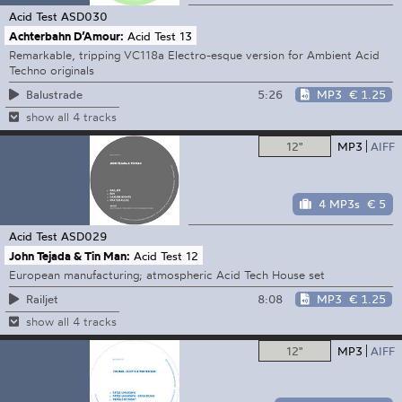
Acid Test
ASD030
Achterbahn D’Amour:
Acid Test 13
Remarkable, tripping VC118a Electro-esque version for Ambient Acid
Techno originals
5:26
MP3
€ 1.25
Balustrade
show all 4 tracks
12"
MP3
AIFF
4 MP3s
€ 5
Acid Test
ASD029
John Tejada & Tin Man:
Acid Test 12
European manufacturing; atmospheric Acid Tech House set
8:08
MP3
€ 1.25
Railjet
show all 4 tracks
12"
MP3
AIFF