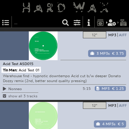
12"
MP3
AIFF
3 MP3s
€ 3.75
Acid Test
ASD015
Tin Man:
Acid Test 01
Warehouse find - hypnotic downtempo Acid cut b/w deeper Donato
Dozzy remix (2nd, better sound quality pressing)
5:15
MP3
€ 1.25
Nonneo
show all 3 tracks
12"
MP3
AIFF
4 MP3s
€ 5