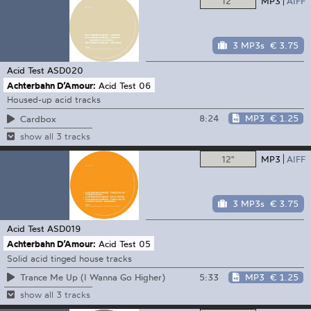
12"
MP3
AIFF
3 MP3s
€ 3.75
Acid Test
ASD020
Achterbahn D’Amour:
Acid Test 06
Housed-up acid tracks
8:24
MP3
€ 1.25
Cardbox
show all 3 tracks
12"
MP3
AIFF
3 MP3s
€ 3.75
Acid Test
ASD019
Achterbahn D’Amour:
Acid Test 05
Solid acid tinged house tracks
5:33
MP3
€ 1.25
Trance Me Up (I Wanna Go Higher)
show all 3 tracks