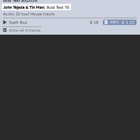
Acid Test
ASD026
John Tejada & Tin Man:
Acid Test 10
Acidic DJ tool House tracks
8:18
MP3
€ 1.25
Swift Box
show all 4 tracks