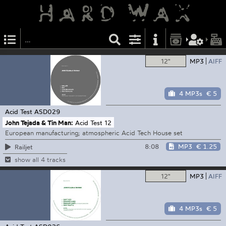
12"
MP3
AIFF
4 MP3s
€ 5
Acid Test
ASD029
John Tejada & Tin Man:
Acid Test 12
European manufacturing; atmospheric Acid Tech House set
8:08
MP3
€ 1.25
Railjet
show all 4 tracks
12"
MP3
AIFF
4 MP3s
€ 5