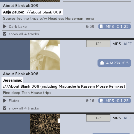
About Blank
ab009
Anja Zaube:
://about blank 009
Sparse Techno trips b/w Headless Horseman remix
6:59
MP3
€ 1.25
Dark Lake
show all 4 tracks
12"
MP3
AIFF
4 MP3s
€ 5
About Blank
ab008
Jessamine:
://About Blank 008 (including Map.ache & Kassem Mosse Remixes)
Fine deep Tech House trips
8:16
MP3
€ 1.25
Flutes
show all 4 tracks
12"
MP3
AIFF