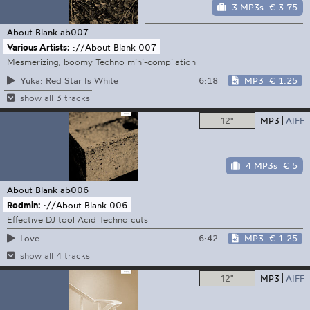
3 MP3s
€ 3.75
About Blank
ab007
Various Artists:
://About Blank 007
Mesmerizing, boomy Techno mini-compilation
6:18
MP3
€ 1.25
Yuka: Red Star Is White
show all 3 tracks
12"
MP3
AIFF
4 MP3s
€ 5
About Blank
ab006
Rodmin:
://About Blank 006
Effective DJ tool Acid Techno cuts
6:42
MP3
€ 1.25
Love
show all 4 tracks
12"
MP3
AIFF