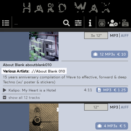
3x 12"
MP3
AIFF
12 MP3s
€ 10
About Blank
aboutblank010
Various Artists:
://About Blank 010
15 years anniversary compilation of Wave to effective, forward & deep
Techno (w/ poster & stickers)
4:11
MP3
€ 1.25
Kalipo: My Heart is a Hotel
show all 12 tracks
12"
MP3
AIFF
4 MP3s
€ 5