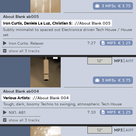
3 MP3s
€ 3.75
About Blank
ab005
Iron Curtis, Daniela La Luz, Christian S:
://About Blank 005
Subtly minimalist to spaced out Electronica driven Tech House / House
set
7:27
MP3
€ 1.25
Iron Curtis: Relaxer
show all 3 tracks
12"
MP3
AIFF
3 MP3s
€ 3.75
About Blank
ab004
Various Artists:
://About Blank 004
Tough, dark, boomy Techno to swinging, atmospheric Tech House
7:10
MP3
€ 1.25
NX1: AB1
show all 3 tracks
12"
MP3
AIFF