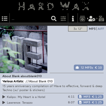
3x 12"
MP3
AIFF
12 MP3s
€ 10
About Blank
aboutblank010
Various Artists:
://About Blank 010
15 years anniversary compilation of Wave to effective, forward & deep
Techno (w/ poster & stickers)
4:11
MP3
€ 1.25
Kalipo: My Heart is a Hotel
8:07
MP3
€ 1.25
Lawrence: Terazzo