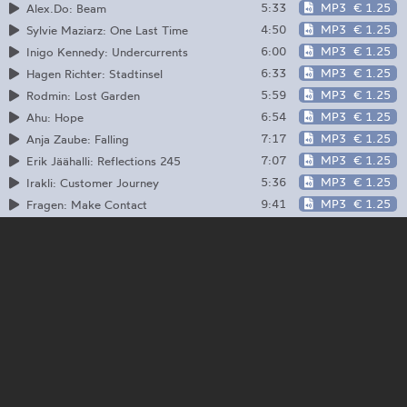
5:33
MP3
€ 1.25
Alex.Do: Beam
4:50
MP3
€ 1.25
Sylvie Maziarz: One Last Time
6:00
MP3
€ 1.25
Inigo Kennedy: Undercurrents
6:33
MP3
€ 1.25
Hagen Richter: Stadtinsel
5:59
MP3
€ 1.25
Rodmin: Lost Garden
6:54
MP3
€ 1.25
Ahu: Hope
7:17
MP3
€ 1.25
Anja Zaube: Falling
7:07
MP3
€ 1.25
Erik Jäähalli: Reflections 245
5:36
MP3
€ 1.25
Irakli: Customer Journey
9:41
MP3
€ 1.25
Fragen: Make Contact