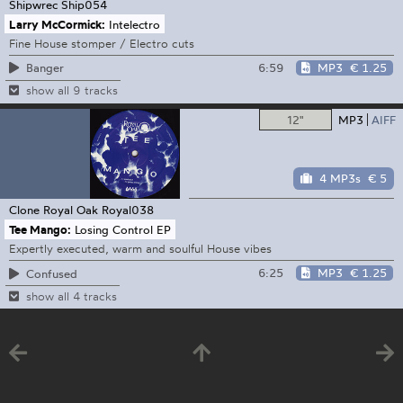
Shipwrec
Ship054
Larry McCormick:
Intelectro
Fine House stomper / Electro cuts
6:59
MP3
€ 1.25
Banger
show all 9 tracks
12"
MP3
AIFF
4 MP3s
€ 5
Clone Royal Oak
Royal038
Tee Mango:
Losing Control EP
Expertly executed, warm and soulful House vibes
6:25
MP3
€ 1.25
Confused
show all 4 tracks