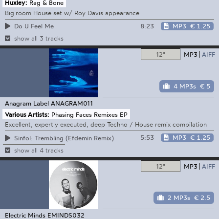
Huxley:
Rag & Bone
Big room House set w/ Roy Davis appearance
8:23
MP3
€ 1.25
Do U Feel Me
show all 3 tracks
12"
MP3
AIFF
4 MP3s
€ 5
Anagram Label
ANAGRAM011
Various Artists:
Phasing Faces Remixes EP
Excellent, expertly executed, deep Techno / House remix compilation
5:53
MP3
€ 1.25
Sinfol: Trembling (Efdemin Remix)
show all 4 tracks
12"
MP3
AIFF
2 MP3s
€ 2.5
Electric Minds
EMINDS032