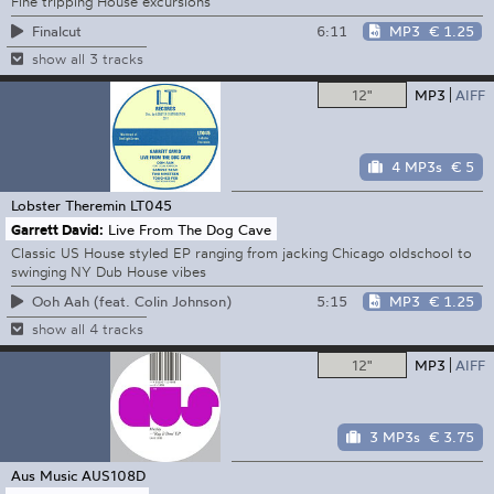
Fine tripping House excursions
6:11
MP3
€ 1.25
Finalcut
show all 3 tracks
12"
MP3
AIFF
4 MP3s
€ 5
Lobster Theremin
LT045
Garrett David:
Live From The Dog Cave
Classic US House styled EP ranging from jacking Chicago oldschool to
swinging NY Dub House vibes
5:15
MP3
€ 1.25
Ooh Aah (feat. Colin Johnson)
show all 4 tracks
12"
MP3
AIFF
3 MP3s
€ 3.75
Aus Music
AUS108D