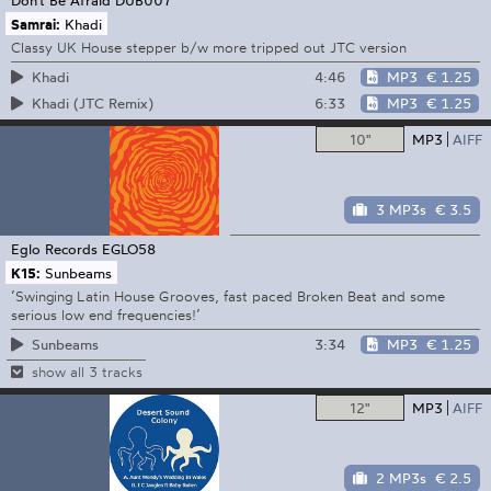
Samrai:
Khadi
Classy UK House stepper b/w more tripped out JTC version
4:46
MP3
€ 1.25
Khadi
6:33
MP3
€ 1.25
Khadi (JTC Remix)
10"
MP3
AIFF
3 MP3s
€ 3.5
Eglo Records
EGLO58
K15:
Sunbeams
’Swinging Latin House Grooves, fast paced Broken Beat and some
serious low end frequencies!’
3:34
MP3
€ 1.25
Sunbeams
show all 3 tracks
12"
MP3
AIFF
2 MP3s
€ 2.5