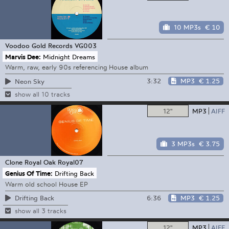
10 MP3s
€ 10
Voodoo Gold Records
VG003
Marvis Dee:
Midnight Dreams
Warm, raw, early 90s referencing House album
3:32
MP3
€ 1.25
Neon Sky
show all 10 tracks
12"
MP3
AIFF
3 MP3s
€ 3.75
Clone Royal Oak
Royal07
Genius Of Time:
Drifting Back
Warm old school House EP
6:36
MP3
€ 1.25
Drifting Back
show all 3 tracks
12"
MP3
AIFF