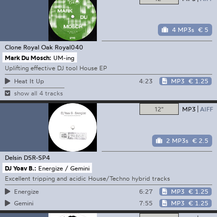
4 MP3s
€ 5
Clone Royal Oak
Royal040
Mark Du Mosch:
UM-ing
Uplifting effective DJ tool House EP
4:23
MP3
€ 1.25
Heat It Up
show all 4 tracks
12"
MP3
AIFF
2 MP3s
€ 2.5
Delsin
DSR-SP4
DJ Yoav B.:
Energize / Gemini
Excellent tripping and acidic House/Techno hybrid tracks
6:27
MP3
€ 1.25
Energize
7:55
MP3
€ 1.25
Gemini