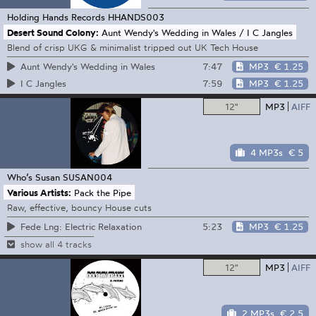
Holding Hands Records
HHANDS003
Desert Sound Colony:
Aunt Wendy's Wedding in Wales / I C Jangles
Blend of crisp UKG & minimalist tripped out UK Tech House
7:47
MP3
€ 1.25
Aunt Wendy's Wedding in Wales
7:59
MP3
€ 1.25
I C Jangles
12"
MP3
AIFF
4 MP3s
€ 5
Who’s Susan
SUSAN004
Various Artists:
Pack the Pipe
Raw, effective, bouncy House cuts
5:23
MP3
€ 1.25
Fede Lng: Electric Relaxation
show all 4 tracks
12"
MP3
AIFF
2 MP3s
€ 2.5