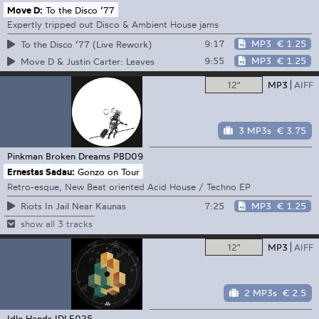
Move D:
To the Disco ‘77
Expertly tripped out Disco & Ambient House jams
9:17
MP3
€ 1.25
To the Disco ‘77 (Live Rework)
9:55
MP3
€ 1.25
Move D & Justin Carter: Leaves
12"
MP3
AIFF
3 MP3s
€ 3.75
Pinkman Broken Dreams
PBD09
Ernestas Sadau:
Gonzo on Tour
Retro-esque, New Beat oriented Acid House / Techno EP
7:25
MP3
€ 1.25
Riots In Jail Near Kaunas
show all 3 tracks
12"
MP3
AIFF
2 MP3s
€ 2.5
Idle Hands
IDLE025