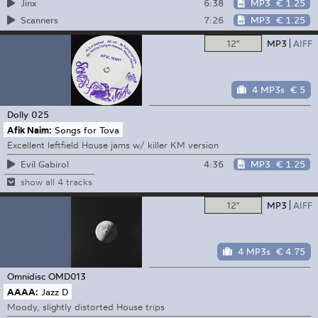
6:38
MP3
€ 1.25
Jinx
7:26
MP3
€ 1.25
Scanners
12"
MP3
AIFF
4 MP3s
€ 5
Dolly
025
Afik Naim:
Songs for Tova
Excellent leftfield House jams w/ killer KM version
4:36
MP3
€ 1.25
Evil Gabirol
show all 4 tracks
12"
MP3
AIFF
4 MP3s
€ 4.75
Omnidisc
OMD013
AAAA:
Jazz D
Moody, slightly distorted House trips