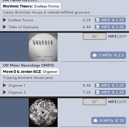
Rhythmic Theory:
Endless Forms
Classy Bristolian House & related leftfield groovers
6:29
MP3
€ 1.25
Endless Forms
6:44
MP3
€ 1.25
Tales of Dystopia
12"
MP3
AIFF
2 MP3s
€ 2.5
Off Minor Recordings
OMR10
Move D & Jordan GCZ:
Urgence
Tripping Ambient House jams
9:48
MP3
€ 1.25
Urgence 1
7:26
MP3
€ 1.25
Urgence 2
12"
MP3
AIFF
9 MP3s
€ 10