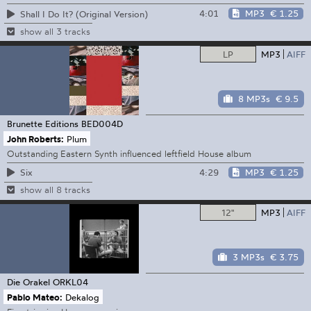
4:01
MP3
€ 1.25
Shall I Do It? (Original Version)
show all 3 tracks
LP
MP3
AIFF
8 MP3s
€ 9.5
Brunette Editions
BED004D
John Roberts:
Plum
Outstanding Eastern Synth influenced leftfield House album
4:29
MP3
€ 1.25
Six
show all 8 tracks
12"
MP3
AIFF
3 MP3s
€ 3.75
Die Orakel
ORKL04
Pablo Mateo:
Dekalog