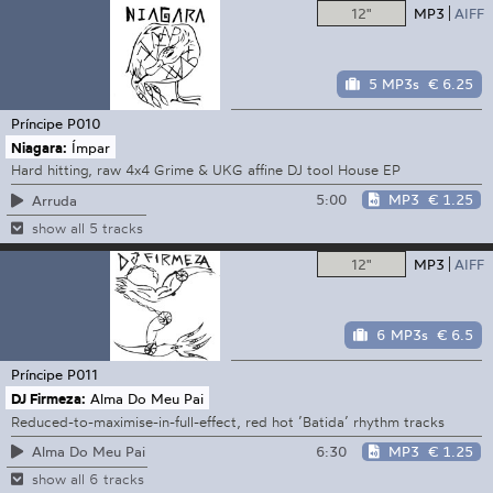
12"
MP3
AIFF
5 MP3s
€ 6.25
Príncipe
P010
Niagara:
Ímpar
Hard hitting, raw 4x4 Grime & UKG affine DJ tool House EP
5:00
MP3
€ 1.25
Arruda
show all 5 tracks
12"
MP3
AIFF
6 MP3s
€ 6.5
Príncipe
P011
DJ Firmeza:
Alma Do Meu Pai
Reduced-to-maximise-in-full-effect, red hot ’Batida’ rhythm tracks
6:30
MP3
€ 1.25
Alma Do Meu Pai
show all 6 tracks