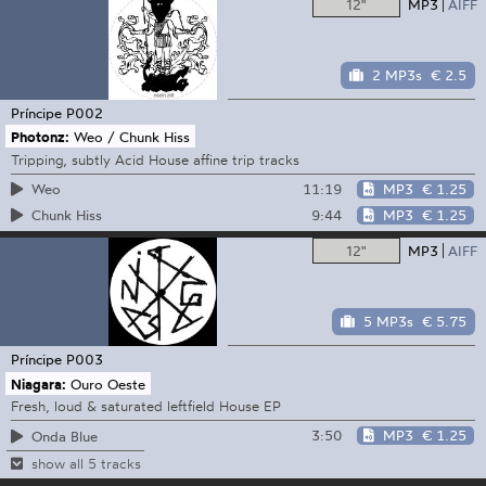
12"
MP3
AIFF
2 MP3s
€ 2.5
Príncipe
P002
Photonz:
Weo / Chunk Hiss
Tripping, subtly Acid House affine trip tracks
11:19
MP3
€ 1.25
Weo
9:44
MP3
€ 1.25
Chunk Hiss
12"
MP3
AIFF
5 MP3s
€ 5.75
Príncipe
P003
Niagara:
Ouro Oeste
Fresh, loud & saturated leftfield House EP
3:50
MP3
€ 1.25
Onda Blue
show all 5 tracks