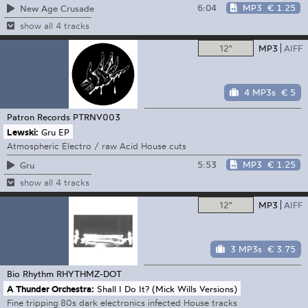
6:04
MP3
€ 1.25
New Age Crusade
show all 4 tracks
12"
MP3
AIFF
4 MP3s
€ 5
Patron Records
PTRNV003
Lewski:
Gru EP
Atmospheric Electro / raw Acid House cuts
5:53
MP3
€ 1.25
Gru
show all 4 tracks
12"
MP3
AIFF
3 MP3s
€ 3.75
Bio Rhythm
RHYTHMZ-DOT
A Thunder Orchestra:
Shall I Do It? (Mick Wills Versions)
Fine tripping 80s dark electronics infected House tracks