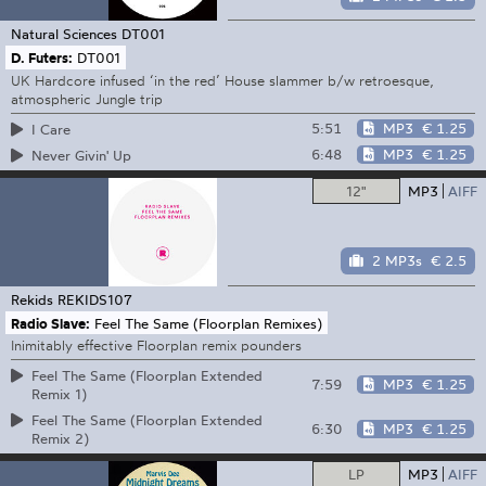
Natural Sciences
DT001
D. Futers:
DT001
UK Hardcore infused ‘in the red’ House slammer b/w retroesque,
atmospheric Jungle trip
5:51
MP3
€ 1.25
I Care
6:48
MP3
€ 1.25
Never Givin' Up
12"
MP3
AIFF
2 MP3s
€ 2.5
Rekids
REKIDS107
Radio Slave:
Feel The Same (Floorplan Remixes)
Inimitably effective Floorplan remix pounders
Feel The Same (Floorplan Extended
7:59
MP3
€ 1.25
Remix 1)
Feel The Same (Floorplan Extended
6:30
MP3
€ 1.25
Remix 2)
LP
MP3
AIFF