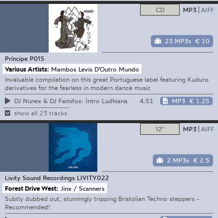
CD
MP3
AIFF
23 MP3s
€ 10
Príncipe
P015
Various Artists:
Mambos Levis D'Outro Mundo
Invaluable compilation on this great Portuguese label featuring Kuduro
derivatives for the fearless in modern dance music
4:51
MP3
€ 1.25
DJ Nunex & DJ Famifox: Intro Ludhiana
show all 23 tracks
12"
MP3
AIFF
2 MP3s
€ 2.5
Livity Sound Recordings
LIVITY022
Forest Drive West:
Jinx / Scanners
Subtly dubbed out, stunningly tripping Bristolian Techno steppers -
Recommended!