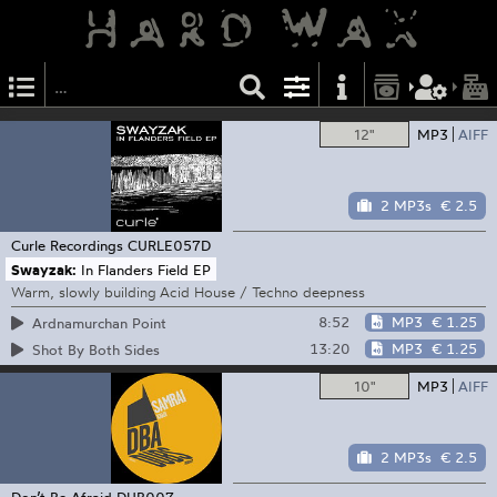
12"
MP3
AIFF
2 MP3s
€ 2.5
Curle Recordings
CURLE057D
Swayzak:
In Flanders Field EP
Warm, slowly building Acid House / Techno deepness
8:52
MP3
€ 1.25
Ardnamurchan Point
13:20
MP3
€ 1.25
Shot By Both Sides
10"
MP3
AIFF
2 MP3s
€ 2.5
Don’t Be Afraid
DUB007