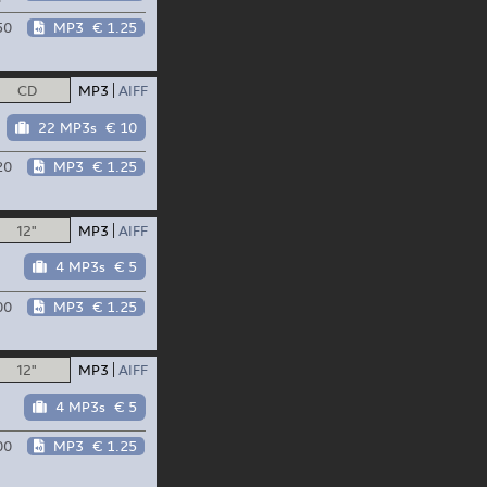
50
MP3
€ 1.25
CD
MP3
AIFF
22 MP3s
€ 10
20
MP3
€ 1.25
12"
MP3
AIFF
4 MP3s
€ 5
00
MP3
€ 1.25
12"
MP3
AIFF
4 MP3s
€ 5
00
MP3
€ 1.25