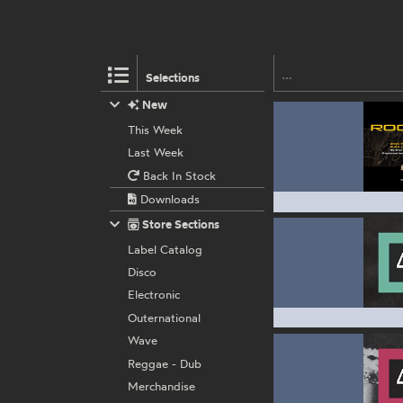
Selections
New
This Week
Last Week
Back In Stock
Downloads
Store Sections
Label Catalog
Disco
Electronic
Outernational
Wave
Reggae - Dub
Merchandise