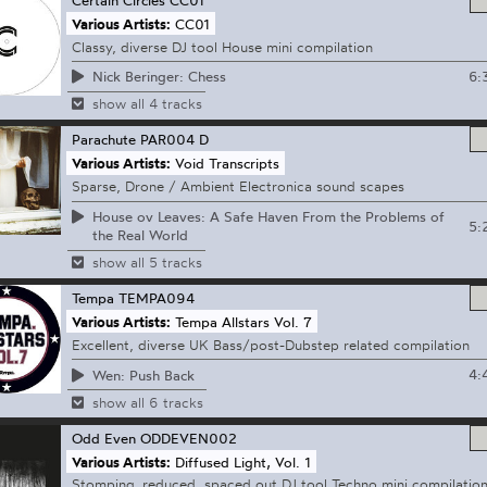
Various Artists:
CC01
Classy, diverse DJ tool House mini compilation
6:
Nick Beringer: Chess
show all 4 tracks
Parachute
PAR004 D
Various Artists:
Void Transcripts
Sparse, Drone / Ambient Electronica sound scapes
House ov Leaves: A Safe Haven From the Problems of
5:
the Real World
show all 5 tracks
Tempa
TEMPA094
Various Artists:
Tempa Allstars Vol. 7
Excellent, diverse UK Bass/post-Dubstep related compilation
4:
Wen: Push Back
show all 6 tracks
Odd Even
ODDEVEN002
Various Artists:
Diffused Light, Vol. 1
Stomping, reduced, spaced out DJ tool Techno mini compilatio