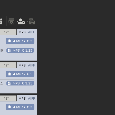
12"
MP3
AIFF
4 MP3s
€ 5
46
MP3
€ 1.25
12"
MP3
AIFF
4 MP3s
€ 5
11
MP3
€ 1.25
12"
MP3
AIFF
4 MP3s
€ 5