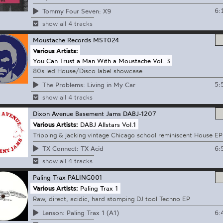
6:
Tommy Four Seven: X9
show all 4 tracks
Moustache Records
MST024
Various Artists:
You Can Trust a Man With a Moustache Vol. 3
80s led House/Disco label showcase
5:
The Problems: Living in My Car
show all 4 tracks
Dixon Avenue Basement Jams
DABJ-1207
Various Artists:
DABJ Allstars Vol.1
Tripping & jacking vintage Chicago school reminiscent House EP
6:
TX Connect: TX Acid
show all 4 tracks
Paling Trax
PALING001
Various Artists:
Paling Trax 1
Raw, direct, acidic, hard stomping DJ tool Techno EP
6:
Lenson: Paling Trax 1 (A1)