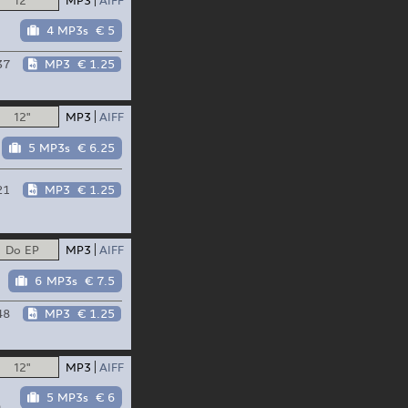
4 MP3s
€ 5
37
MP3
€ 1.25
12"
MP3
AIFF
5 MP3s
€ 6.25
21
MP3
€ 1.25
Do EP
MP3
AIFF
6 MP3s
€ 7.5
48
MP3
€ 1.25
12"
MP3
AIFF
5 MP3s
€ 6
n