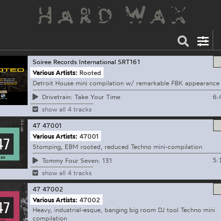
Soiree Records International
SRT161
Various Artists:
Rooted
Detroit House mini compilation w/ remarkable FBK appearance
6:
Drivetrain: Take Your Time
show all 4 tracks
47
47001
Various Artists:
47001
Stomping, EBM rooted, reduced Techno mini-compilation
5:
Tommy Four Seven: 131
show all 4 tracks
47
47002
Various Artists:
47002
Heavy, industrial-esque, banging big room DJ tool Techno mini
compilation