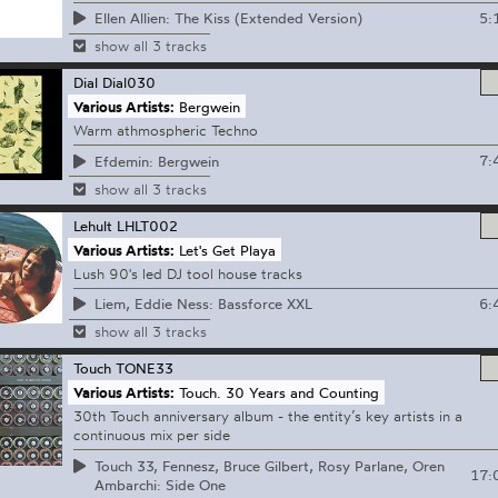
5:
Ellen Allien: The Kiss (Extended Version)
show all 3 tracks
Dial
Dial030
Various Artists:
Bergwein
Warm athmospheric Techno
7:
Efdemin: Bergwein
show all 3 tracks
Lehult
LHLT002
Various Artists:
Let's Get Playa
Lush 90's led DJ tool house tracks
6:
Liem, Eddie Ness: Bassforce XXL
show all 3 tracks
Touch
TONE33
Various Artists:
Touch. 30 Years and Counting
30th Touch anniversary album - the entity’s key artists in a
continuous mix per side
Touch 33, Fennesz, Bruce Gilbert, Rosy Parlane, Oren
17:
Ambarchi: Side One