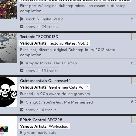
First part w/ original dubstep mixes - an essential dubstep
compilation
5:
Pinch & Emika: 2012
show all 24 tracks
Tectonic
TECCD013D
Various Artists:
Tectonic Plates, Vol. 3
Excellent, diverse, original Dubstep-in-its-2012-state
compilation
6:
Kryptic Minds: The Talisman
show all 13 tracks
Quintessentials
Quintesse44
Various Artists:
Gentlemen Cuts Vol. 1
Funked up 90's aware House groovers
6:
Clang83: You've Got Me Mesmerized
show all 4 tracks
BPitch Control
BPC228
Various Artists:
Werkschau
Big room party cuts