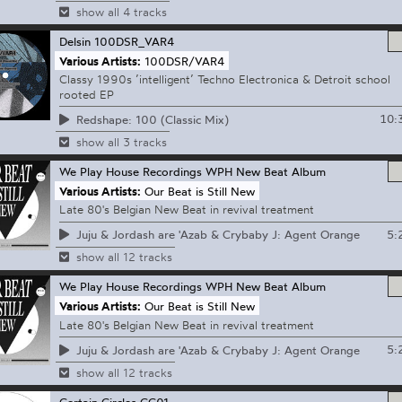
show all 4 tracks
Delsin
100DSR_VAR4
Various Artists:
100DSR/VAR4
Classy 1990s ’intelligent’ Techno Electronica & Detroit school
rooted EP
10:
Redshape: 100 (Classic Mix)
show all 3 tracks
We Play House Recordings
WPH New Beat Album
Various Artists:
Our Beat is Still New
Late 80's Belgian New Beat in revival treatment
5:
Juju & Jordash are 'Azab & Crybaby J: Agent Orange
show all 12 tracks
We Play House Recordings
WPH New Beat Album
Various Artists:
Our Beat is Still New
Late 80's Belgian New Beat in revival treatment
5:
Juju & Jordash are 'Azab & Crybaby J: Agent Orange
show all 12 tracks
Certain Circles
CC01