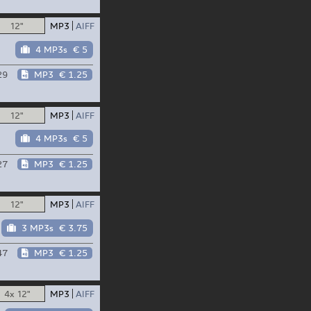
12"
MP3
AIFF
4 MP3s
€ 5
29
MP3
€ 1.25
12"
MP3
AIFF
4 MP3s
€ 5
27
MP3
€ 1.25
12"
MP3
AIFF
3 MP3s
€ 3.75
47
MP3
€ 1.25
4x 12"
MP3
AIFF