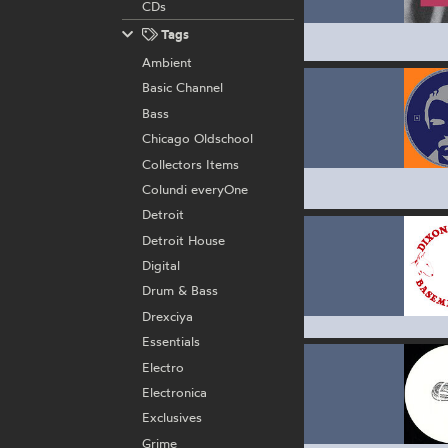
CDs
Tags
Ambient
Basic Channel
Bass
Chicago Oldschool
Collectors Items
Colundi everyOne
Detroit
Detroit House
Digital
Drum & Bass
Drexciya
Essentials
Electro
Electronica
Exclusives
Grime