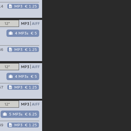
14
MP3
€ 1.25
12"
MP3
AIFF
4 MP3s
€ 5
56
MP3
€ 1.25
12"
MP3
AIFF
4 MP3s
€ 5
57
MP3
€ 1.25
12"
MP3
AIFF
5 MP3s
€ 6.25
49
MP3
€ 1.25