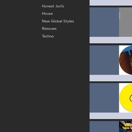
Honest Jon’s
House
New Global Styles
Reissues
Techno