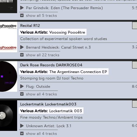
5:
Par Grindvik: Eden (The Persuader Remix)
show all 5 tracks
Recital
R12
Various Artists:
Voooxing Poooêtre
Collection of experimental spoken word studies
3:
Bernard Heidsieck: Canal Street n.3
show all 22 tracks
Dark Rose Records
DARKROSE04
Various Artists:
The Argentinean Connection EP
Stomping big room DJ tool Techno
8:
Flug: Outside
show all 4 tracks
Lockertmatik
Lockertmatik003
Various Artists:
Lockertmatik 003
Fine moody Techno/Ambient trips
6:
Unknown Artist: Lock 3.1
show all 4 tracks