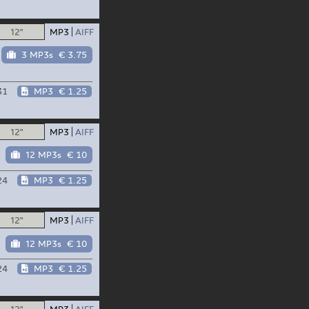
12"
MP3
AIFF
3 MP3s
€ 3.75
31
MP3
€ 1.25
12"
MP3
AIFF
12 MP3s
€ 10
24
MP3
€ 1.25
12"
MP3
AIFF
12 MP3s
€ 10
24
MP3
€ 1.25
12"
MP3
AIFF