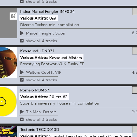
show all 5 tracks
Index Marcel Fengler
IMF004
Various Artists:
Unit
Diverse Techno mini compilation
6:
Marcel Fengler: Scion
show all 4 tracks
Keysound
LDN031
Various Artists:
Keysound Allstars
Freestyling Footwork/UK Funky EP
4:
Walton: Cool It VIP
show all 4 tracks
Pomelo
POM37
Various Artists:
20 Yrs #2
Superb anniversary House mini compilation
7:
Tin Man: Detroit
show all 3 tracks
Tectonic
TECCD010D
Various Artists:
Scientist Launches Dubstep into Outer Space