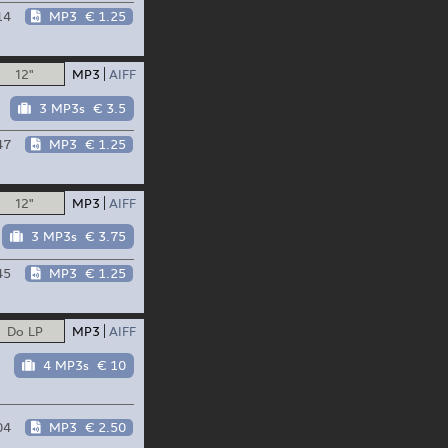
14
MP3
€ 1.25
12"
MP3
AIFF
3 MP3s
€ 3.5
47
MP3
€ 1.25
12"
MP3
AIFF
3 MP3s
€ 3.75
45
MP3
€ 1.25
Do LP
MP3
AIFF
4 MP3s
€ 10
04
MP3
€ 2.50