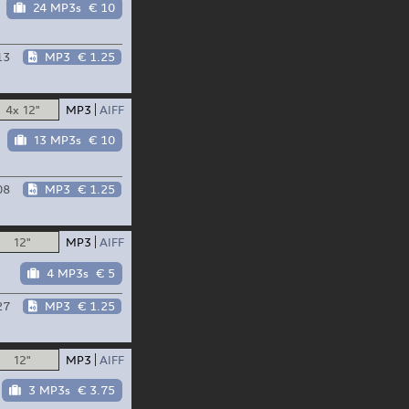
24 MP3s
€ 10
13
MP3
€ 1.25
4x 12"
MP3
AIFF
13 MP3s
€ 10
08
MP3
€ 1.25
12"
MP3
AIFF
4 MP3s
€ 5
27
MP3
€ 1.25
12"
MP3
AIFF
3 MP3s
€ 3.75