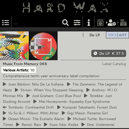
Do LP
MP3
AIFF
Do LP
€ 37.5
Music From Memory
066
Label Catalog
Various Artists:
10
Comprehensive tenth year anniversary label compilation
Joan
Bibiloni: Nits De La Sultana
The
Zenmenn: The Legend of
Haziz
Ströer:
When You Stopped Sleeping
Androo:
W.I.O.
Micmac Mix
Joel
Graham: Cool Blue Pool
Terekke:
Just
Ducking Around
Mei
Honeycomb: Squeaky Eye Syndrome
Tombolo:
Continental Drift
Kuniyuki
Takahashi: Forest Dust
Yu
Su & J. Wilson: Mitti Attar
Gigi
Masin: Panama Girl
Ocean
Moon: The Ecstatic Alarm
Michael
Turtle: Borrowed
Times
Ramzi:
Baci
Suso
Sáiz: Kailas
Dea:
Undecenial