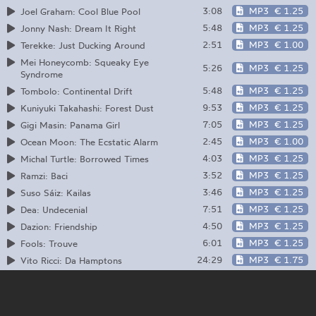
3:08
MP3
€ 1.25
Joel Graham: Cool Blue Pool
5:48
MP3
€ 1.25
Jonny Nash: Dream It Right
2:51
MP3
€ 1.00
Terekke: Just Ducking Around
Mei Honeycomb: Squeaky Eye
5:26
MP3
€ 1.25
Syndrome
5:48
MP3
€ 1.25
Tombolo: Continental Drift
9:53
MP3
€ 1.25
Kuniyuki Takahashi: Forest Dust
7:05
MP3
€ 1.25
Gigi Masin: Panama Girl
2:45
MP3
€ 1.00
Ocean Moon: The Ecstatic Alarm
4:03
MP3
€ 1.25
Michal Turtle: Borrowed Times
3:52
MP3
€ 1.25
Ramzi: Baci
3:46
MP3
€ 1.25
Suso Sáiz: Kailas
7:51
MP3
€ 1.25
Dea: Undecenial
4:50
MP3
€ 1.25
Dazion: Friendship
6:01
MP3
€ 1.25
Fools: Trouve
24:29
MP3
€ 1.75
Vito Ricci: Da Hamptons