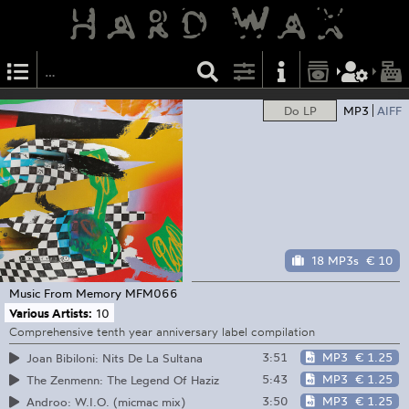
Do LP
MP3
AIFF
18 MP3s
€ 10
Music From Memory
MFM066
Various Artists:
10
Comprehensive tenth year anniversary label compilation
3:51
MP3
€ 1.25
Joan Bibiloni: Nits De La Sultana
5:43
MP3
€ 1.25
The Zenmenn: The Legend Of Haziz
3:50
MP3
€ 1.25
Androo: W.I.O. (micmac mix)