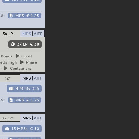
18
MP3
€ 1.25
3x LP
MP3
AIFF
3x LP
€ 38
Bones
Ghost
ads
High
Phase
r
Centaurians
12"
MP3
AIFF
4 MP3s
€ 5
19
MP3
€ 1.25
3x 12"
MP3
AIFF
13 MP3s
€ 10