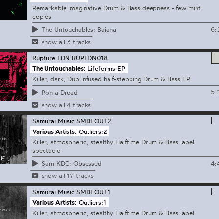
Remarkable imaginative Drum & Bass deepness - few mint
copies
6:
The Untouchables: Baiana
show all 3 tracks
Rupture LDN
RUPLDN018
The Untouchables:
Lifeforms EP
Killer, dark, Dub infused half-stepping Drum & Bass EP
5:
Pon a Dread
show all 4 tracks
Samurai Music
SMDEOUT2
Various Artists:
Outliers:2
Killer, atmospheric, stealthy Halftime Drum & Bass label
spectacle
4:
Sam KDC: Obsessed
show all 17 tracks
Samurai Music
SMDEOUT1
Various Artists:
Outliers:1
Killer, atmospheric, stealthy Halftime Drum & Bass label