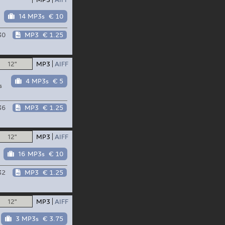
14 MP3s
€ 10
30
MP3
€ 1.25
12"
MP3
AIFF
4 MP3s
€ 5
s
36
MP3
€ 1.25
12"
MP3
AIFF
16 MP3s
€ 10
32
MP3
€ 1.25
12"
MP3
AIFF
3 MP3s
€ 3.75