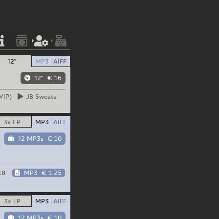
12"
MP3
AIFF
12"
€ 16
VIP)
JB
Sweats
3x EP
MP3
AIFF
12 MP3s
€ 10
18
MP3
€ 1.25
3x LP
MP3
AIFF
12 MP3s
€ 10