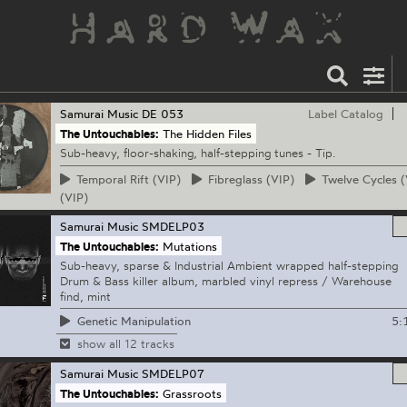
Samurai Music
DE 053
Label Catalog
The Untouchables:
The Hidden Files
Sub-heavy, floor-shaking, half-stepping tunes - Tip.
Temporal
Rift (VIP)
Fibreglass
(VIP)
Twelve
Cycles (
(VIP)
Samurai Music
SMDELP03
The Untouchables:
Mutations
Sub-heavy, sparse & Industrial Ambient wrapped half-stepping
Drum & Bass killer album, marbled vinyl repress / Warehouse
find, mint
5:
Genetic Manipulation
show all 12 tracks
Samurai Music
SMDELP07
The Untouchables:
Grassroots