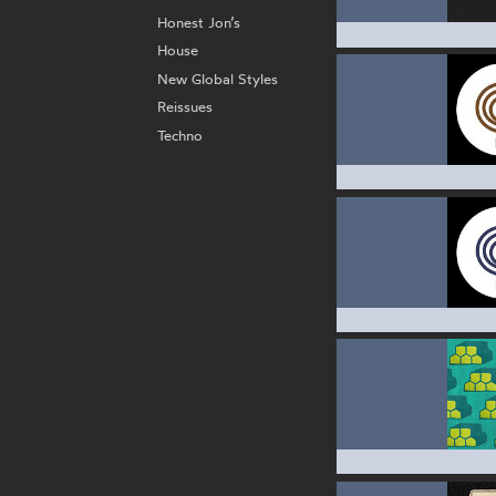
Honest Jon’s
House
New Global Styles
Reissues
Techno