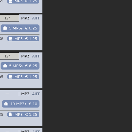
55
MP3
€ 1.25
12"
MP3
AIFF
5 MP3s
€ 6.25
58
MP3
€ 1.25
12"
MP3
AIFF
5 MP3s
€ 6.25
05
MP3
€ 1.25
—
MP3
AIFF
10 MP3s
€ 10
35
MP3
€ 1.25
—
MP3
AIFF