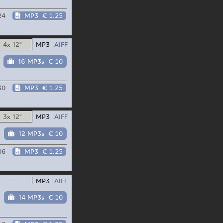
24
MP3
€ 1.25
4x 12"
MP3
AIFF
16 MP3s
€ 10
30
MP3
€ 1.25
3x 12"
MP3
AIFF
12 MP3s
€ 10
06
MP3
€ 1.25
—
MP3
AIFF
14 MP3s
€ 10