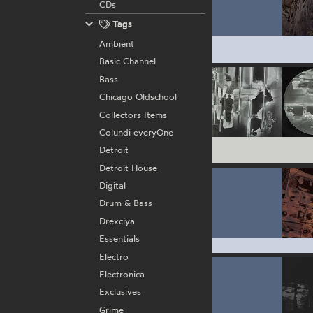
CDs
Tags
Ambient
Basic Channel
Bass
Chicago Oldschool
Collectors Items
Colundi everyOne
Detroit
Detroit House
Digital
Drum & Bass
Drexciya
Essentials
Electro
Electronica
Exclusives
Grime