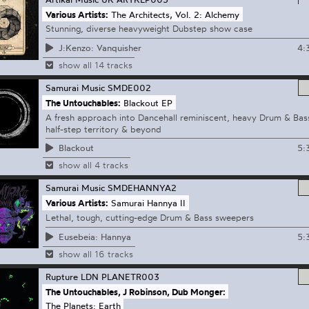
Various Artists:
The Architects, Vol. 2: Alchemy
Stunning, diverse heavyweight Dubstep show case
4:
J:Kenzo: Vanquisher
show all 14 tracks
Samurai Music
SMDE002
The Untouchables:
Blackout EP
A fresh approach into Dancehall reminiscent, heavy Drum & Bas
half-step territory & beyond
5:
Blackout
show all 4 tracks
Samurai Music
SMDEHANNYA2
Various Artists:
Samurai Hannya II
Lethal, tough, cutting-edge Drum & Bass sweepers
5:
Eusebeia: Hannya
show all 16 tracks
Rupture LDN
PLANETR003
The Untouchables, J Robinson, Dub Monger:
The Planets: Earth