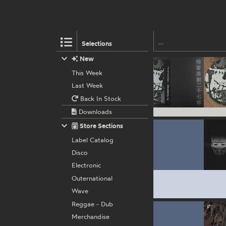
Selections
New
This Week
Last Week
Back In Stock
Downloads
Store Sections
Label Catalog
Disco
Electronic
Outernational
Wave
Reggae - Dub
Merchandise