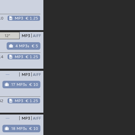
10
MP3
€ 1.25
12"
MP3
AIFF
4 MP3s
€ 5
14
MP3
€ 1.25
—
MP3
AIFF
17 MP3s
€ 10
42
MP3
€ 1.25
—
MP3
AIFF
18 MP3s
€ 10