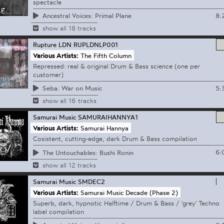
spectacle
8:
Ancestral Voices: Primal Plane
show all 18 tracks
Rupture LDN
RUPLDNLP001
Various Artists:
The Fifth Column
Repressed: real & original Drum & Bass science (one per
customer)
5:
Seba: War on Music
show all 16 tracks
Samurai Music
SAMURAIHANNYA1
Various Artists:
Samurai Hannya
Cosistent, cutting-edge, dark Drum & Bass compilation
6:
The Untouchables: Bushi Ronin
show all 12 tracks
Samurai Music
SMDEC2
Various Artists:
Samurai Music Decade (Phase 2)
Superb, dark, hypnotic Halftime / Drum & Bass / 'grey' Techno
label compilation