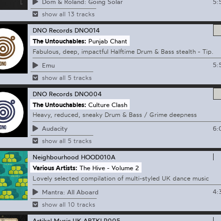
5:
Dom & Roland: Going Solar
show all 13 tracks
DNO Records
DNO014
The Untouchables:
Punjab Chant
Fabulous, deep, impactful Halftime Drum & Bass stealth - Tip.
5:
Emu
show all 5 tracks
DNO Records
DNO004
The Untouchables:
Culture Clash
Heavy, reduced, sneaky Drum & Bass / Grime deepness
6:
Audacity
show all 5 tracks
Neighbourhood
HOOD010A
Various Artists:
The Hive - Volume 2
Lovely selected compilation of multi-styled UK dance music
4:
Mantra: All Aboard
show all 10 tracks
Artikal Music UK
ARTKLP005