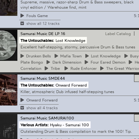
Supreme, massive, razor-sharp Drum & Bass sweepers, black
vinyl edition / Warehouse find, mint
5:
Fouls Game
show all 12 tracks
Samurai Music
DE LP 16
Label Catalog
The Untouchables:
Lost Knowledge
Excellent half-stepping, stormy, percussive Drum & Bass tunes
Drunken
Bells
Mafia
Town
Lost
Knowledge
Busy
Plate Bongo
Dark
Dimension
Four
Eared Demon
He
Correlation
Tribe
Rude
Enforcer
The
Great Warrio
Samurai Music
SMDE44
The Untouchables:
Onward Forward
Killer, atmospheric Dub infused half-stepping tunes
5:
Onward Forward
show all 4 tracks
Samurai Music
SAMURAI100
Various Artists:
Hyaku - Samurai 100
Outstanding Drum & Bass compilation to mark the 100! Tip.