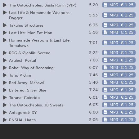
5:20
MP3
€ 1.25
The Untouchables: Bushi Ronin (VIP)
Last Life & Homemade Weapons:
5:53
MP3
€ 1.25
Dagger
6:35
MP3
€ 1.25
Takuhn: Structures
5:16
MP3
€ 1.25
Last Life: Man Eat Man
Homemade Weapons & Last Life:
7:01
MP3
€ 1.25
Tomahawk
5:22
MP3
€ 1.25
RDG & Øjeblik: Sereno
7:08
MP3
€ 1.25
Artilect: Portal
6:07
MP3
€ 1.25
Roho: Way of Becoming
7:46
MP3
€ 1.25
Torn: Victim
5:40
MP3
€ 1.25
Red Army: Mchawi
7:24
MP3
€ 1.25
Es.tereo: Silver Blue
6:01
MP3
€ 1.25
Torana: Coincide
6:03
MP3
€ 1.25
The Untouchables: JB Sweats
8:00
MP3
€ 1.25
Antagonist: XY
5:06
MP3
€ 1.25
ENSHA: Hatch