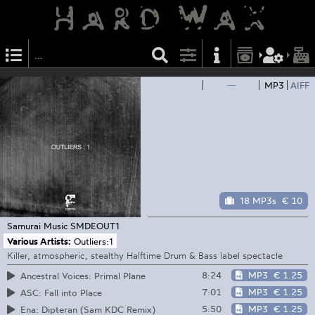
—
MP3
AIFF
18 MP3s
€ 10
Samurai Music
SMDEOUT1
Various Artists:
Outliers:1
Killer, atmospheric, stealthy Halftime Drum & Bass label spectacle
8:24
MP3
€ 1.25
Ancestral Voices: Primal Plane
7:01
MP3
€ 1.25
ASC: Fall into Place
5:50
MP3
€ 1.25
Ena: Dipteran (Sam KDC Remix)