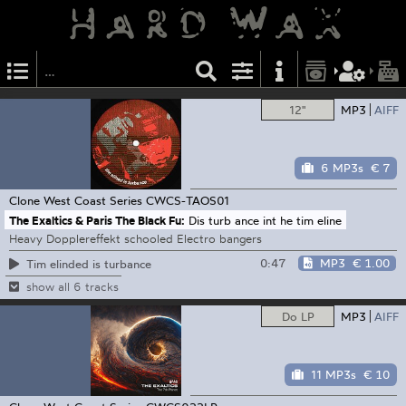
12"
MP3
AIFF
6 MP3s
€ 7
Clone West Coast Series
CWCS-TAOS01
The Exaltics & Paris The Black Fu:
Dis turb ance int he tim eline
Heavy Dopplereffekt schooled Electro bangers
0:47
MP3
€ 1.00
Tim elinded is turbance
show all 6 tracks
Do LP
MP3
AIFF
11 MP3s
€ 10