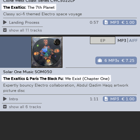
Clone West Coast Series
CWCS022LP
The Exaltics:
The 7th Planet
Classy sci-fi themed Electro space voyage
0:57
MP3
€ 1.00
Landing Process
show all 11 tracks
EP
MP3
AIFF
6 MP3s
€ 7.25
Solar One Music
SOM050
The Exaltics & Paris The Black Fu:
We Exist (Chapter One)
Expertly bouncy Electro collaboration, Abdul Qadim Haqq artwork
picture disc
1:11
MP3
€ 1.00
Intro
show all 6 tracks