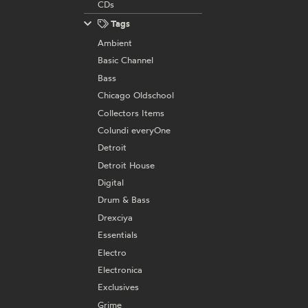
CDs
Tags
Ambient
Basic Channel
Bass
Chicago Oldschool
Collectors Items
Colundi everyOne
Detroit
Detroit House
Digital
Drum & Bass
Drexciya
Essentials
Electro
Electronica
Exclusives
Grime