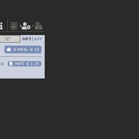
12"
MP3
AIFF
8 MP3s
€ 10
10
MP3
€ 1.25