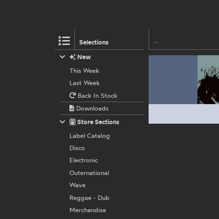
Selections
New
This Week
Last Week
Back In Stock
Downloads
Store Sections
Label Catalog
Disco
Electronic
Outernational
Wave
Reggae - Dub
Merchandise