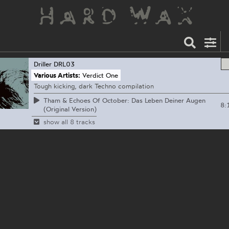
Driller
DRL03
Various Artists:
Verdict One
Tough kicking, dark Techno compilation
Tham & Echoes Of October: Das Leben Deiner Augen
8:
(Original Version)
show all 8 tracks