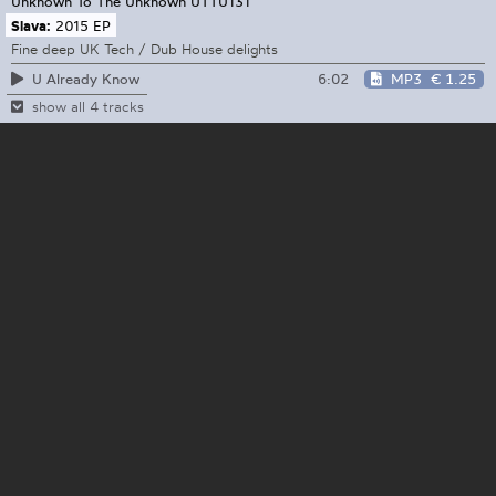
Unknown To The Unknown
UTTU131
Slava:
2015 EP
Fine deep UK Tech / Dub House delights
6:02
MP3
€ 1.25
U Already Know
show all 4 tracks