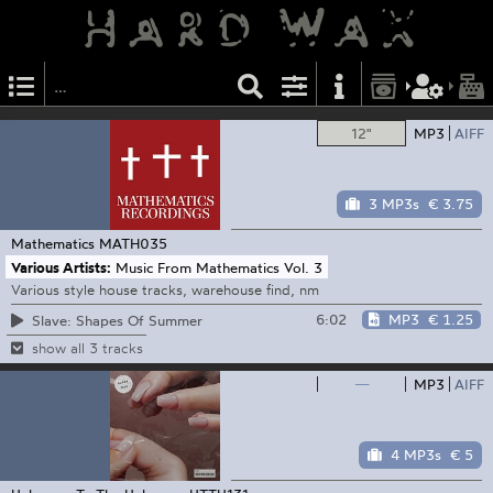
12"
MP3
AIFF
3 MP3s
€ 3.75
Mathematics
MATH035
Various Artists:
Music From Mathematics Vol. 3
Various style house tracks, warehouse find, nm
6:02
MP3
€ 1.25
Slave: Shapes Of Summer
show all 3 tracks
—
MP3
AIFF
4 MP3s
€ 5