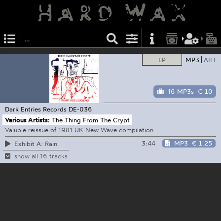
LP
MP3
AIFF
16 MP3s
€ 10
Dark Entries Records
DE-036
Various Artists:
The Thing From The Crypt
Valuble reissue of 1981 UK New Wave compilation
3:44
MP3
€ 1.25
Exhibit A: Rain
show all 16 tracks