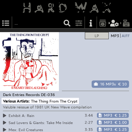
LP
MP3
AIFF
16 MP3s
€ 10
Dark Entries Records
DE-036
Various Artists:
The Thing From The Crypt
Valuble reissue of 1981 UK New Wave compilation
3:44
MP3
€ 1.25
Exhibit A: Rain
2:27
MP3
€ 1.00
Sad Lovers & Giants: Take Me Inside
3:35
MP3
€ 1.25
Mex: Evil Creatures