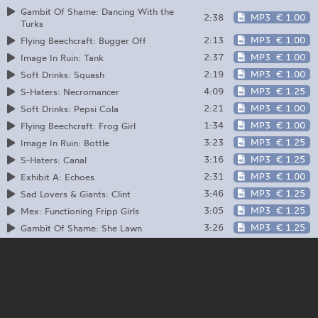
Gambit Of Shame: Dancing With the
2:38
MP3
€ 1.00
Turks
2:13
MP3
€ 1.00
Flying Beechcraft: Bugger Off
2:37
MP3
€ 1.00
Image In Ruin: Tank
2:19
MP3
€ 1.00
Soft Drinks: Squash
4:09
MP3
€ 1.25
S-Haters: Necromancer
2:21
MP3
€ 1.00
Soft Drinks: Pepsi Cola
1:34
MP3
€ 1.00
Flying Beechcraft: Frog Girl
3:23
MP3
€ 1.25
Image In Ruin: Bottle
3:16
MP3
€ 1.25
S-Haters: Canal
2:31
MP3
€ 1.00
Exhibit A: Echoes
3:46
MP3
€ 1.25
Sad Lovers & Giants: Clint
3:05
MP3
€ 1.25
Mex: Functioning Fripp Girls
3:26
MP3
€ 1.25
Gambit Of Shame: She Lawn