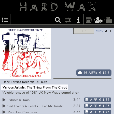
LP
MP3
AIFF
16 AIFFs
€ 12.5
Dark Entries Records
DE-036
Various Artists:
The Thing From The Crypt
Valuble reissue of 1981 UK New Wave compilation
3:44
AIFF
€ 1.75
Exhibit A: Rain
2:27
AIFF
€ 1.25
Sad Lovers & Giants: Take Me Inside
3:35
AIFF
€ 1.75
Mex: Evil Creatures