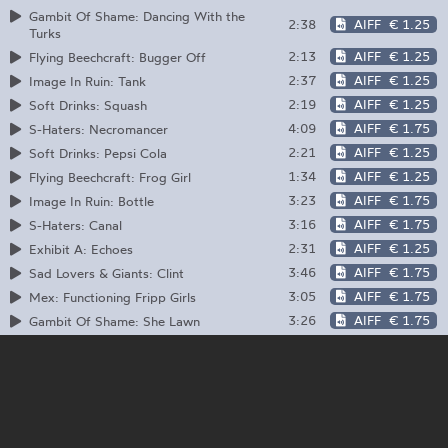
Gambit Of Shame: Dancing With the
2:38
AIFF
€ 1.25
Turks
2:13
AIFF
€ 1.25
Flying Beechcraft: Bugger Off
2:37
AIFF
€ 1.25
Image In Ruin: Tank
2:19
AIFF
€ 1.25
Soft Drinks: Squash
4:09
AIFF
€ 1.75
S-Haters: Necromancer
2:21
AIFF
€ 1.25
Soft Drinks: Pepsi Cola
1:34
AIFF
€ 1.25
Flying Beechcraft: Frog Girl
3:23
AIFF
€ 1.75
Image In Ruin: Bottle
3:16
AIFF
€ 1.75
S-Haters: Canal
2:31
AIFF
€ 1.25
Exhibit A: Echoes
3:46
AIFF
€ 1.75
Sad Lovers & Giants: Clint
3:05
AIFF
€ 1.75
Mex: Functioning Fripp Girls
3:26
AIFF
€ 1.75
Gambit Of Shame: She Lawn