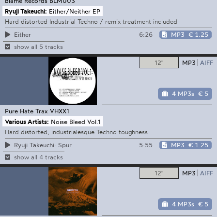
Blame Records
BLM003
Ryuji Takeuchi:
Either/Neither EP
Hard distorted Industrial Techno / remix treatment included
6:26
MP3
€ 1.25
Either
show all 5 tracks
12"
MP3
AIFF
4 MP3s
€ 5
Pure Hate Trax
VHXX1
Various Artists:
Noise Bleed Vol.1
Hard distorted, industrialesque Techno toughness
5:55
MP3
€ 1.25
Ryuji Takeuchi: Spur
show all 4 tracks
12"
MP3
AIFF
4 MP3s
€ 5