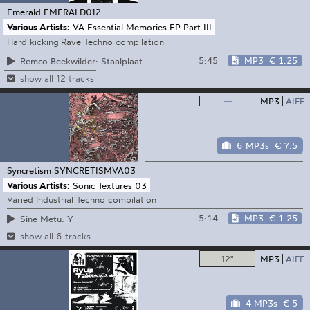
Emerald
EMERALD012
Various Artists:
VA Essential Memories EP Part III
Hard kicking Rave Techno compilation
5:45
MP3
€ 1.25
Remco Beekwilder: Staalplaat
show all 12 tracks
—
MP3
AIFF
6 MP3s
€ 7.5
Syncretism
SYNCRETISMVA03
Various Artists:
Sonic Textures 03
Varied Industrial Techno compilation
5:14
MP3
€ 1.25
Sine Metu: Y
show all 6 tracks
12"
MP3
AIFF
4 MP3s
€ 5