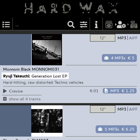
12"
MP3
AIFF
4 MP3s
€ 5
Monnom Black
MONNOM031
Ryuji Takeuchi:
Generation Lost EP
Hard-hitting, raw distorted Techno vehicles
6:01
MP3
€ 1.25
Crevice
show all 4 tracks
12"
MP3
AIFF
5 MP3s
€ 6.25