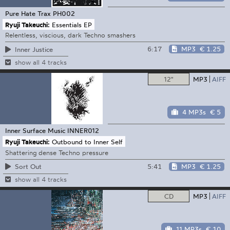
Pure Hate Trax
PH002
Ryuji Takeuchi:
Essentials EP
Relentless, viscious, dark Techno smashers
6:17
MP3
€ 1.25
Inner Justice
show all 4 tracks
12"
MP3
AIFF
4 MP3s
€ 5
Inner Surface Music
INNER012
Ryuji Takeuchi:
Outbound to Inner Self
Shattering dense Techno pressure
5:41
MP3
€ 1.25
Sort Out
show all 4 tracks
CD
MP3
AIFF
11 MP3s
€ 10