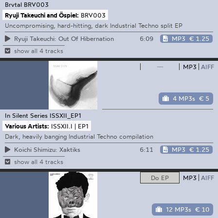
Brvtal
BRV003
Ryuji Takeuchi and Öspiel:
BRV003
Uncompromising, hard-hitting, dark Industrial Techno split EP
6:09
MP3
€ 1.25
Ryuji Takeuchi: Out Of Hibernation
show all 4 tracks
—
MP3
AIFF
4 MP3s
€ 5
In Silent Series
ISSXII_EP1
Various Artists:
ISSXII.I | EP1
Dark, heavily banging Industrial Techno compilation
6:11
MP3
€ 1.25
Koichi Shimizu: Xaktiks
show all 4 tracks
Do EP
MP3
AIFF
12 MP3s
€ 10