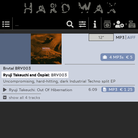
12"
MP3
AIFF
4 MP3s
€ 5
Brvtal
BRV003
Ryuji Takeuchi and Öspiel:
BRV003
Uncompromising, hard-hitting, dark Industrial Techno split EP
6:09
MP3
€ 1.25
Ryuji Takeuchi: Out Of Hibernation
show all 4 tracks