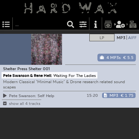
LP
MP3
AIFF
4 MP3s
€ 5.5
Shelter Press
Shelter 001
Pete Swanson & Rene Hell:
Waiting For The Ladies
Modern Classical ‘Minimal Music’ & Drone research related sound
scapes
15:20
MP3
€ 1.75
Pete Swanson: Self Help
show all 4 tracks