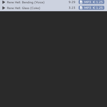
9:29
MP3
€ 1.25
Rene Hell: Bending (Voice)
3:23
MP3
€ 1.25
Rene Hell: Glass (Coke)