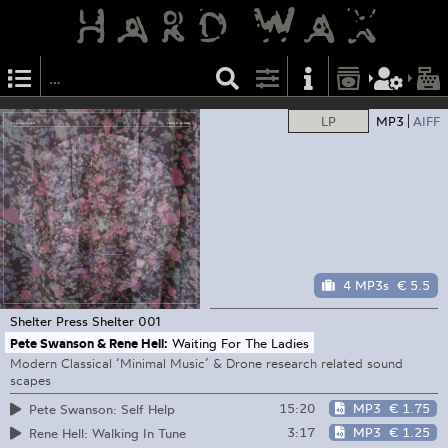
LP
MP3
AIFF
4 MP3s
€ 5.5
Shelter Press
Shelter 001
Pete Swanson & Rene Hell:
Waiting For The Ladies
Modern Classical ‘Minimal Music’ & Drone research related sound
scapes
15:20
MP3
€ 1.75
Pete Swanson: Self Help
3:17
MP3
€ 1.25
Rene Hell: Walking In Tune