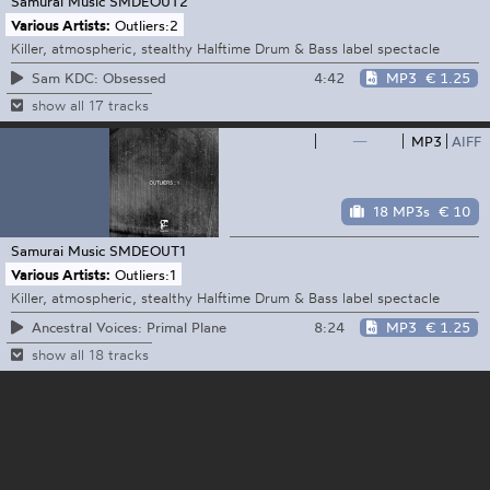
Samurai Music
SMDEOUT2
Various Artists:
Outliers:2
Killer, atmospheric, stealthy Halftime Drum & Bass label spectacle
4:42
MP3
€ 1.25
Sam KDC: Obsessed
show all 17 tracks
—
MP3
AIFF
18 MP3s
€ 10
Samurai Music
SMDEOUT1
Various Artists:
Outliers:1
Killer, atmospheric, stealthy Halftime Drum & Bass label spectacle
8:24
MP3
€ 1.25
Ancestral Voices: Primal Plane
show all 18 tracks