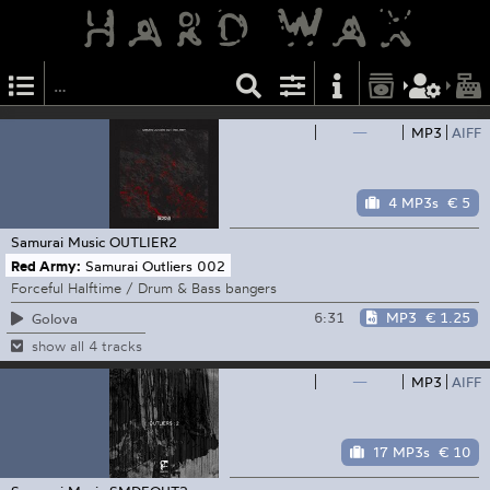
—
MP3
AIFF
4 MP3s
€ 5
Samurai Music
OUTLIER2
Red Army:
Samurai Outliers 002
Forceful Halftime / Drum & Bass bangers
6:31
MP3
€ 1.25
Golova
show all 4 tracks
—
MP3
AIFF
17 MP3s
€ 10