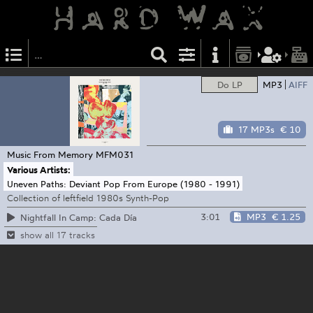
Do LP
MP3
AIFF
17 MP3s
€ 10
Music From Memory
MFM031
Various Artists:
Uneven Paths: Deviant Pop From Europe (1980 - 1991)
Collection of leftfield 1980s Synth-Pop
3:01
MP3
€ 1.25
Nightfall In Camp: Cada Día
show all 17 tracks