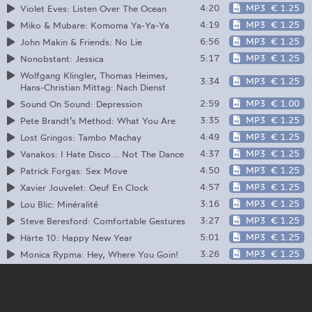
4:20
MP3
€ 1.25
Violet Eves: Listen Over The Ocean
4:19
MP3
€ 1.25
Miko & Mubare: Komoma Ya-Ya-Ya
6:56
MP3
€ 1.25
John Makin & Friends: No Lie
5:17
MP3
€ 1.25
Nonobstant: Jessica
Wolfgang Klingler, Thomas Heimes,
3:34
MP3
€ 1.25
Hans-Christian Mittag: Nach Dienst
2:59
MP3
€ 1.00
Sound On Sound: Depression
3:35
MP3
€ 1.25
Pete Brandt’s Method: What You Are
4:49
MP3
€ 1.25
Lost Gringos: Tambo Machay
4:37
MP3
€ 1.25
Vanakos: I Hate Disco... Not The Dance
4:50
MP3
€ 1.25
Patrick Forgas: Sex Move
4:57
MP3
€ 1.25
Xavier Jouvelet: Oeuf En Clock
3:16
MP3
€ 1.25
Lou Blic: Minéralité
3:27
MP3
€ 1.25
Steve Beresford: Comfortable Gestures
5:01
MP3
€ 1.25
Härte 10: Happy New Year
3:26
MP3
€ 1.25
Monica Rypma: Hey, Where You Goin!