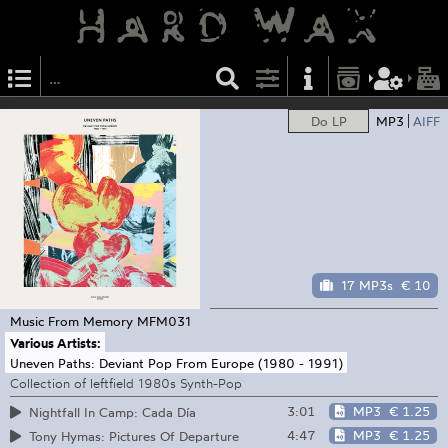
Do LP
MP3
AIFF
17 MP3s
€ 10
Music From Memory
MFM031
Various Artists:
Uneven Paths: Deviant Pop From Europe (1980 - 1991)
Collection of leftfield 1980s Synth-Pop
3:01
MP3
€ 1.25
Nightfall In Camp: Cada Día
4:47
MP3
€ 1.25
Tony Hymas: Pictures Of Departure