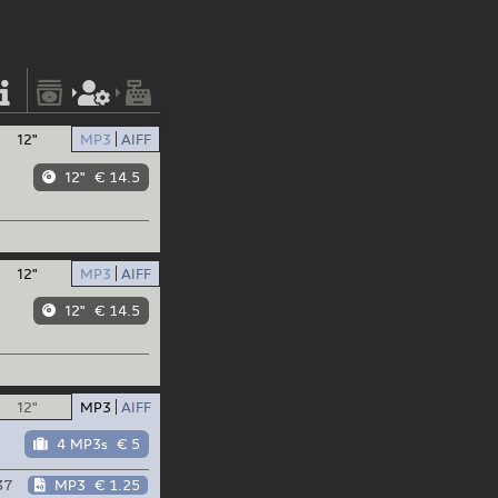
12"
MP3
AIFF
12"
€ 14.5
12"
MP3
AIFF
12"
€ 14.5
12"
MP3
AIFF
4 MP3s
€ 5
37
MP3
€ 1.25