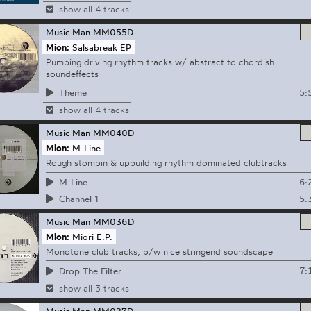
show all 4 tracks
Music Man
MM055D
Mion:
Salsabreak EP
Pumping driving rhythm tracks w/ abstract to chordish
soundeffects
5:
Theme
show all 4 tracks
Music Man
MM040D
Mion:
M-Line
Rough stompin & upbuilding rhythm dominated clubtracks
6:
M-Line
5:
Channel 1
Music Man
MM036D
Mion:
Miori E.P.
Monotone club tracks, b/w nice stringend soundscape
7:
Drop The Filter
show all 3 tracks
Music Man
MM027D