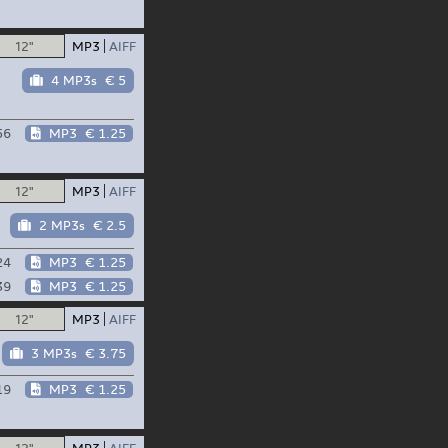
12"
MP3
AIFF
4 MP3s
€ 5
56
MP3
€ 1.25
12"
MP3
AIFF
2 MP3s
€ 2.5
24
MP3
€ 1.25
39
MP3
€ 1.25
12"
MP3
AIFF
3 MP3s
€ 3.75
19
MP3
€ 1.25
12"
MP3
AIFF