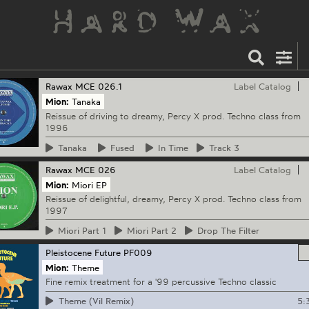
Rawax
MCE 026.1
Label Catalog
Mion:
Tanaka
Reissue of driving to dreamy, Percy X prod. Techno class from
1996
Tanaka
Fused
In
Time
Track
3
Rawax
MCE 026
Label Catalog
Mion:
Miori EP
Reissue of delightful, dreamy, Percy X prod. Techno class from
1997
Miori
Part 1
Miori
Part 2
Drop
The Filter
Pleistocene Future
PF009
Mion:
Theme
Fine remix treatment for a '99 percussive Techno classic
5:
Theme (Vil Remix)