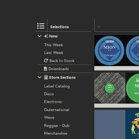
Selections
New
This Week
Last Week
Back In Stock
Downloads
Store Sections
Label Catalog
Disco
Electronic
Outernational
Wave
Reggae - Dub
Merchandise