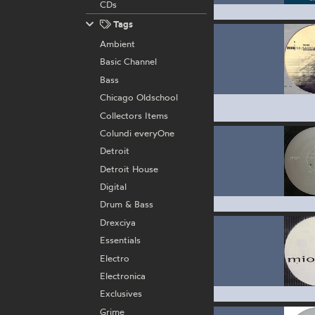
CDs
Tags
Ambient
Basic Channel
Bass
Chicago Oldschool
Collectors Items
Colundi everyOne
Detroit
Detroit House
Digital
Drum & Bass
Drexciya
Essentials
Electro
Electronica
Exclusives
Grime